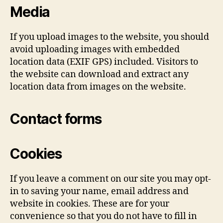
Media
If you upload images to the website, you should
avoid uploading images with embedded
location data (EXIF GPS) included. Visitors to
the website can download and extract any
location data from images on the website.
Contact forms
Cookies
If you leave a comment on our site you may opt-
in to saving your name, email address and
website in cookies. These are for your
convenience so that you do not have to fill in