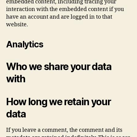
embedded content, including tracing your
interaction with the embedded content if you
have an account and are logged in to that
website.
Analytics
Who we share your data
with
How long we retain your
data
If you leave a comment, the comment and its