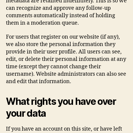
metadata are retained indefinitely. This is so we
can recognize and approve any follow-up
comments automatically instead of holding
them in a moderation queue.
For users that register on our website (if any),
we also store the personal information they
provide in their user profile. All users can see,
edit, or delete their personal information at any
time (except they cannot change their
username). Website administrators can also see
and edit that information.
What rights you have over
your data
If you have an account on this site, or have left