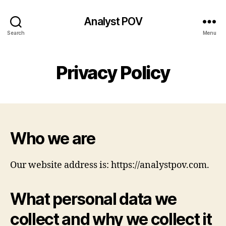
Analyst POV
Search
Menu
Privacy Policy
Who we are
Our website address is: https://analystpov.com.
What personal data we
collect and why we collect it