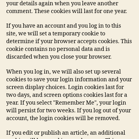
your details again when you leave another
comment. These cookies will last for one year.
If you have an account and you log in to this
site, we will set a temporary cookie to
determine if your browser accepts cookies. This
cookie contains no personal data and is
discarded when you close your browser.
When you log in, we will also set up several
cookies to save your login information and your
screen display choices. Login cookies last for
two days, and screen options cookies last for a
year. If you select "Remember Me", your login
will persist for two weeks. If you log out of your
account, the login cookies will be removed.
If you edit or publish an article, an additional