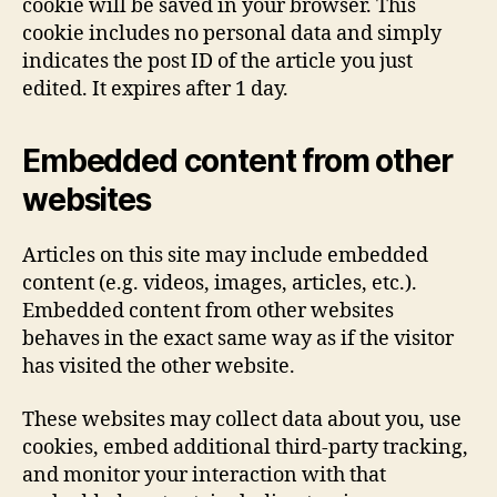
cookie will be saved in your browser. This
cookie includes no personal data and simply
indicates the post ID of the article you just
edited. It expires after 1 day.
Embedded content from other
websites
Articles on this site may include embedded
content (e.g. videos, images, articles, etc.).
Embedded content from other websites
behaves in the exact same way as if the visitor
has visited the other website.
These websites may collect data about you, use
cookies, embed additional third-party tracking,
and monitor your interaction with that