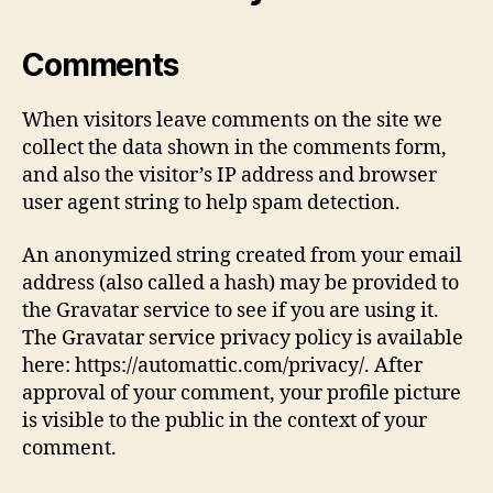
Comments
When visitors leave comments on the site we
collect the data shown in the comments form,
and also the visitor’s IP address and browser
user agent string to help spam detection.
An anonymized string created from your email
address (also called a hash) may be provided to
the Gravatar service to see if you are using it.
The Gravatar service privacy policy is available
here: https://automattic.com/privacy/. After
approval of your comment, your profile picture
is visible to the public in the context of your
comment.