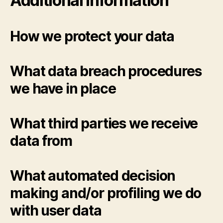
Additional information
How we protect your data
What data breach procedures
we have in place
What third parties we receive
data from
What automated decision
making and/or profiling we do
with user data