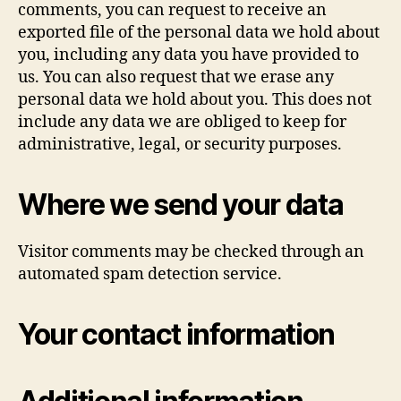
comments, you can request to receive an
exported file of the personal data we hold about
you, including any data you have provided to
us. You can also request that we erase any
personal data we hold about you. This does not
include any data we are obliged to keep for
administrative, legal, or security purposes.
Where we send your data
Visitor comments may be checked through an
automated spam detection service.
Your contact information