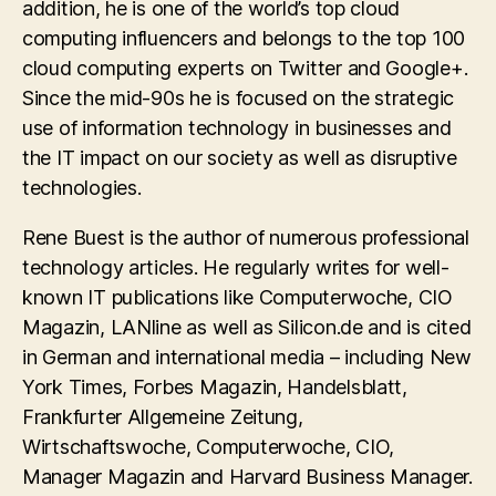
addition, he is one of the world’s top cloud
computing influencers and belongs to the top 100
cloud computing experts on Twitter and Google+.
Since the mid-90s he is focused on the strategic
use of information technology in businesses and
the IT impact on our society as well as disruptive
technologies.
Rene Buest is the author of numerous professional
technology articles. He regularly writes for well-
known IT publications like Computerwoche, CIO
Magazin, LANline as well as Silicon.de and is cited
in German and international media – including New
York Times, Forbes Magazin, Handelsblatt,
Frankfurter Allgemeine Zeitung,
Wirtschaftswoche, Computerwoche, CIO,
Manager Magazin and Harvard Business Manager.