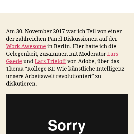
author
date
Am 30. November 2017 war ich Teil von einer
der zahlreichen Panel Diskussionen auf der
Work Awesome
in Berlin. Hier hatte ich die
Gelegenheit, zusammen mit Moderator
Lars
Gaede
und
Lars Trieloff
von Adobe, über das
Thema “Kollege KI: Wie künstliche Intelligenz
unsere Arbeitswelt revolutioniert” zu
diskutieren.