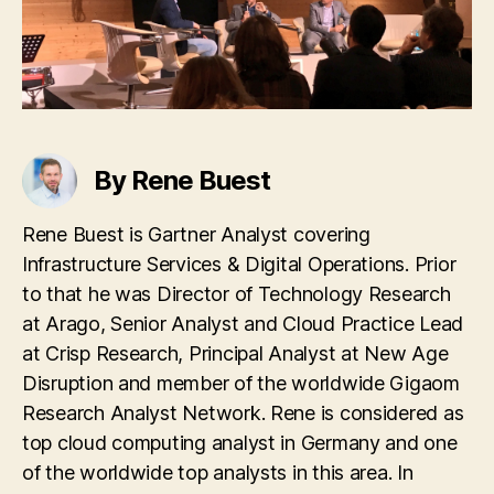
By Rene Buest
Rene Buest is Gartner Analyst covering
Infrastructure Services & Digital Operations. Prior
to that he was Director of Technology Research
at Arago, Senior Analyst and Cloud Practice Lead
at Crisp Research, Principal Analyst at New Age
Disruption and member of the worldwide Gigaom
Research Analyst Network. Rene is considered as
top cloud computing analyst in Germany and one
of the worldwide top analysts in this area. In