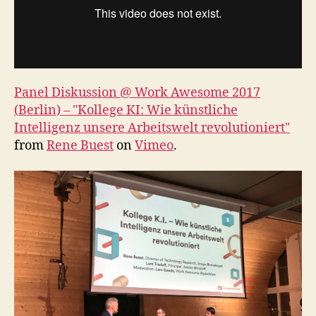
Panel Diskussion @ Work Awesome 2017
(Berlin) – "Kollege KI: Wie künstliche
Intelligenz unsere Arbeitswelt revolutioniert"
from
Rene Buest
on
Vimeo
.