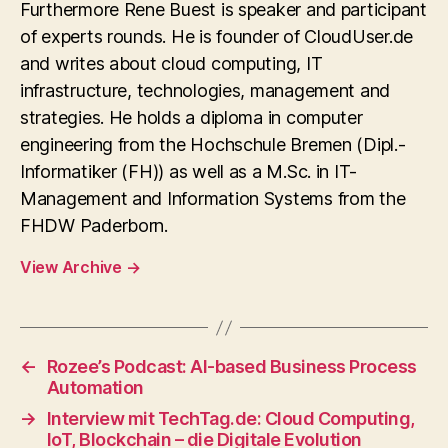
Furthermore Rene Buest is speaker and participant
of experts rounds. He is founder of CloudUser.de
and writes about cloud computing, IT
infrastructure, technologies, management and
strategies. He holds a diploma in computer
engineering from the Hochschule Bremen (Dipl.-
Informatiker (FH)) as well as a M.Sc. in IT-
Management and Information Systems from the
FHDW Paderborn.
View Archive
→
←
Rozee’s Podcast: AI-based Business Process
Automation
→
Interview mit TechTag.de: Cloud Computing,
IoT, Blockchain – die Digitale Evolution