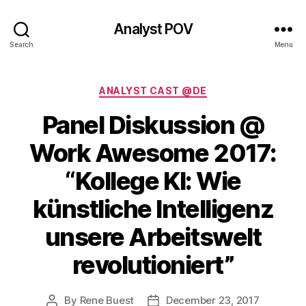
Analyst POV
Search
Menu
Categories
ANALYST CAST @DE
Panel Diskussion @
Work Awesome 2017:
“Kollege KI: Wie
künstliche Intelligenz
unsere Arbeitswelt
revolutioniert”
By
Rene Buest
December 23, 2017
Post
Post