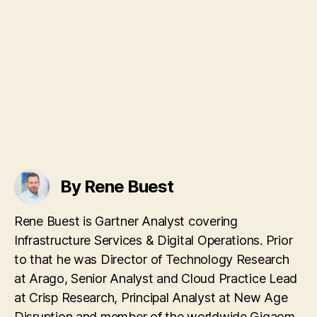
By Rene Buest
Rene Buest is Gartner Analyst covering
Infrastructure Services & Digital Operations. Prior
to that he was Director of Technology Research
at Arago, Senior Analyst and Cloud Practice Lead
at Crisp Research, Principal Analyst at New Age
Disruption and member of the worldwide Gigaom