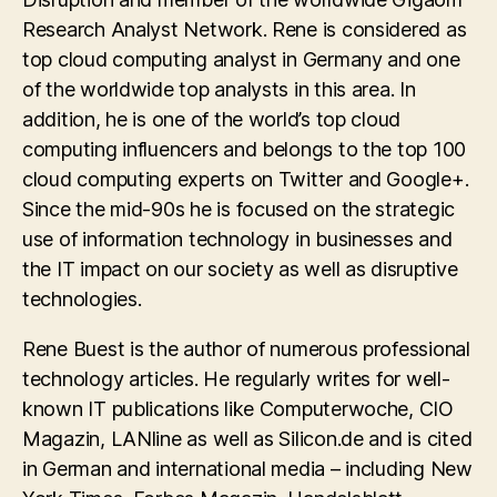
Research Analyst Network. Rene is considered as
top cloud computing analyst in Germany and one
of the worldwide top analysts in this area. In
addition, he is one of the world’s top cloud
computing influencers and belongs to the top 100
cloud computing experts on Twitter and Google+.
Since the mid-90s he is focused on the strategic
use of information technology in businesses and
the IT impact on our society as well as disruptive
technologies.
Rene Buest is the author of numerous professional
technology articles. He regularly writes for well-
known IT publications like Computerwoche, CIO
Magazin, LANline as well as Silicon.de and is cited
in German and international media – including New