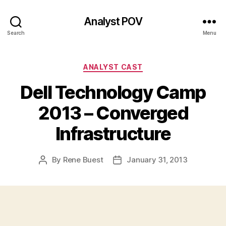
Analyst POV
Search
Menu
Categories
ANALYST CAST
Dell Technology Camp
2013 – Converged
Infrastructure
By
Rene Buest
January 31, 2013
Post
Post
author
date