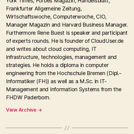
York Times, Forbes Magazin, Handelsblatt,
Frankfurter Allgemeine Zeitung,
Wirtschaftswoche, Computerwoche, CIO,
Manager Magazin and Harvard Business Manager.
Furthermore Rene Buest is speaker and participant
of experts rounds. He is founder of CloudUser.de
and writes about cloud computing, IT
infrastructure, technologies, management and
strategies. He holds a diploma in computer
engineering from the Hochschule Bremen (Dipl.-
Informatiker (FH)) as well as a M.Sc. in IT-
Management and Information Systems from the
FHDW Paderborn.
View Archive
→