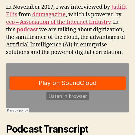
In November 2017, I was interviewed by
Judith
Ellis
from
dotmagazine
, which is powered by
eco – Association of the Internet Industry
. In
this
podcast
we are talking about digitization,
the significance of the cloud, the advantages of
Artificial Intelligence (AI) in enterprise
solutions and the power of digital correlation.
Podcast Transcript