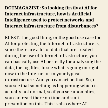
DOTMAGAZINE: So looking firstly at AI for
Internet infrastructure, how is Artificial
Intelligence used to protect networks and
Internet infrastructure from disturbances?
BUEST: The good thing, or the good use case for
AI for protecting the Internet infrastructure is,
since there are a lot of data that are created
during the use of Internet infrastructure, you
can basically use AI perfectly for analyzing the
data, the log files, to see what is going on right
now in the Internet or in your typical
infrastructure. And you can act on that. So, if
you see that something is happening which is
actually not normal, so if you see anomalies,
you can react there on time and start
prevention on this. This is also where AI