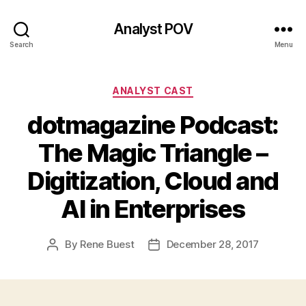
Analyst POV
Search
Menu
Categories
ANALYST CAST
dotmagazine Podcast:
The Magic Triangle –
Digitization, Cloud and
AI in Enterprises
By
Rene Buest
December 28, 2017
Post
Post
author
date