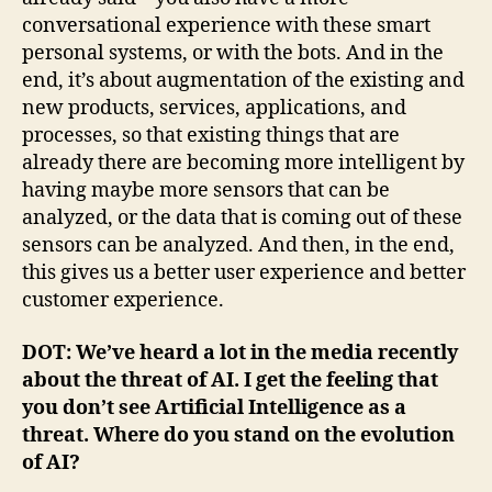
conversational experience with these smart
personal systems, or with the bots. And in the
end, it’s about augmentation of the existing and
new products, services, applications, and
processes, so that existing things that are
already there are becoming more intelligent by
having maybe more sensors that can be
analyzed, or the data that is coming out of these
sensors can be analyzed. And then, in the end,
this gives us a better user experience and better
customer experience.
DOT: We’ve heard a lot in the media recently
about the threat of AI. I get the feeling that
you don’t see Artificial Intelligence as a
threat. Where do you stand on the evolution
of AI?