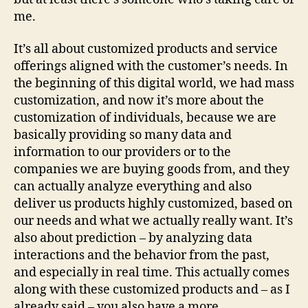
me.
It’s all about customized products and service
offerings aligned with the customer’s needs. In
the beginning of this digital world, we had mass
customization, and now it’s more about the
customization of individuals, because we are
basically providing so many data and
information to our providers or to the
companies we are buying goods from, and they
can actually analyze everything and also
deliver us products highly customized, based on
our needs and what we actually really want. It’s
also about prediction – by analyzing data
interactions and the behavior from the past,
and especially in real time. This actually comes
along with these customized products and – as I
already said – you also have a more