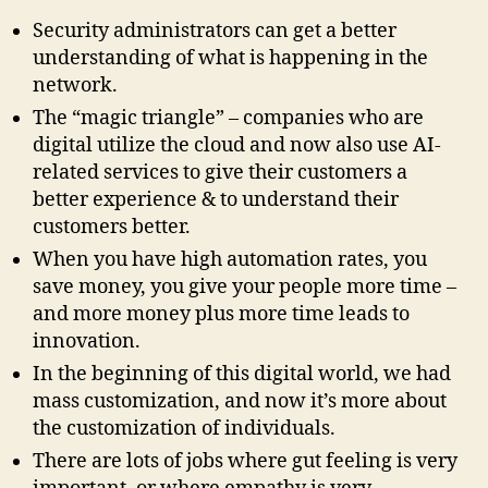
Security administrators can get a better
understanding of what is happening in the
network.
The “magic triangle” – companies who are
digital utilize the cloud and now also use AI-
related services to give their customers a
better experience & to understand their
customers better.
When you have high automation rates, you
save money, you give your people more time –
and more money plus more time leads to
innovation.
In the beginning of this digital world, we had
mass customization, and now it’s more about
the customization of individuals.
There are lots of jobs where gut feeling is very