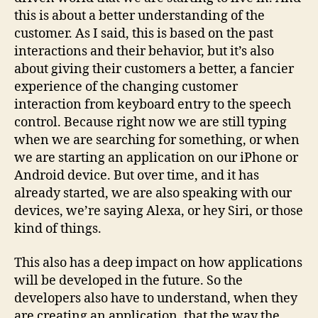
this is about a better understanding of the
customer. As I said, this is based on the past
interactions and their behavior, but it’s also
about giving their customers a better, a fancier
experience of the changing customer
interaction from keyboard entry to the speech
control. Because right now we are still typing
when we are searching for something, or when
we are starting an application on our iPhone or
Android device. But over time, and it has
already started, we are also speaking with our
devices, we’re saying Alexa, or hey Siri, or those
kind of things.
This also has a deep impact on how applications
will be developed in the future. So the
developers also have to understand, when they
are creating an application, that the way the