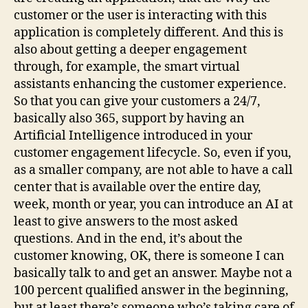
customer or the user is interacting with this
application is completely different. And this is
also about getting a deeper engagement
through, for example, the smart virtual
assistants enhancing the customer experience.
So that you can give your customers a 24/7,
basically also 365, support by having an
Artificial Intelligence introduced in your
customer engagement lifecycle. So, even if you,
as a smaller company, are not able to have a call
center that is available over the entire day,
week, month or year, you can introduce an AI at
least to give answers to the most asked
questions. And in the end, it’s about the
customer knowing, OK, there is someone I can
basically talk to and get an answer. Maybe not a
100 percent qualified answer in the beginning,
but at least there’s someone who’s taking care of