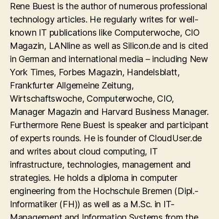
Rene Buest is the author of numerous professional
technology articles. He regularly writes for well-
known IT publications like Computerwoche, CIO
Magazin, LANline as well as Silicon.de and is cited
in German and international media – including New
York Times, Forbes Magazin, Handelsblatt,
Frankfurter Allgemeine Zeitung,
Wirtschaftswoche, Computerwoche, CIO,
Manager Magazin and Harvard Business Manager.
Furthermore Rene Buest is speaker and participant
of experts rounds. He is founder of CloudUser.de
and writes about cloud computing, IT
infrastructure, technologies, management and
strategies. He holds a diploma in computer
engineering from the Hochschule Bremen (Dipl.-
Informatiker (FH)) as well as a M.Sc. in IT-
Management and Information Systems from the