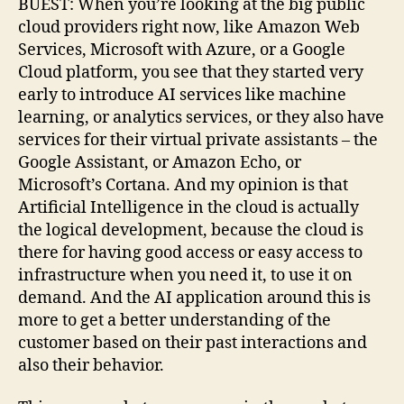
BUEST: When you’re looking at the big public
cloud providers right now, like Amazon Web
Services, Microsoft with Azure, or a Google
Cloud platform, you see that they started very
early to introduce AI services like machine
learning, or analytics services, or they also have
services for their virtual private assistants – the
Google Assistant, or Amazon Echo, or
Microsoft’s Cortana. And my opinion is that
Artificial Intelligence in the cloud is actually
the logical development, because the cloud is
there for having good access or easy access to
infrastructure when you need it, to use it on
demand. And the AI application around this is
more to get a better understanding of the
customer based on their past interactions and
also their behavior.