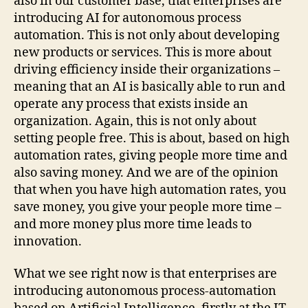
also in our customer base, that enterprises are
introducing AI for autonomous process
automation. This is not only about developing
new products or services. This is more about
driving efficiency inside their organizations –
meaning that an AI is basically able to run and
operate any process that exists inside an
organization. Again, this is not only about
setting people free. This is about, based on high
automation rates, giving people more time and
also saving money. And we are of the opinion
that when you have high automation rates, you
save money, you give your people more time –
and more money plus more time leads to
innovation.
What we see right now is that enterprises are
introducing autonomous process-automation