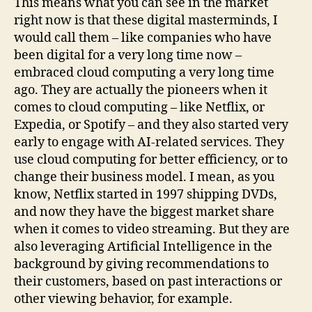
This means what you can see in the market
right now is that these digital masterminds, I
would call them – like companies who have
been digital for a very long time now –
embraced cloud computing a very long time
ago. They are actually the pioneers when it
comes to cloud computing – like Netflix, or
Expedia, or Spotify – and they also started very
early to engage with AI-related services. They
use cloud computing for better efficiency, or to
change their business model. I mean, as you
know, Netflix started in 1997 shipping DVDs,
and now they have the biggest market share
when it comes to video streaming. But they are
also leveraging Artificial Intelligence in the
background by giving recommendations to
their customers, based on past interactions or
other viewing behavior, for example.