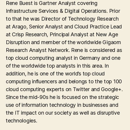
Rene Buest is Gartner Analyst covering
Infrastructure Services & Digital Operations. Prior
to that he was Director of Technology Research
at Arago, Senior Analyst and Cloud Practice Lead
at Crisp Research, Principal Analyst at New Age
Disruption and member of the worldwide Gigaom
Research Analyst Network. Rene is considered as
top cloud computing analyst in Germany and one
of the worldwide top analysts in this area. In
addition, he is one of the world’s top cloud
computing influencers and belongs to the top 100
cloud computing experts on Twitter and Google+.
Since the mid-90s he is focused on the strategic
use of information technology in businesses and
the IT impact on our society as well as disruptive
technologies.