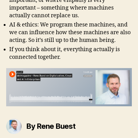
important, or where empathy is very
important – something where machines
actually cannot replace us.
AI & ethics: We program these machines, and
we can influence how these machines are also
acting. So it’s still up to the human being.
If you think about it, everything actually is
connected together.
By Rene Buest