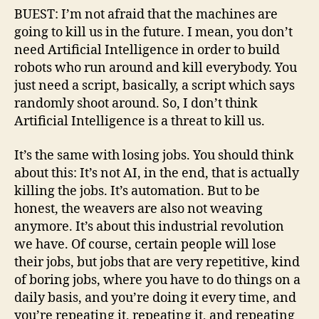
BUEST: I’m not afraid that the machines are
going to kill us in the future. I mean, you don’t
need Artificial Intelligence in order to build
robots who run around and kill everybody. You
just need a script, basically, a script which says
randomly shoot around. So, I don’t think
Artificial Intelligence is a threat to kill us.
It’s the same with losing jobs. You should think
about this: It’s not AI, in the end, that is actually
killing the jobs. It’s automation. But to be
honest, the weavers are also not weaving
anymore. It’s about this industrial revolution
we have. Of course, certain people will lose
their jobs, but jobs that are very repetitive, kind
of boring jobs, where you have to do things on a
daily basis, and you’re doing it every time, and
you’re repeating it, repeating it, and repeating