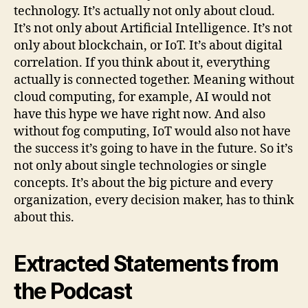
technology. It’s actually not only about cloud.
It’s not only about Artificial Intelligence. It’s not
only about blockchain, or IoT. It’s about digital
correlation. If you think about it, everything
actually is connected together. Meaning without
cloud computing, for example, AI would not
have this hype we have right now. And also
without fog computing, IoT would also not have
the success it’s going to have in the future. So it’s
not only about single technologies or single
concepts. It’s about the big picture and every
organization, every decision maker, has to think
about this.
Extracted Statements from
the Podcast