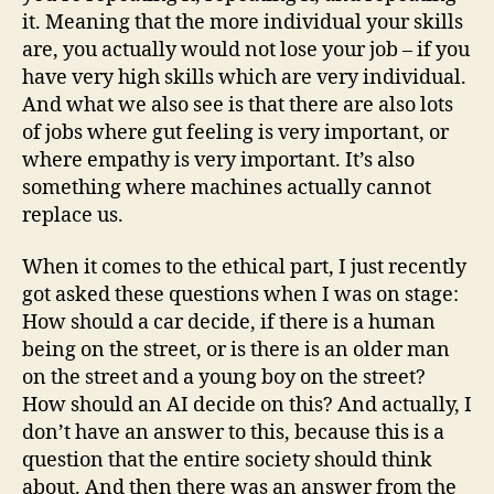
it. Meaning that the more individual your skills
are, you actually would not lose your job – if you
have very high skills which are very individual.
And what we also see is that there are also lots
of jobs where gut feeling is very important, or
where empathy is very important. It’s also
something where machines actually cannot
replace us.
When it comes to the ethical part, I just recently
got asked these questions when I was on stage:
How should a car decide, if there is a human
being on the street, or is there is an older man
on the street and a young boy on the street?
How should an AI decide on this? And actually, I
don’t have an answer to this, because this is a
question that the entire society should think
about. And then there was an answer from the