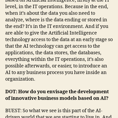
based on Artificial Intelligence, firstly at the IT
level, in the IT operations. Because in the end,
when it’s about the data you also need to
analyze, where is the data ending or stored in
the end? It’s in the IT environment. And if you
are able to give the Artificial Intelligence
technology access to the data at an early stage so
that the AI technology can get access to the
applications, the data stores, the databases,
everything within the IT operations, it’s also
possible afterwards, or easier, to introduce an
AI to any business process you have inside an
organization.
DOT: How do you envisage the development
of innovative business models based on AI?
BUEST: So what we see is this part of the AI-
driven world that we are starting to live in. And