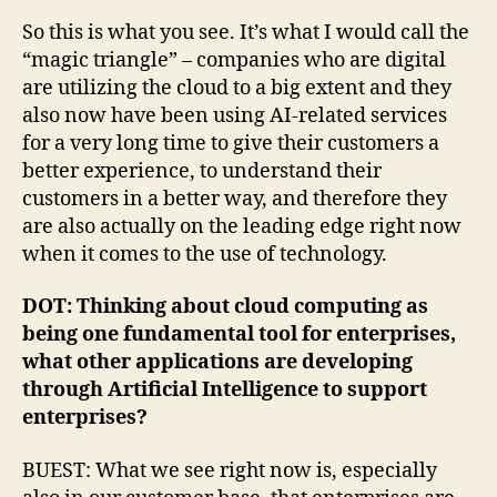
So this is what you see. It’s what I would call the
“magic triangle” – companies who are digital
are utilizing the cloud to a big extent and they
also now have been using AI-related services
for a very long time to give their customers a
better experience, to understand their
customers in a better way, and therefore they
are also actually on the leading edge right now
when it comes to the use of technology.
DOT: Thinking about cloud computing as
being one fundamental tool for enterprises,
what other applications are developing
through Artificial Intelligence to support
enterprises?
BUEST: What we see right now is, especially