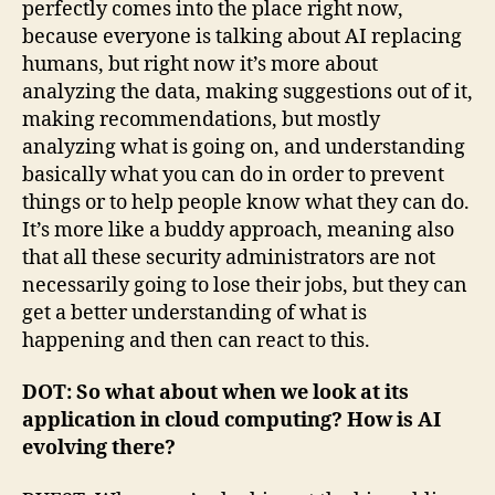
perfectly comes into the place right now,
because everyone is talking about AI replacing
humans, but right now it’s more about
analyzing the data, making suggestions out of it,
making recommendations, but mostly
analyzing what is going on, and understanding
basically what you can do in order to prevent
things or to help people know what they can do.
It’s more like a buddy approach, meaning also
that all these security administrators are not
necessarily going to lose their jobs, but they can
get a better understanding of what is
happening and then can react to this.
DOT: So what about when we look at its
application in cloud computing? How is AI
evolving there?