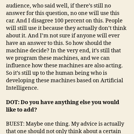
audience, who said well, if there’s still no
answer for this question, no one will use this
car. And I disagree 100 percent on this. People
will still use it because they actually don’t think
about it. And I’m not sure if anyone will ever
have an answer to this. So how should the
machine decide? In the very end, it’s still that
we program these machines, and we can
influence how these machines are also acting.
So it’s still up to the human being who is
developing these machines based on Artificial
Intelligence.
DOT: Do you have anything else you would
like to add?
BUEST: Maybe one thing. My advice is actually
that one should not only think about a certain