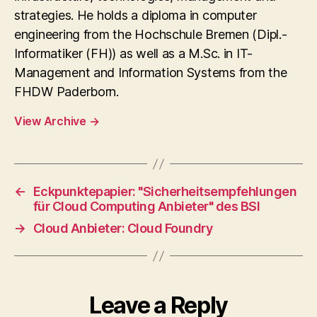
strategies. He holds a diploma in computer
engineering from the Hochschule Bremen (Dipl.-
Informatiker (FH)) as well as a M.Sc. in IT-
Management and Information Systems from the
FHDW Paderborn.
View Archive
→
←
Eckpunktepapier: "Sicherheitsempfehlungen
für Cloud Computing Anbieter" des BSI
→
Cloud Anbieter: Cloud Foundry
Leave a Reply