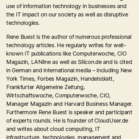
use of information technology in businesses and
the IT impact on our society as well as disruptive
technologies.
Rene Buest is the author of numerous professional
technology articles. He regularly writes for well-
known IT publications like Computerwoche, CIO
Magazin, LANline as well as Silicon.de and is cited
in German and international media – including New
York Times, Forbes Magazin, Handelsblatt,
Frankfurter Allgemeine Zeitung,
Wirtschaftswoche, Computerwoche, CIO,
Manager Magazin and Harvard Business Manager.
Furthermore Rene Buest is speaker and participant
of experts rounds. He is founder of CloudUser.de
and writes about cloud computing, IT
infrastructure, technologies, management and