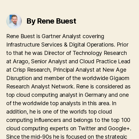
By Rene Buest
Rene Buest is Gartner Analyst covering
Infrastructure Services & Digital Operations. Prior
to that he was Director of Technology Research
at Arago, Senior Analyst and Cloud Practice Lead
at Crisp Research, Principal Analyst at New Age
Disruption and member of the worldwide Gigaom
Research Analyst Network. Rene is considered as
top cloud computing analyst in Germany and one
of the worldwide top analysts in this area. In
addition, he is one of the world’s top cloud
computing influencers and belongs to the top 100
cloud computing experts on Twitter and Google+.
Since the mid-90s he is focused on the strategic