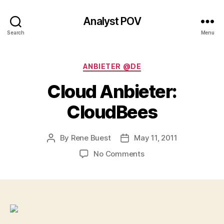
Analyst POV
Search
Menu
Categories
ANBIETER @DE
Cloud Anbieter:
CloudBees
By
Rene Buest
May 11, 2011
Post
Post
author
date
on
No Comments
Cloud
Anbieter:
CloudBees