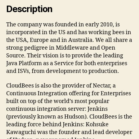
Description
The company was founded in early 2010, is
incorporated in the US and has working bees in
the USA, Europe and in Australia. We all share a
strong pedigree in Middleware and Open
Source. Their vision is to provide the leading
Java Platform as a Service for both enterprises
and ISVs, from development to production.
CloudBees is also the provider of Nectar, a
Continuous Integration offering for Enterprises
built on top of the world’s most popular
continuous integration server: Jenkins
(previously known as Hudson). CloudBees is the
leading force behind Jenkins: Kohsuke
Kawaguchi was the founder and lead developer