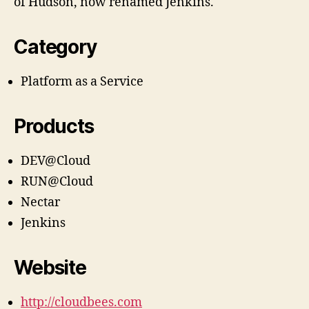
of Hudson, now renamed Jenkins.
Category
Platform as a Service
Products
DEV@Cloud
RUN@Cloud
Nectar
Jenkins
Website
http://cloudbees.com