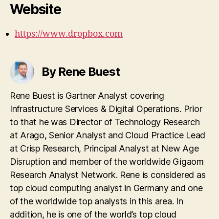
Website
https://www.dropbox.com
By Rene Buest
Rene Buest is Gartner Analyst covering
Infrastructure Services & Digital Operations. Prior
to that he was Director of Technology Research
at Arago, Senior Analyst and Cloud Practice Lead
at Crisp Research, Principal Analyst at New Age
Disruption and member of the worldwide Gigaom
Research Analyst Network. Rene is considered as
top cloud computing analyst in Germany and one
of the worldwide top analysts in this area. In
addition, he is one of the world’s top cloud