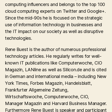
computing influencers and belongs to the top 100
cloud computing experts on Twitter and Google+.
Since the mid-90s he is focused on the strategic
use of information technology in businesses and
the IT impact on our society as well as disruptive
technologies.
Rene Buest is the author of numerous professional
technology articles. He regularly writes for well-
known IT publications like Computerwoche, CIO
Magazin, LANline as well as Silicon.de and is cited
in German and international media – including New
York Times, Forbes Magazin, Handelsblatt,
Frankfurter Allgemeine Zeitung,
Wirtschaftswoche, Computerwoche, CIO,
Manager Magazin and Harvard Business Manager.
Furthermore Rene Buest is speaker and participant