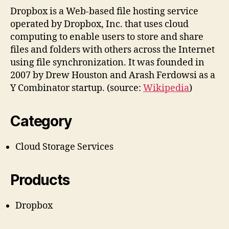
Dropbox is a Web-based file hosting service
operated by Dropbox, Inc. that uses cloud
computing to enable users to store and share
files and folders with others across the Internet
using file synchronization. It was founded in
2007 by Drew Houston and Arash Ferdowsi as a
Y Combinator startup. (source:
Wikipedia
)
Category
Cloud Storage Services
Products
Dropbox