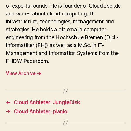
of experts rounds. He is founder of CloudUser.de
and writes about cloud computing, IT
infrastructure, technologies, management and
strategies. He holds a diploma in computer
engineering from the Hochschule Bremen (Dipl.-
Informatiker (FH)) as well as a M.Sc. in IT-
Management and Information Systems from the
FHDW Paderborn.
View Archive
→
←
Cloud Anbieter: JungleDisk
→
Cloud Anbieter: planio