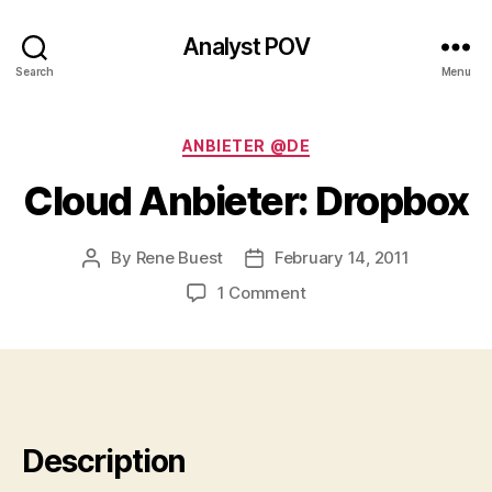
Analyst POV
Search
Menu
Categories
ANBIETER @DE
Cloud Anbieter: Dropbox
By
Rene Buest
February 14, 2011
Post
Post
author
date
on
1 Comment
Cloud
Anbieter:
Dropbox
Description