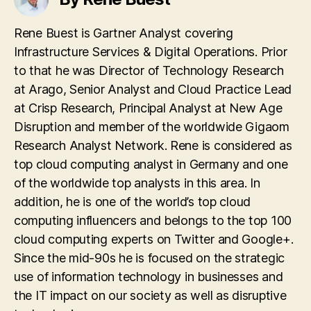
Rene Buest is Gartner Analyst covering
Infrastructure Services & Digital Operations. Prior
to that he was Director of Technology Research
at Arago, Senior Analyst and Cloud Practice Lead
at Crisp Research, Principal Analyst at New Age
Disruption and member of the worldwide Gigaom
Research Analyst Network. Rene is considered as
top cloud computing analyst in Germany and one
of the worldwide top analysts in this area. In
addition, he is one of the world’s top cloud
computing influencers and belongs to the top 100
cloud computing experts on Twitter and Google+.
Since the mid-90s he is focused on the strategic
use of information technology in businesses and
the IT impact on our society as well as disruptive