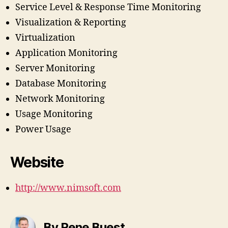
Service Level & Response Time Monitoring
Visualization & Reporting
Virtualization
Application Monitoring
Server Monitoring
Database Monitoring
Network Monitoring
Usage Monitoring
Power Usage
Website
http://www.nimsoft.com
By Rene Buest