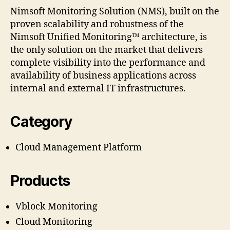
Nimsoft Monitoring Solution (NMS), built on the
proven scalability and robustness of the
Nimsoft Unified Monitoring™ architecture, is
the only solution on the market that delivers
complete visibility into the performance and
availability of business applications across
internal and external IT infrastructures.
Category
Cloud Management Platform
Products
Vblock Monitoring
Cloud Monitoring