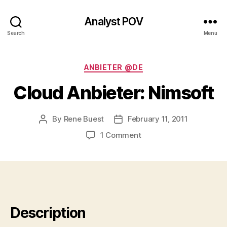
Analyst POV
Search
Menu
Categories
ANBIETER @DE
Cloud Anbieter: Nimsoft
By
Rene Buest
February 11, 2011
Post
Post
author
date
on
1 Comment
Cloud
Anbieter:
Nimsoft
Description