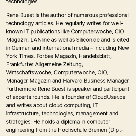
technologies.
Rene Buest is the author of numerous professional
technology articles. He regularly writes for well-
known IT publications like Computerwoche, CIO
Magazin, LANline as well as Silicon.de and is cited
in German and international media – including New
York Times, Forbes Magazin, Handelsblatt,
Frankfurter Allgemeine Zeitung,
Wirtschaftswoche, Computerwoche, CIO,
Manager Magazin and Harvard Business Manager.
Furthermore Rene Buest is speaker and participant
of experts rounds. He is founder of CloudUser.de
and writes about cloud computing, IT
infrastructure, technologies, management and
strategies. He holds a diploma in computer
engineering from the Hochschule Bremen (Dipl.-