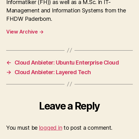
Informatiker (FH)) as well as a M.Sc. in IT-
Management and Information Systems from the
FHDW Paderborn.
View Archive
→
←
Cloud Anbieter: Ubuntu Enterprise Cloud
→
Cloud Anbieter: Layered Tech
Leave a Reply
You must be
logged in
to post a comment.