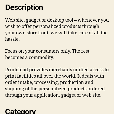
Description
Web site, gadget or desktop tool – whenever you
wish to offer personalized products through
your own storefront, we will take care of all the
hassle.
Focus on your consumers only. The rest
becomes a commodity.
Printcloud provides merchants unified access to
print facilities all over the world. It deals with
order intake, processing, production and
shipping of the personalized products ordered
through your application, gadget or web site.
Category