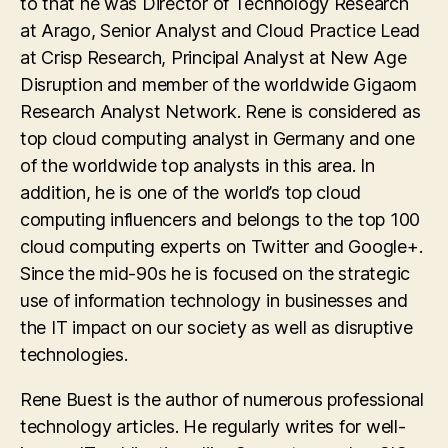
to that he was Director of Technology Research
at Arago, Senior Analyst and Cloud Practice Lead
at Crisp Research, Principal Analyst at New Age
Disruption and member of the worldwide Gigaom
Research Analyst Network. Rene is considered as
top cloud computing analyst in Germany and one
of the worldwide top analysts in this area. In
addition, he is one of the world’s top cloud
computing influencers and belongs to the top 100
cloud computing experts on Twitter and Google+.
Since the mid-90s he is focused on the strategic
use of information technology in businesses and
the IT impact on our society as well as disruptive
technologies.
Rene Buest is the author of numerous professional
technology articles. He regularly writes for well-