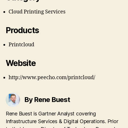
Cloud Printing Services
Products
Printcloud
Website
http://www.peecho.com/printcloud/
By Rene Buest
Rene Buest is Gartner Analyst covering
Infrastructure Services & Digital Operations. Prior