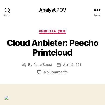
Analyst POV
Search
Menu
Categories
ANBIETER @DE
Cloud Anbieter: Peecho
Printcloud
By
Rene Buest
April 4, 2011
Post
Post
author
date
on
No Comments
Cloud
Anbieter:
Peecho
Printcloud