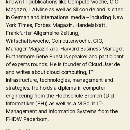
known IT publications like Computerwoche, CIO
Magazin, LANline as well as Silicon.de and is cited
in German and international media – including New
York Times, Forbes Magazin, Handelsblatt,
Frankfurter Allgemeine Zeitung,
Wirtschaftswoche, Computerwoche, CIO,
Manager Magazin and Harvard Business Manager.
Furthermore Rene Buest is speaker and participant
of experts rounds. He is founder of CloudUser.de
and writes about cloud computing, IT
infrastructure, technologies, management and
strategies. He holds a diploma in computer
engineering from the Hochschule Bremen (Dipl.-
Informatiker (FH)) as well as a M.Sc. in IT-
Management and Information Systems from the
FHDW Paderborn.