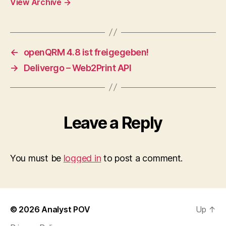
View Archive
→
←
openQRM 4.8 ist freigegeben!
→
Delivergo – Web2Print API
Leave a Reply
You must be
logged in
to post a comment.
© 2026
Analyst POV
Up
↑