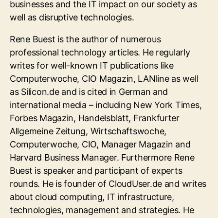
businesses and the IT impact on our society as
well as disruptive technologies.
Rene Buest is the author of numerous
professional technology articles. He regularly
writes for well-known IT publications like
Computerwoche, CIO Magazin, LANline as well
as Silicon.de and is cited in German and
international media – including New York Times,
Forbes Magazin, Handelsblatt, Frankfurter
Allgemeine Zeitung, Wirtschaftswoche,
Computerwoche, CIO, Manager Magazin and
Harvard Business Manager. Furthermore Rene
Buest is speaker and participant of experts
rounds. He is founder of CloudUser.de and writes
about cloud computing, IT infrastructure,
technologies, management and strategies. He