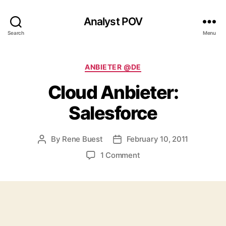
Analyst POV
Search
Menu
Categories
ANBIETER @DE
Cloud Anbieter:
Salesforce
By
Rene Buest
February 10, 2011
Post
Post
author
date
on
1 Comment
Cloud
Anbieter:
Salesforce