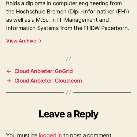
holds a diploma in computer engineering from
the Hochschule Bremen (Dipl.-Informatiker (FH))
as well as a M.Sc. in IT-Management and
Information Systems from the FHDW Paderborn.
View Archive
→
←
Cloud Anbieter: GoGrid
→
Cloud Anbieter: Cloud.com
Leave a Reply
You must be
logged in
to post a comment.