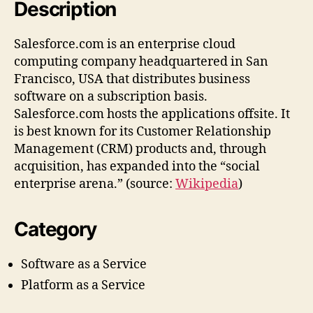
Description
Salesforce.com is an enterprise cloud
computing company headquartered in San
Francisco, USA that distributes business
software on a subscription basis.
Salesforce.com hosts the applications offsite. It
is best known for its Customer Relationship
Management (CRM) products and, through
acquisition, has expanded into the “social
enterprise arena.” (source:
Wikipedia
)
Category
Software as a Service
Platform as a Service