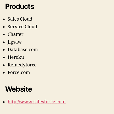
Products
Sales Cloud
Service Cloud
Chatter
Jigsaw
Database.com
Heroku
Remedyforce
Force.com
Website
http://www.salesforce.com