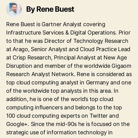
By Rene Buest
Rene Buest is Gartner Analyst covering
Infrastructure Services & Digital Operations. Prior
to that he was Director of Technology Research
at Arago, Senior Analyst and Cloud Practice Lead
at Crisp Research, Principal Analyst at New Age
Disruption and member of the worldwide Gigaom
Research Analyst Network. Rene is considered as
top cloud computing analyst in Germany and one
of the worldwide top analysts in this area. In
addition, he is one of the world’s top cloud
computing influencers and belongs to the top
100 cloud computing experts on Twitter and
Google+. Since the mid-90s he is focused on the
strategic use of information technology in