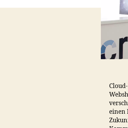
Cloud-
Websho
versc
einen 
Zukunf