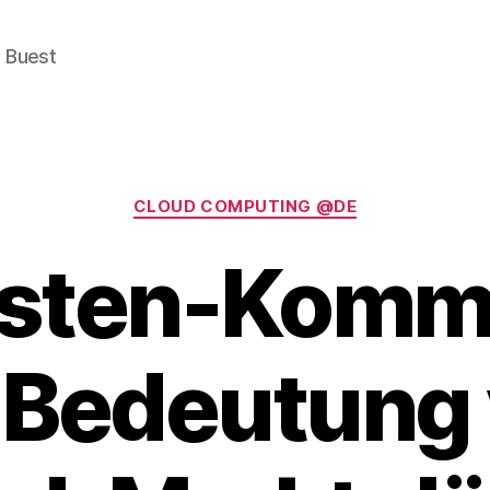
e Buest
Categories
CLOUD COMPUTING @DE
sten-Komm
 Bedeutung