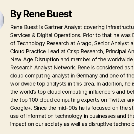
By Rene Buest
Rene Buest is Gartner Analyst covering Infrastructu
Services & Digital Operations. Prior to that he was 
of Technology Research at Arago, Senior Analyst 
Cloud Practice Lead at Crisp Research, Principal An
New Age Disruption and member of the worldwid
Research Analyst Network. Rene is considered as 
cloud computing analyst in Germany and one of th
worldwide top analysts in this area. In addition, he i
the world’s top cloud computing influencers and be
the top 100 cloud computing experts on Twitter an
Google+. Since the mid-90s he is focused on the st
use of information technology in businesses and th
impact on our society as well as disruptive technolo