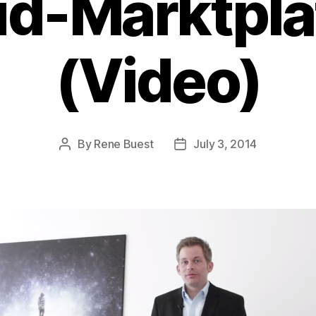
ud-Marktplä
(Video)
By
Rene Buest
July 3, 2014
Post
Post
author
date