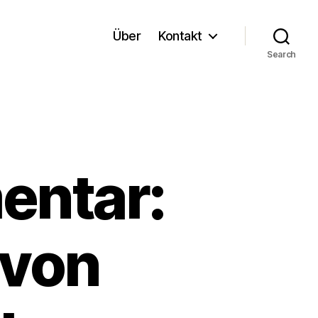
Über
Kontakt
Search
entar:
 von