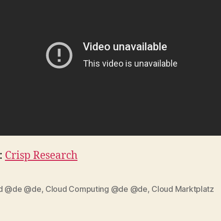
:
Crisp Research
d @de @de
,
Cloud Computing @de @de
,
Cloud Marktplatz