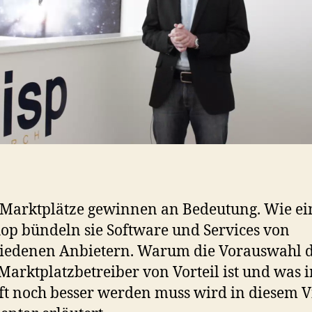
Marktplätze gewinnen an Bedeutung. Wie ei
p bündeln sie Software und Services von
hiedenen Anbietern. Warum die Vorauswahl 
Marktplatzbetreiber von Vorteil ist und was i
t noch besser werden muss wird in diesem V