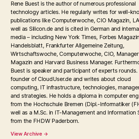
Rene Buest is the author of numerous professional
technology articles. He regularly writes for well-kn
publications like Computerwoche, CIO Magazin, LA
well as Silicon.de and is cited in German and interna
media – including New York Times, Forbes Magazin
Handelsblatt, Frankfurter Allgemeine Zeitung,
Wirtschaftswoche, Computerwoche, CIO, Manager
Magazin and Harvard Business Manager. Furtherm
Buest is speaker and participant of experts rounds. 
founder of CloudUser.de and writes about cloud
computing, IT infrastructure, technologies, manag
and strategies. He holds a diploma in computer eng
from the Hochschule Bremen (Dipl.-Informatiker (FH
well as a M.Sc. in IT-Management and Information
from the FHDW Paderborn.
View Archive
→