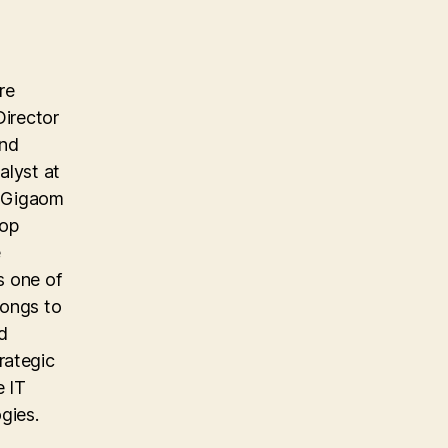
re
Director
and
alyst at
e Gigaom
top
e
s one of
longs to
d
rategic
e IT
gies.