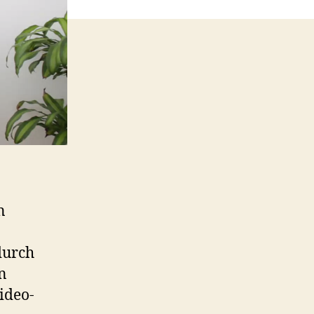
n
durch
n
ideo-