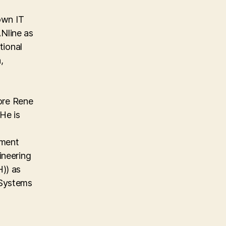
own IT
Nline as
tional
,
ore Rene
He is
ement
ineering
)) as
 Systems