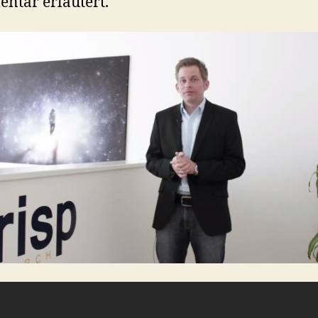
tar erläutert.