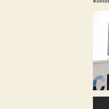
Kommen