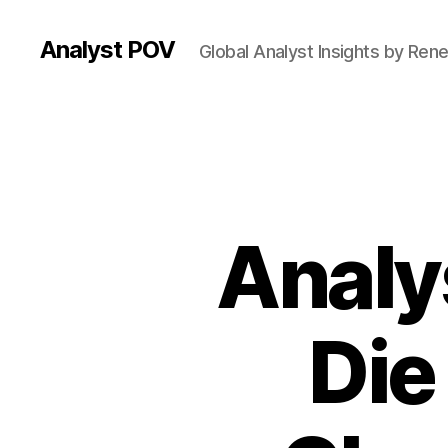
Analyst POV
Global Analyst Insights by Ren
Analy
Die