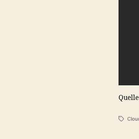
Quelle
Clou
Tags