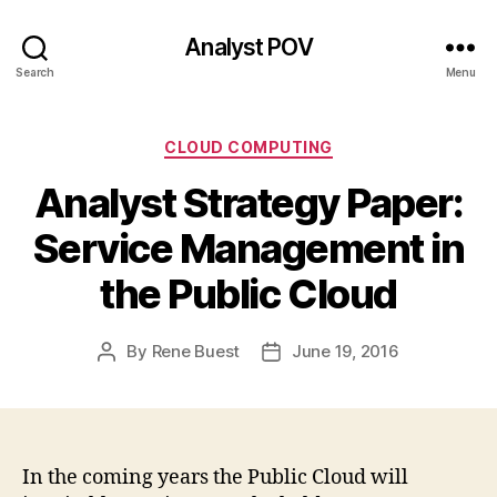
Analyst POV
Search
Menu
Categories
CLOUD COMPUTING
Analyst Strategy Paper:
Service Management in
the Public Cloud
By
Rene Buest
June 19, 2016
Post
Post
author
date
In the coming years the Public Cloud will