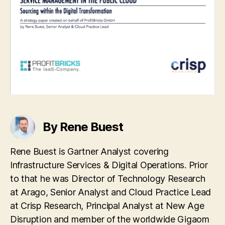
By Rene Buest
Rene Buest is Gartner Analyst covering
Infrastructure Services & Digital Operations. Prior
to that he was Director of Technology Research
at Arago, Senior Analyst and Cloud Practice Lead
at Crisp Research, Principal Analyst at New Age
Disruption and member of the worldwide Gigaom