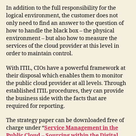
In addition to the full responsibility for the
logical environment, the customer does not
only need to find an answer to the question of
how to handle the black box – the physical
environment – but also how to measure the
services of the cloud provider at this level in
order to maintain control.
With ITIL, CIOs have a powerful framework at
their disposal which enables them to monitor
the public cloud provider at all levels. Through
established ITIL procedures, they can provide
the business side with the facts that are
required for reporting.
The strategy paper can be downloaded free of
charge under “
Service Management in the
Public Cloud – Sourcing within the Digital