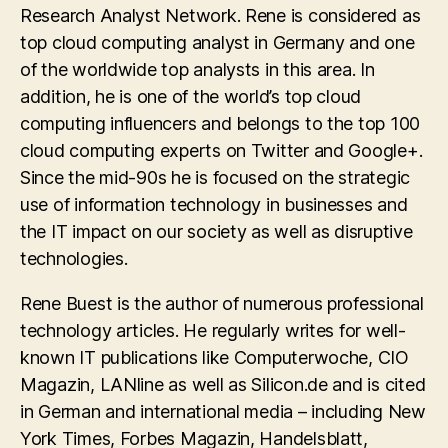
Research Analyst Network. Rene is considered as
top cloud computing analyst in Germany and one
of the worldwide top analysts in this area. In
addition, he is one of the world’s top cloud
computing influencers and belongs to the top 100
cloud computing experts on Twitter and Google+.
Since the mid-90s he is focused on the strategic
use of information technology in businesses and
the IT impact on our society as well as disruptive
technologies.
Rene Buest is the author of numerous professional
technology articles. He regularly writes for well-
known IT publications like Computerwoche, CIO
Magazin, LANline as well as Silicon.de and is cited
in German and international media – including New
York Times, Forbes Magazin, Handelsblatt,