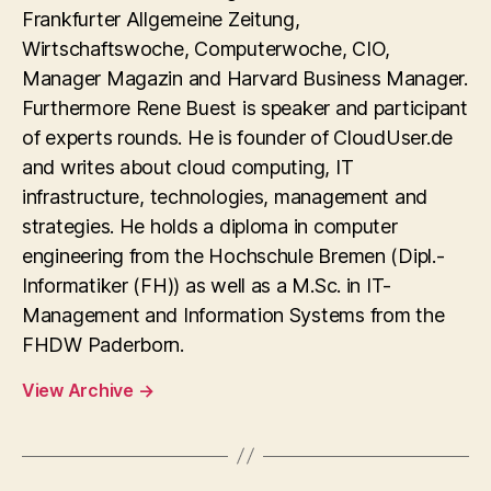
Frankfurter Allgemeine Zeitung,
Wirtschaftswoche, Computerwoche, CIO,
Manager Magazin and Harvard Business Manager.
Furthermore Rene Buest is speaker and participant
of experts rounds. He is founder of CloudUser.de
and writes about cloud computing, IT
infrastructure, technologies, management and
strategies. He holds a diploma in computer
engineering from the Hochschule Bremen (Dipl.-
Informatiker (FH)) as well as a M.Sc. in IT-
Management and Information Systems from the
FHDW Paderborn.
View Archive
→