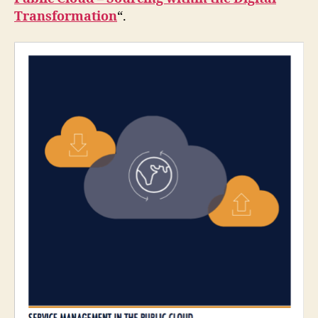
Transformation
“.