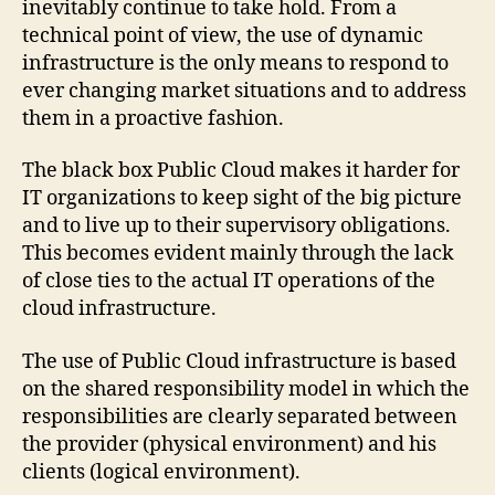
inevitably continue to take hold. From a
technical point of view, the use of dynamic
infrastructure is the only means to respond to
ever changing market situations and to address
them in a proactive fashion.
The black box Public Cloud makes it harder for
IT organizations to keep sight of the big picture
and to live up to their supervisory obligations.
This becomes evident mainly through the lack
of close ties to the actual IT operations of the
cloud infrastructure.
The use of Public Cloud infrastructure is based
on the shared responsibility model in which the
responsibilities are clearly separated between
the provider (physical environment) and his
clients (logical environment).