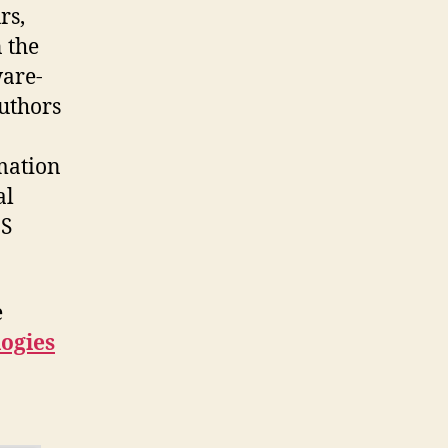
rs,
 the
ware-
authors
mation
al
aS
e
logies