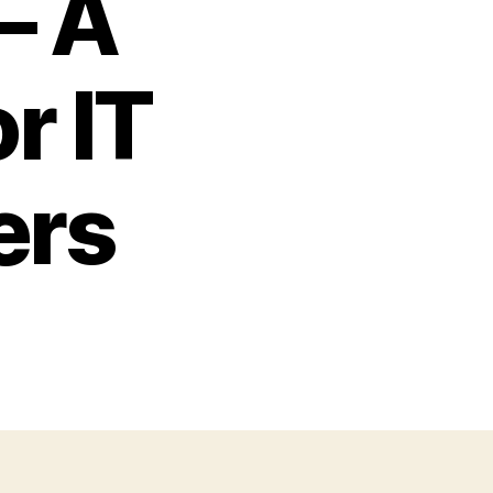
– A
r IT
ers