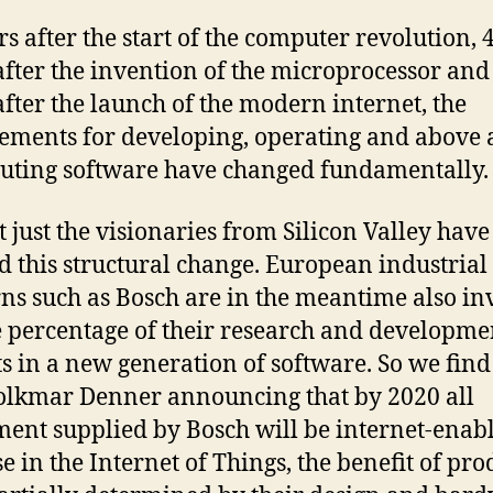
rs after the start of the computer revolution, 
after the invention of the microprocessor and
after the launch of the modern internet, the
ements for developing, operating and above a
buting software have changed fundamentally.
t just the visionaries from Silicon Valley have
d this structural change. European industrial
ns such as Bosch are in the meantime also in
e percentage of their research and developme
s in a new generation of software. So we fin
lkmar Denner announcing that by 2020 all
ent supplied by Bosch will be internet-enab
e in the Internet of Things, the benefit of prod