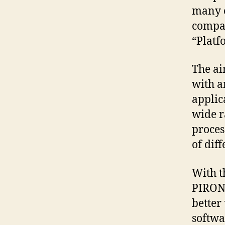
many c
compan
“Platf
The ai
with a
applic
wide r
proces
of diff
With t
PIRONE
better
softwa