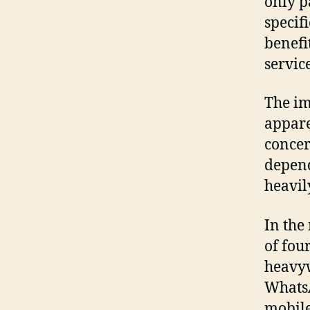
only p
specif
benefi
servic
The im
appare
concer
depend
heavil
In the
of fou
heavyw
WhatsA
mobile