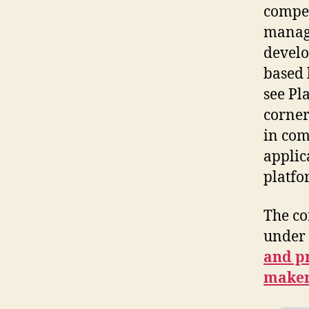
compen
manage
develo
based 
see Pl
corner
in com
applic
platfo
The c
under 
and p
make