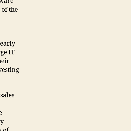
dware
 of the
learly
rge IT
heir
vesting
sales
e
ly
 of