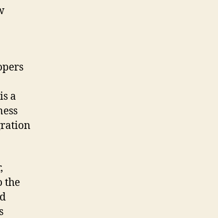
w
opers
is a
ness
gration
,
 the
ed
s