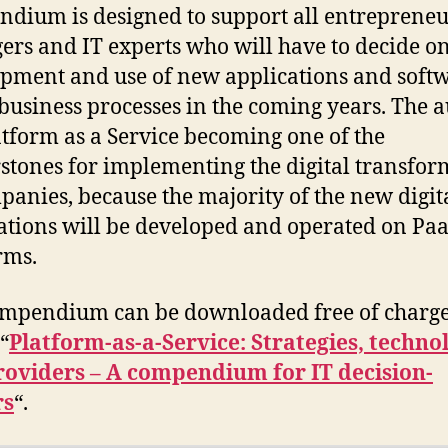
dium is designed to support all entrepreneu
rs and IT experts who will have to decide on
pment and use of new applications and soft
business processes in the coming years. The 
atform as a Service becoming one of the
stones for implementing the digital transfor
panies, because the majority of the new digit
ations will be developed and operated on Pa
rms.
ompendium can be downloaded free of charg
“
Platform-as-a-Service: Strategies, techno
roviders – A compendium for IT decision-
rs
“.