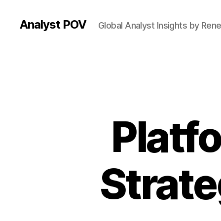
Analyst POV
Global Analyst Insights by Ren
Platf
Strate