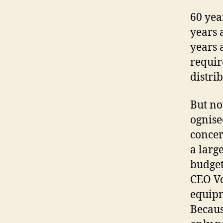
60 yea
years 
years 
requir
distri
But no
ognise
concer
a larg
budget
CEO Vo
equipm
Becaus