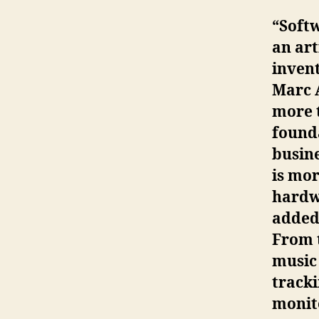
“Softw
an art
invent
Marc 
more 
founda
busin
is mor
hardwa
added 
From 
music 
tracki
monito