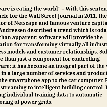
are is eating the world” – With this senten
icle for the Wall Street Journal in 2011, the
or of Netscape and famous venture capita
Andreesen described a trend which is toda
than apparent: software will provide the
tion for transforming virtually all indust
ess models and customer relationships. So
e than just a component for controlling
re: it has become an integral part of the
in a large number of services and product
the smartphone app to the car computer.
streaming to intelligent building control.
ng individual training data to automatic
ring of power grids.