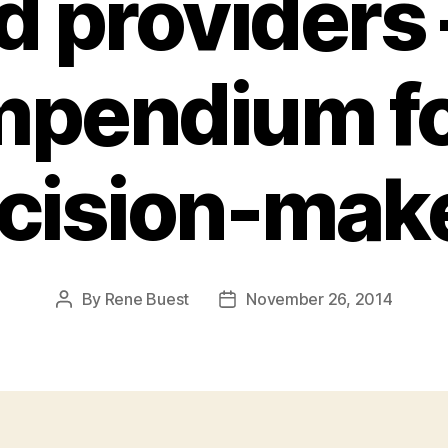
d providers 
pendium fo
cision-mak
By
Rene Buest
November 26, 2014
Post
Post
author
date