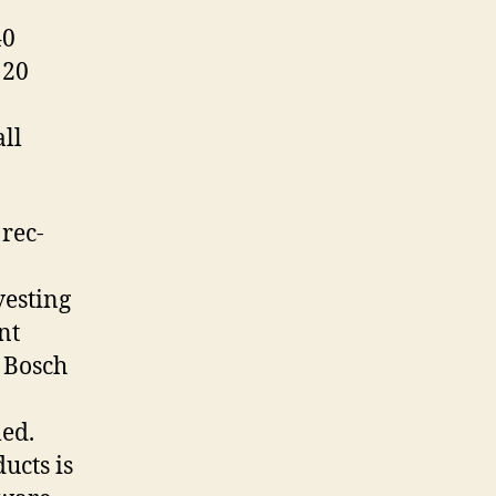
40
 20
ll
 rec-
vesting
nt
d Bosch
led.
ucts is