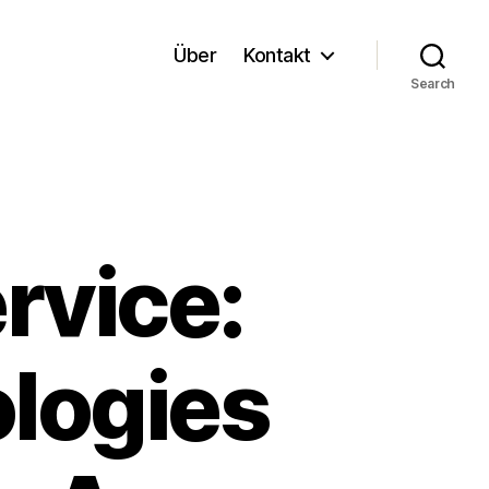
Über
Kontakt
Search
rvice:
ologies