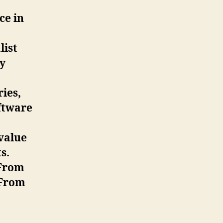
ce in
list
y
ries,
ftware
 value
s.
 From
 From