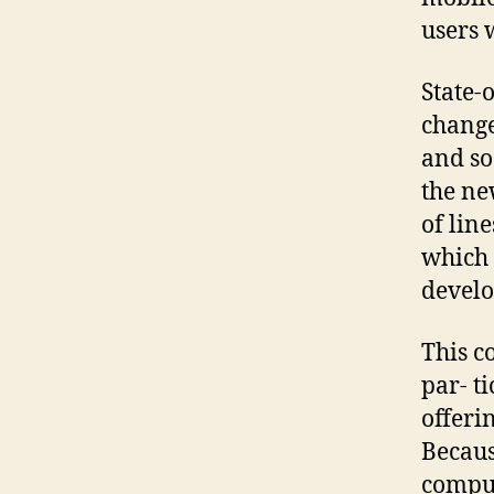
users 
State-
change
and soc
the ne
of lin
which 
develo
This c
par- t
offeri
Becaus
comput