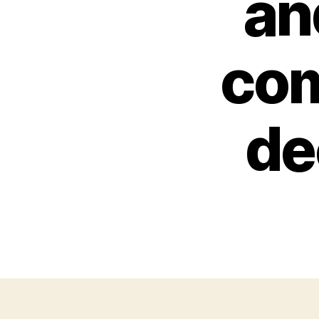
an
com
de