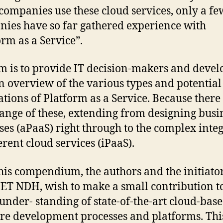
ompanies use these cloud services, only a fe
ies have so far gathered experience with
orm as a Service”.
m is to provide IT decision-makers and devel
n overview of the various types and potential
ations of Platform as a Service. Because there 
ange of these, extending from designing busi
ses (aPaaS) right through to the complex inte
erent cloud services (iPaaS).
his compendium, the authors and the initiator
T NDH, wish to make a small contribution to
 under- standing of state-of-the-art cloud-bas
re development processes and platforms. Thi