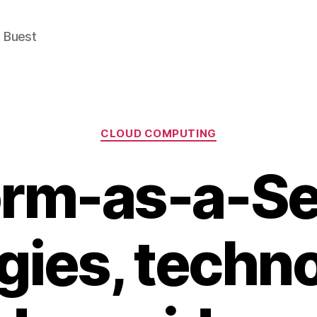
e Buest
Categories
CLOUD COMPUTING
orm-as-a-Se
gies, techn