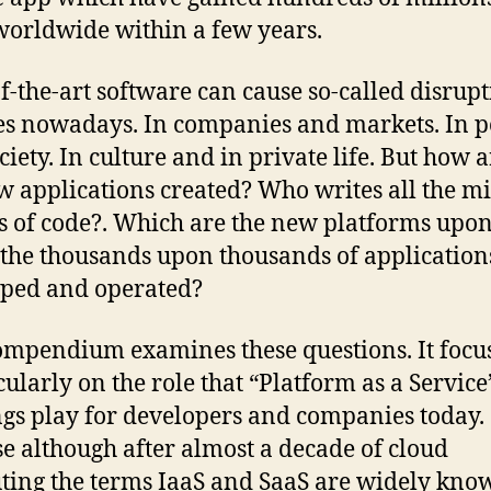
worldwide within a few years.
of-the-art software can cause so-called disrupt
s nowadays. In companies and markets. In po
iety. In culture and in private life. But how a
w applications created? Who writes all the mi
es of code?. Which are the new platforms upo
the thousands upon thousands of application
ped and operated?
ompendium examines these questions. It focu
icularly on the role that “Platform as a Service
ngs play for developers and companies today.
e although after almost a decade of cloud
ing the terms IaaS and SaaS are widely kno