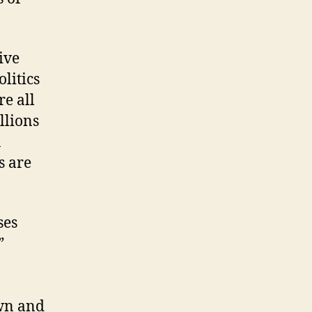
ive
litics
re all
llions
n
s are
ses
”
wn and