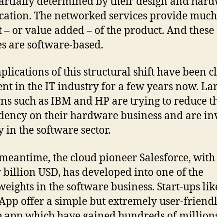
artially determined by their design and har
ication. The networked services provide much
t – or value added – of the product. And these
es are software-based.
plications of this structural shift have been c
nt in the IT industry for a few years now. La
ns such as IBM and HP are trying to reduce t
ency on their hardware business and are in
y in the software sector.
 meantime, the cloud pioneer Salesforce, with 
r billion USD, has developed into one of the
eights in the software business. Start-ups lik
pp offer a simple but extremely user-friend
 app which have gained hundreds of millions