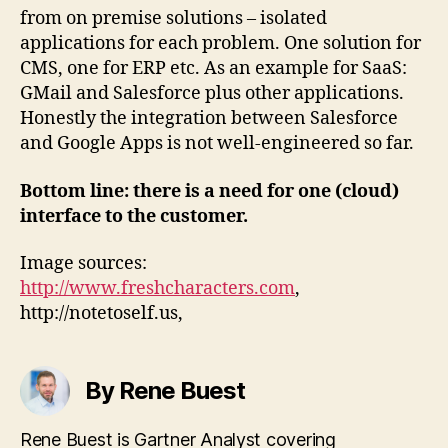
from on premise solutions – isolated
applications for each problem. One solution for
CMS, one for ERP etc. As an example for SaaS:
GMail and Salesforce plus other applications.
Honestly the integration between Salesforce
and Google Apps is not well-engineered so far.
Bottom line: there is a need for one (cloud)
interface to the customer.
Image sources:
http://www.freshcharacters.com
,
http://notetoself.us,
By Rene Buest
Rene Buest is Gartner Analyst covering