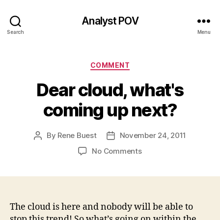
Analyst POV
Search
Menu
Categories
COMMENT
Dear cloud, what's
coming up next?
By
Rene Buest
November 24, 2011
Post
Post
author
date
on
No Comments
Dear
cloud,
what's
coming
up
The cloud is here and nobody will be able to
next?
stop this trend! So what’s going on within the