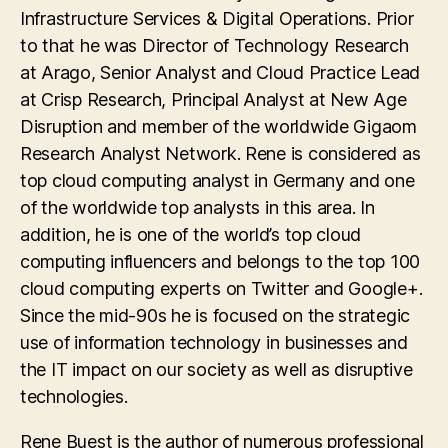
Infrastructure Services & Digital Operations. Prior
to that he was Director of Technology Research
at Arago, Senior Analyst and Cloud Practice Lead
at Crisp Research, Principal Analyst at New Age
Disruption and member of the worldwide Gigaom
Research Analyst Network. Rene is considered as
top cloud computing analyst in Germany and one
of the worldwide top analysts in this area. In
addition, he is one of the world’s top cloud
computing influencers and belongs to the top 100
cloud computing experts on Twitter and Google+.
Since the mid-90s he is focused on the strategic
use of information technology in businesses and
the IT impact on our society as well as disruptive
technologies.
Rene Buest is the author of numerous professional