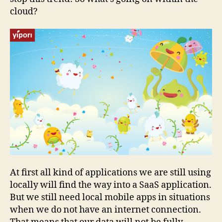
cloud?
At first all kind of applications we are still using
locally will find the way into a SaaS application.
But we still need local mobile apps in situations
when we do not have an internet connection.