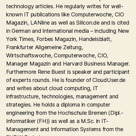
technology articles. He regularly writes for well-
known IT publications like Computerwoche, CIO
Magazin, LANline as well as Silicon.de and is cited
in German and international media – including New
York Times, Forbes Magazin, Handelsblatt,
Frankfurter Allgemeine Zeitung,
Wirtschaftswoche, Computerwoche, CIO,
Manager Magazin and Harvard Business Manager.
Furthermore Rene Buest is speaker and participant
of experts rounds. He is founder of CloudUser.de
and writes about cloud computing, IT
infrastructure, technologies, management and
strategies. He holds a diploma in computer
engineering from the Hochschule Bremen (Dipl.-
Informatiker (FH)) as well as a M.Sc. in IT-
Management and Information Systems from the