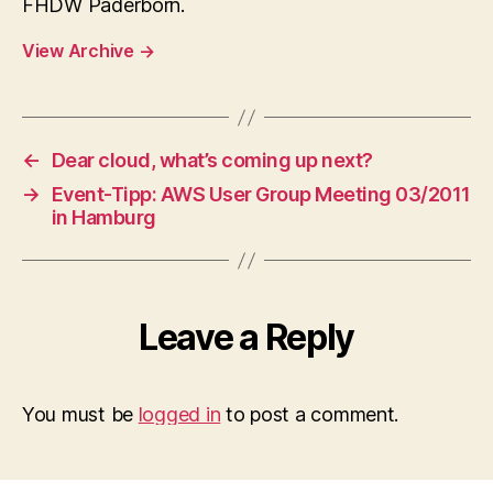
FHDW Paderborn.
View Archive
→
←
Dear cloud, what’s coming up next?
→
Event-Tipp: AWS User Group Meeting 03/2011
in Hamburg
Leave a Reply
You must be
logged in
to post a comment.