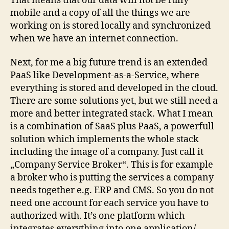
That means that our data will not be fully
mobile and a copy of all the things we are
working on is stored locally and synchronized
when we have an internet connection.
Next, for me a big future trend is an extended
PaaS like Development-as-a-Service, where
everything is stored and developed in the cloud.
There are some solutions yet, but we still need a
more and better integrated stack. What I mean
is a combination of SaaS plus PaaS, a powerfull
solution which implements the whole stack
including the image of a company. Just call it
„Company Service Broker“. This is for example
a broker who is putting the services a company
needs together e.g. ERP and CMS. So you do not
need one account for each service you have to
authorized with. It’s one platform which
integrates everything into one application/