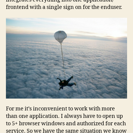
frontend with a single sign on for the enduser.
For me it’s inconvenient to work with more
than one application. I always have to open up
to 5+ browser windows and authorized for each
service. So we have the same situation we know