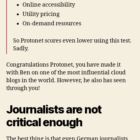
Online accessibility
Utility pricing
On-demand resources
So Protonet scores even lower using this test.
Sadly.
Congratulations Protonet, you have made it
with Ben on one of the most influential cloud
blogs in the world. However, he also has seen
through you!
Journalists are not
critical enough
The best thing is that even German journalists