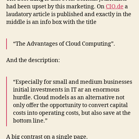
had been upset by this marketing. On
CIO.de
a
laudatory article is published and exactly in the
middle is an info box with the title
“The Advantages of Cloud Computing”.
And the description:
“Especially for small and medium businesses
initial investments in IT ar an enormous
hurdle. Cloud models as an alternative not
only offer the opportunity to convert capital
costs into operating costs, but also save at the
bottom line.”
A big contrast on a single page.