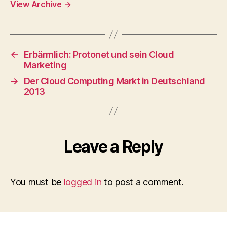
View Archive
→
←
Erbärmlich: Protonet und sein Cloud
Marketing
→
Der Cloud Computing Markt in Deutschland
2013
Leave a Reply
You must be
logged in
to post a comment.