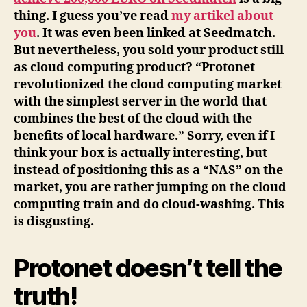
thing. I guess you’ve read
my artikel about
you
. It was even been linked at Seedmatch.
But nevertheless, you sold your product still
as cloud computing product? “Protonet
revolutionized the cloud computing market
with the simplest server in the world that
combines the best of the cloud with the
benefits of local hardware.” Sorry, even if I
think your box is actually interesting, but
instead of positioning this as a “NAS” on the
market, you are rather jumping on the cloud
computing train and do cloud-washing. This
is disgusting.
Protonet doesn’t tell the
truth!