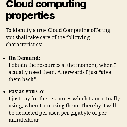
Cloud computing
properties
To identify a true Cloud Computing offering,
you shall take care of the following
characteristics:
On Demand
:
I obtain the resources at the moment, when I
actually need them. Afterwards I just “give
them back”.
Pay as you Go
:
I just pay for the resources which I am actually
using, when I am using them. Thereby it will
be deducted per user, per gigabyte or per
minute/hour.