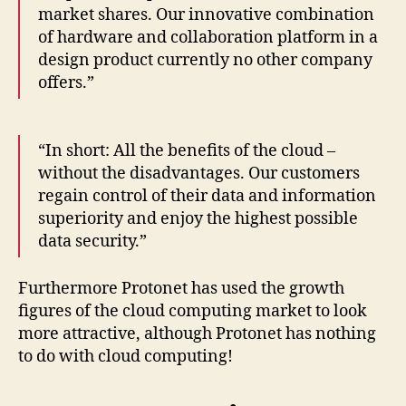
market shares. Our innovative combination
of hardware and collaboration platform in a
design product currently no other company
offers.”
“In short: All the benefits of the cloud –
without the disadvantages. Our customers
regain control of their data and information
superiority and enjoy the highest possible
data security.”
Furthermore Protonet has used the growth
figures of the cloud computing market to look
more attractive, although Protonet has nothing
to do with cloud computing!