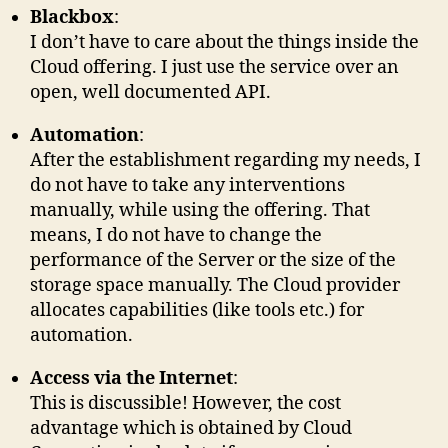
Blackbox
:
I don’t have to care about the things inside the
Cloud offering. I just use the service over an
open, well documented API.
Automation
:
After the establishment regarding my needs, I
do not have to take any interventions
manually, while using the offering. That
means, I do not have to change the
performance of the Server or the size of the
storage space manually. The Cloud provider
allocates capabilities (like tools etc.) for
automation.
Access via the Internet
:
This is discussible! However, the cost
advantage which is obtained by Cloud