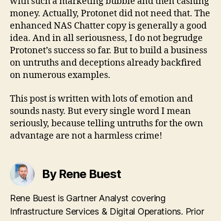
with such a marketing bubble and then cashing
money. Actually, Protonet did not need that. The
enhanced NAS Chatter copy is generally a good
idea. And in all seriousness, I do not begrudge
Protonet’s success so far. But to build a business
on untruths and deceptions already backfired
on numerous examples.
This post is written with lots of emotion and
sounds nasty. But every single word I mean
seriously, because telling untruths for the own
advantage are not a harmless crime!
By Rene Buest
Rene Buest is Gartner Analyst covering
Infrastructure Services & Digital Operations. Prior