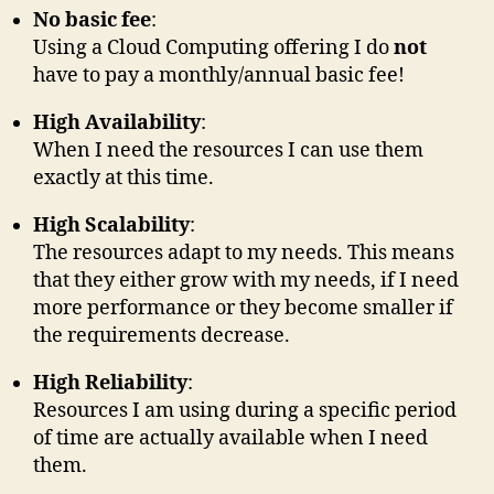
No basic fee
:
Using a Cloud Computing offering I do
not
have to pay a monthly/annual basic fee!
High Availability
:
When I need the resources I can use them
exactly at this time.
High Scalability
:
The resources adapt to my needs. This means
that they either grow with my needs, if I need
more performance or they become smaller if
the requirements decrease.
High Reliability
:
Resources I am using during a specific period
of time are actually available when I need
them.