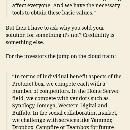
affect everyone. And we have the necessary
tools to obtain these basic values​​.”
But then I have to ask why you sold your
solution for something it’s not? Credibility is
something else.
For the investors the jump on the cloud train:
“In terms of individual benefit aspects of the
Protonet box, we compete each with a
number of competitors. In the Home Server
field, we compete with vendors such as
Synology, Iomega, Western Digital and
Buffalo. In the social collaboration market,
we challenge with services like Yammer,
Dropbox, Campfire or Teambox for future