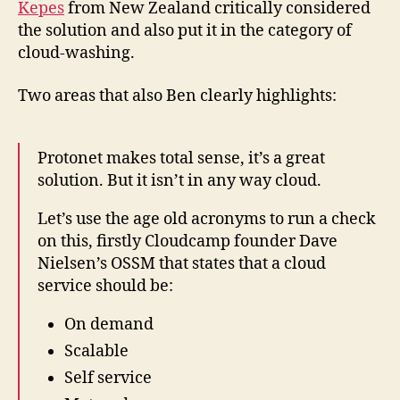
Kepes
from New Zealand critically considered
the solution and also put it in the category of
cloud-washing.
Two areas that also Ben clearly highlights:
Protonet makes total sense, it’s a great
solution. But it isn’t in any way cloud.
Let’s use the age old acronyms to run a check
on this, firstly Cloudcamp founder Dave
Nielsen’s OSSM that states that a cloud
service should be:
On demand
Scalable
Self service