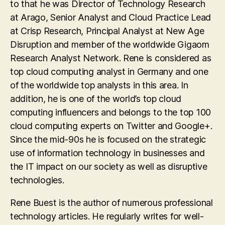
to that he was Director of Technology Research
at Arago, Senior Analyst and Cloud Practice Lead
at Crisp Research, Principal Analyst at New Age
Disruption and member of the worldwide Gigaom
Research Analyst Network. Rene is considered as
top cloud computing analyst in Germany and one
of the worldwide top analysts in this area. In
addition, he is one of the world’s top cloud
computing influencers and belongs to the top 100
cloud computing experts on Twitter and Google+.
Since the mid-90s he is focused on the strategic
use of information technology in businesses and
the IT impact on our society as well as disruptive
technologies.
Rene Buest is the author of numerous professional
technology articles. He regularly writes for well-