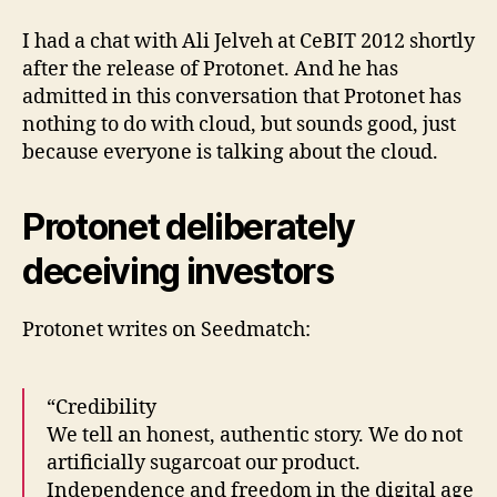
I had a chat with Ali Jelveh at CeBIT 2012 shortly
after the release of Protonet. And he has
admitted in this conversation that Protonet has
nothing to do with cloud, but sounds good, just
because everyone is talking about the cloud.
Protonet deliberately
deceiving investors
Protonet writes on Seedmatch:
“Credibility
We tell an honest, authentic story. We do not
artificially sugarcoat our product.
Independence and freedom in the digital age