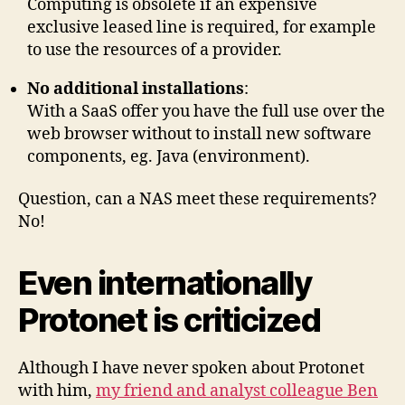
Computing is obsolete if an expensive
exclusive leased line is required, for example
to use the resources of a provider.
No additional installations
:
With a SaaS offer you have the full use over the
web browser without to install new software
components, eg. Java (environment).
Question, can a NAS meet these requirements?
No!
Even internationally
Protonet is criticized
Although I have never spoken about Protonet
with him,
my friend and analyst colleague Ben