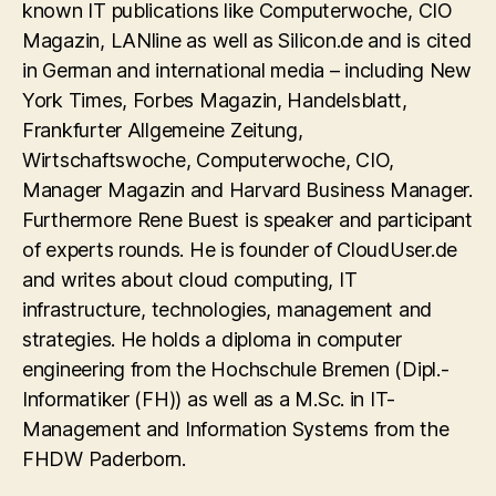
known IT publications like Computerwoche, CIO
Magazin, LANline as well as Silicon.de and is cited
in German and international media – including New
York Times, Forbes Magazin, Handelsblatt,
Frankfurter Allgemeine Zeitung,
Wirtschaftswoche, Computerwoche, CIO,
Manager Magazin and Harvard Business Manager.
Furthermore Rene Buest is speaker and participant
of experts rounds. He is founder of CloudUser.de
and writes about cloud computing, IT
infrastructure, technologies, management and
strategies. He holds a diploma in computer
engineering from the Hochschule Bremen (Dipl.-
Informatiker (FH)) as well as a M.Sc. in IT-
Management and Information Systems from the
FHDW Paderborn.