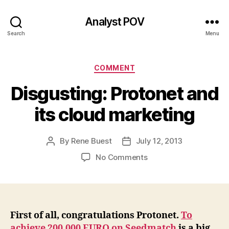
Analyst POV
Search
Menu
Categories
COMMENT
Disgusting: Protonet and
its cloud marketing
By
Rene Buest
July 12, 2013
Post
Post
author
date
on
No Comments
Disgusting:
Protonet
and
its
cloud
First of all, congratulations Protonet.
To
marketing
achieve 200,000 EURO on Seedmatch
is a big