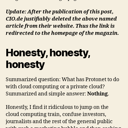
Update: After the publication of this post,
CIO.de justifiably deleted the above named
article from their website. Thus the link is
redirected to the homepage of the magazin.
Honesty, honesty,
honesty
Summarized question: What has Protonet to do
with cloud computing or a private cloud?
Summarized and simple answer:
Nothing
.
Honestly, I find it ridiculous to jump on the
cloud computing train, confuse investors,
journalists and the rest of the general public