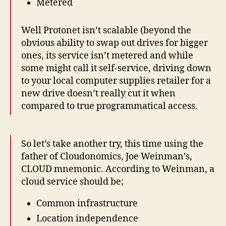
Metered
Well Protonet isn’t scalable (beyond the
obvious ability to swap out drives for bigger
ones, its service isn’t metered and while
some might call it self-service, driving down
to your local computer supplies retailer for a
new drive doesn’t really cut it when
compared to true programmatical access.
So let’s take another try, this time using the
father of Cloudonomics, Joe Weinman’s,
CLOUD mnemonic. According to Weinman, a
cloud service should be;
Common infrastructure
Location independence