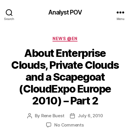
Analyst POV
Search
Menu
Categories
NEWS @EN
About Enterprise
Clouds, Private Clouds
and a Scapegoat
(CloudExpo Europe
2010) – Part 2
By
Rene Buest
July 6, 2010
Post
Post
author
date
on
No Comments