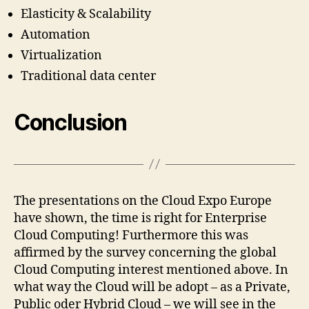
Elasticity & Scalability
Automation
Virtualization
Traditional data center
Conclusion
The presentations on the Cloud Expo Europe
have shown, the time is right for Enterprise
Cloud Computing! Furthermore this was
affirmed by the survey concerning the global
Cloud Computing interest mentioned above. In
what way the Cloud will be adopt – as a Private,
Public oder Hybrid Cloud – we will see in the