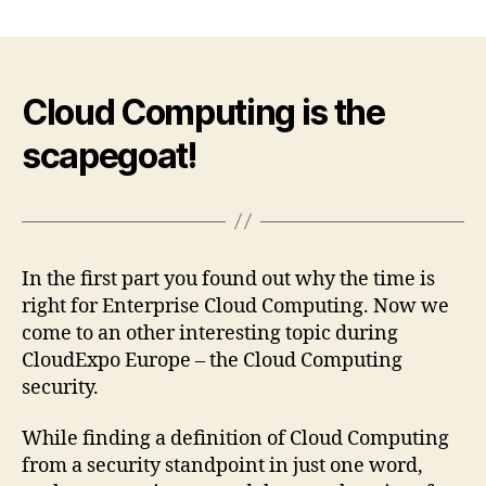
About
Enterprise
Clouds,
Private
Clouds
Cloud Computing is the
and
scapegoat!
a
Scapegoat
(CloudExpo
Europe
2010)
–
In the first part you found out why the time is
Part
right for Enterprise Cloud Computing. Now we
2
come to an other interesting topic during
CloudExpo Europe – the Cloud Computing
security.
While finding a definition of Cloud Computing
from a security standpoint in just one word,