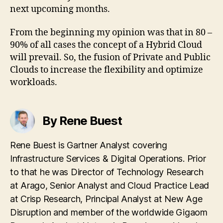
next upcoming months.
From the beginning my opinion was that in 80 –
90% of all cases the concept of a Hybrid Cloud
will prevail. So, the fusion of Private and Public
Clouds to increase the flexibility and optimize
workloads.
By Rene Buest
Rene Buest is Gartner Analyst covering
Infrastructure Services & Digital Operations. Prior
to that he was Director of Technology Research
at Arago, Senior Analyst and Cloud Practice Lead
at Crisp Research, Principal Analyst at New Age
Disruption and member of the worldwide Gigaom