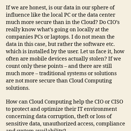
If we are honest, is our data in our sphere of
influence like the local PC or the data center
much more secure than in the Cloud? Do CIO’s
really know what’s going on locally at the
companies PCs or laptops. I do not mean the
data in this case, but rather the software etc.
which is installed by the user. Let us face it, how
often are mobile devices actually stolen? If we
count only these points – and there are still
much more – traditional systems or solutions
are not more secure than Cloud Computing
solutions.
How can Cloud Computing help the CIO or CISO
to protect and optimize their IT environment
concerning data corruption, theft or loss of
sensitive data, unauthorized access, compliance