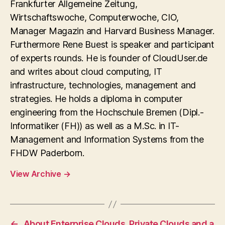
Frankfurter Allgemeine Zeitung,
Wirtschaftswoche, Computerwoche, CIO,
Manager Magazin and Harvard Business Manager.
Furthermore Rene Buest is speaker and participant
of experts rounds. He is founder of CloudUser.de
and writes about cloud computing, IT
infrastructure, technologies, management and
strategies. He holds a diploma in computer
engineering from the Hochschule Bremen (Dipl.-
Informatiker (FH)) as well as a M.Sc. in IT-
Management and Information Systems from the
FHDW Paderborn.
View Archive
→
←
About Enterprise Clouds, Private Clouds and a