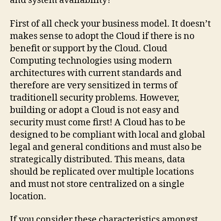
and system availability?
First of all check your business model. It doesn’t
makes sense to adopt the Cloud if there is no
benefit or support by the Cloud. Cloud
Computing technologies using modern
architectures with current standards and
therefore are very sensitized in terms of
traditionell security problems. However,
building or adopt a Cloud is not easy and
security must come first! A Cloud has to be
designed to be compliant with local and global
legal and general conditions and must also be
strategically distributed. This means, data
should be replicated over multiple locations
and must not store centralized on a single
location.
If you consider these characteristics amongst