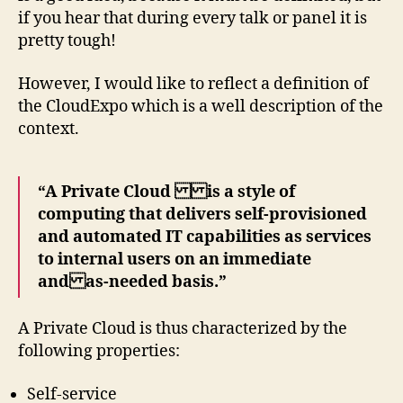
if you hear that during every talk or panel it is
pretty tough!
However, I would like to reflect a definition of
the CloudExpo which is a well description of the
context.
“A Private Cloud is a style of
computing that delivers self-provisioned
and automated IT capabilities as services
to internal users on an immediate
and as-needed basis.”
A Private Cloud is thus characterized by the
following properties:
Self-service