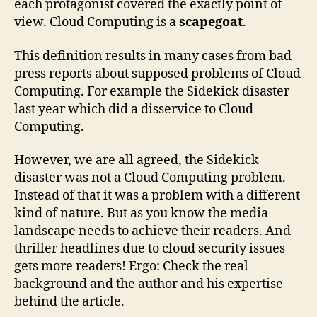
each protagonist covered the exactly point of
view. Cloud Computing is a
scapegoat
.
This definition results in many cases from bad
press reports about supposed problems of Cloud
Computing. For example the Sidekick disaster
last year which did a disservice to Cloud
Computing.
However, we are all agreed, the Sidekick
disaster was not a Cloud Computing problem.
Instead of that it was a problem with a different
kind of nature. But as you know the media
landscape needs to achieve their readers. And
thriller headlines due to cloud security issues
gets more readers! Ergo: Check the real
background and the author and his expertise
behind the article.