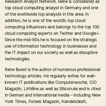
Research Analyst Network. Rene is considered as
top cloud computing analyst in Germany and one
of the worldwide top analysts in this area. In
addition, he is one of the world’s top cloud
computing influencers and belongs to the top 100
cloud computing experts on Twitter and Google+.
Since the mid-90s he is focused on the strategic
use of information technology in businesses and
the IT impact on our society as well as disruptive
technologies.
Rene Buest is the author of numerous professional
technology articles. He regularly writes for well-
known IT publications like Computerwoche, CIO
Magazin, LANline as well as Silicon.de and is cited
in German and international media – including New
York Times, Forbes Magazin, Handelsblatt,