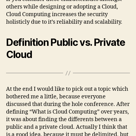
others while designing or adopting a Cloud,
Cloud Computing increases the security
holisticly due to it’s reliability and scalability.
Definition Public vs. Private
Cloud
At the end I would like to pick out a topic which
bothered me a little, because everyone
discussed that during the hole conference. After
defining “What is Cloud Computing” over years,
it was about finding the differents between a
public and a private cloud. Actually I think that
is a good idea, because it must be delimited, but