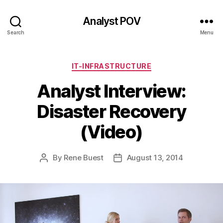
Analyst POV
Search
Menu
Categories
IT-INFRASTRUCTURE
Analyst Interview:
Disaster Recovery
(Video)
By
Rene Buest
August 13, 2014
Post
Post
author
date