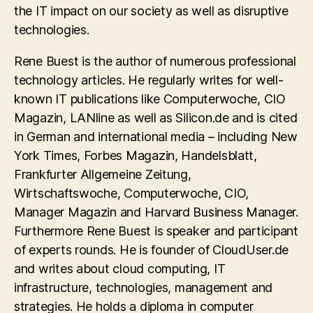
the IT impact on our society as well as disruptive
technologies.
Rene Buest is the author of numerous professional
technology articles. He regularly writes for well-
known IT publications like Computerwoche, CIO
Magazin, LANline as well as Silicon.de and is cited
in German and international media – including New
York Times, Forbes Magazin, Handelsblatt,
Frankfurter Allgemeine Zeitung,
Wirtschaftswoche, Computerwoche, CIO,
Manager Magazin and Harvard Business Manager.
Furthermore Rene Buest is speaker and participant
of experts rounds. He is founder of CloudUser.de
and writes about cloud computing, IT
infrastructure, technologies, management and
strategies. He holds a diploma in computer