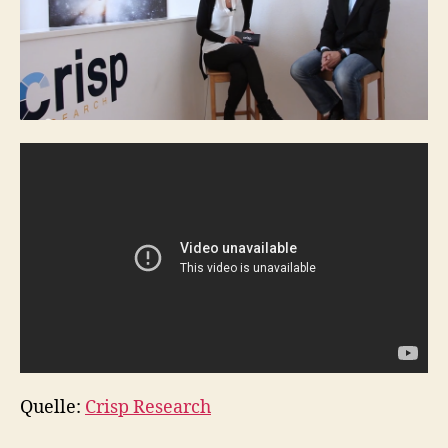
Quelle:
Crisp Research