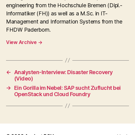
engineering from the Hochschule Bremen (Dipl.-
Informatiker (FH)) as well as a M.Sc. in IT-
Management and Information Systems from the
FHDW Paderborn.
View Archive
→
←
Analysten-Interview: Disaster Recovery
(Video)
→
Ein Gorilla im Nebel: SAP sucht Zuflucht bei
OpenStack und Cloud Foundry