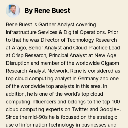
By Rene Buest
Rene Buest is Gartner Analyst covering
Infrastructure Services & Digital Operations. Prior
to that he was Director of Technology Research
at Arago, Senior Analyst and Cloud Practice Lead
at Crisp Research, Principal Analyst at New Age
Disruption and member of the worldwide Gigaom
Research Analyst Network. Rene is considered as
top cloud computing analyst in Germany and one
of the worldwide top analysts in this area. In
addition, he is one of the world’s top cloud
computing influencers and belongs to the top 100
cloud computing experts on Twitter and Google+.
Since the mid-90s he is focused on the strategic
use of information technology in businesses and