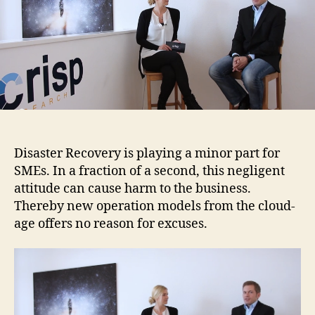
Disaster Recovery is playing a minor part for
SMEs. In a fraction of a second, this negligent
attitude can cause harm to the business.
Thereby new operation models from the cloud-
age offers no reason for excuses.