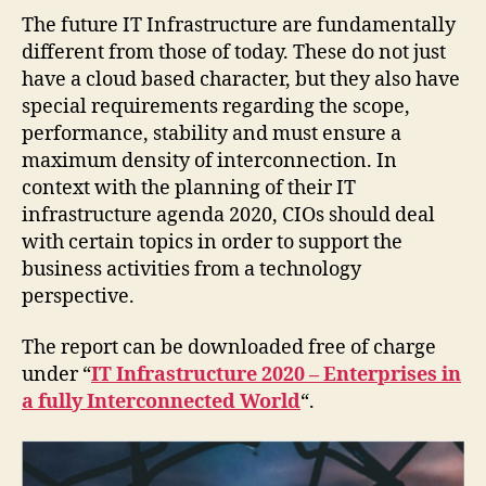
The future IT Infrastructure are fundamentally
different from those of today. These do not just
have a cloud based character, but they also have
special requirements regarding the scope,
performance, stability and must ensure a
maximum density of interconnection. In
context with the planning of their IT
infrastructure agenda 2020, CIOs should deal
with certain topics in order to support the
business activities from a technology
perspective.
The report can be downloaded free of charge
under “
IT Infrastructure 2020 – Enterprises in
a fully Interconnected World
“.