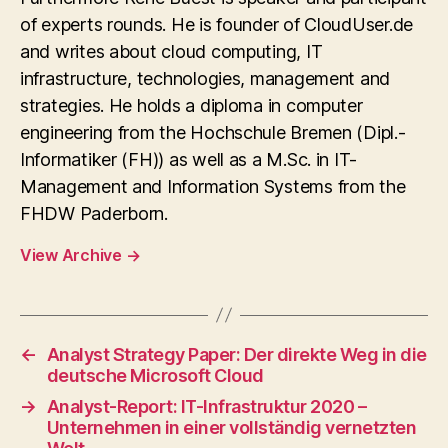
of experts rounds. He is founder of CloudUser.de
and writes about cloud computing, IT
infrastructure, technologies, management and
strategies. He holds a diploma in computer
engineering from the Hochschule Bremen (Dipl.-
Informatiker (FH)) as well as a M.Sc. in IT-
Management and Information Systems from the
FHDW Paderborn.
View Archive
→
←
Analyst Strategy Paper: Der direkte Weg in die
deutsche Microsoft Cloud
→
Analyst-Report: IT-Infrastruktur 2020 –
Unternehmen in einer vollständig vernetzten