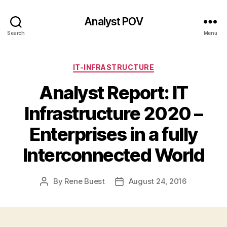
Analyst POV
Search
Menu
Categories
IT-INFRASTRUCTURE
Analyst Report: IT
Infrastructure 2020 –
Enterprises in a fully
Interconnected World
By
Rene Buest
August 24, 2016
Post
Post
author
date