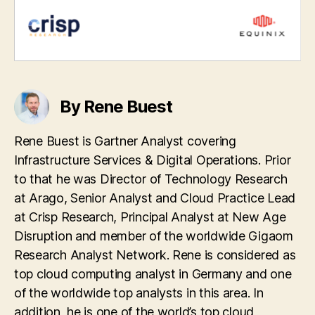
By Rene Buest
Rene Buest is Gartner Analyst covering
Infrastructure Services & Digital Operations. Prior
to that he was Director of Technology Research
at Arago, Senior Analyst and Cloud Practice Lead
at Crisp Research, Principal Analyst at New Age
Disruption and member of the worldwide Gigaom
Research Analyst Network. Rene is considered as
top cloud computing analyst in Germany and one
of the worldwide top analysts in this area. In
addition, he is one of the world’s top cloud