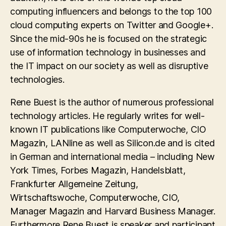
computing influencers and belongs to the top 100
cloud computing experts on Twitter and Google+.
Since the mid-90s he is focused on the strategic
use of information technology in businesses and
the IT impact on our society as well as disruptive
technologies.
Rene Buest is the author of numerous professional
technology articles. He regularly writes for well-
known IT publications like Computerwoche, CIO
Magazin, LANline as well as Silicon.de and is cited
in German and international media – including New
York Times, Forbes Magazin, Handelsblatt,
Frankfurter Allgemeine Zeitung,
Wirtschaftswoche, Computerwoche, CIO,
Manager Magazin and Harvard Business Manager.
Furthermore Rene Buest is speaker and participant