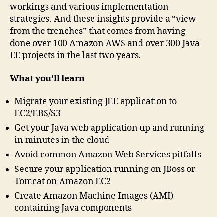
workings and various implementation
strategies. And these insights provide a “view
from the trenches” that comes from having
done over 100 Amazon AWS and over 300 Java
EE projects in the last two years.
What you’ll learn
Migrate your existing JEE application to
EC2/EBS/S3
Get your Java web application up and running
in minutes in the cloud
Avoid common Amazon Web Services pitfalls
Secure your application running on JBoss or
Tomcat on Amazon EC2
Create Amazon Machine Images (AMI)
containing Java components