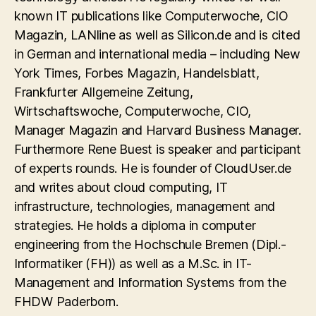
known IT publications like Computerwoche, CIO
Magazin, LANline as well as Silicon.de and is cited
in German and international media – including New
York Times, Forbes Magazin, Handelsblatt,
Frankfurter Allgemeine Zeitung,
Wirtschaftswoche, Computerwoche, CIO,
Manager Magazin and Harvard Business Manager.
Furthermore Rene Buest is speaker and participant
of experts rounds. He is founder of CloudUser.de
and writes about cloud computing, IT
infrastructure, technologies, management and
strategies. He holds a diploma in computer
engineering from the Hochschule Bremen (Dipl.-
Informatiker (FH)) as well as a M.Sc. in IT-
Management and Information Systems from the
FHDW Paderborn.