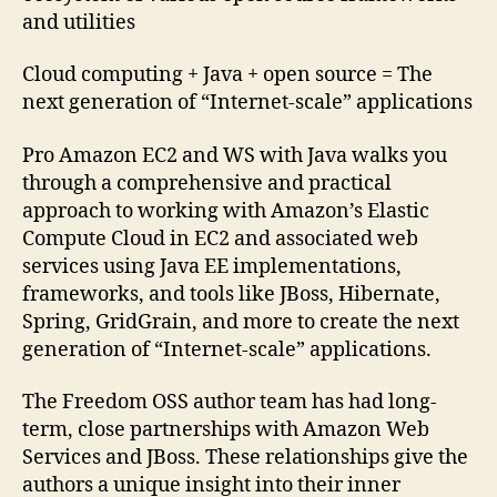
and utilities
Cloud computing + Java + open source = The
next generation of “Internet-scale” applications
Pro Amazon EC2 and WS with Java walks you
through a comprehensive and practical
approach to working with Amazon’s Elastic
Compute Cloud in EC2 and associated web
services using Java EE implementations,
frameworks, and tools like JBoss, Hibernate,
Spring, GridGrain, and more to create the next
generation of “Internet-scale” applications.
The Freedom OSS author team has had long-
term, close partnerships with Amazon Web
Services and JBoss. These relationships give the
authors a unique insight into their inner