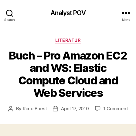
Analyst POV
Search
Menu
Categories
LITERATUR
Buch – Pro Amazon EC2
and WS: Elastic
Compute Cloud and
Web Services
on
By
Rene Buest
April 17, 2010
1 Comment
Post
Post
Buc
author
date
–
Pro
Am