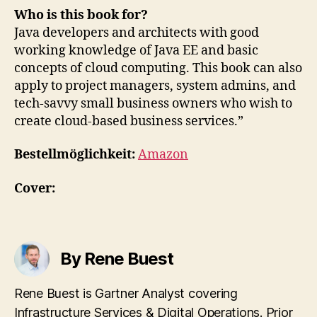
Who is this book for?
Java developers and architects with good
working knowledge of Java EE and basic
concepts of cloud computing. This book can also
apply to project managers, system admins, and
tech-savvy small business owners who wish to
create cloud-based business services.”
Bestellmöglichkeit:
Amazon
Cover:
By Rene Buest
Rene Buest is Gartner Analyst covering
Infrastructure Services & Digital Operations. Prior