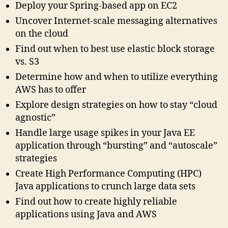
Deploy your Spring-based app on EC2
Uncover Internet-scale messaging alternatives
on the cloud
Find out when to best use elastic block storage
vs. S3
Determine how and when to utilize everything
AWS has to offer
Explore design strategies on how to stay “cloud
agnostic”
Handle large usage spikes in your Java EE
application through “bursting” and “autoscale”
strategies
Create High Performance Computing (HPC)
Java applications to crunch large data sets
Find out how to create highly reliable
applications using Java and AWS