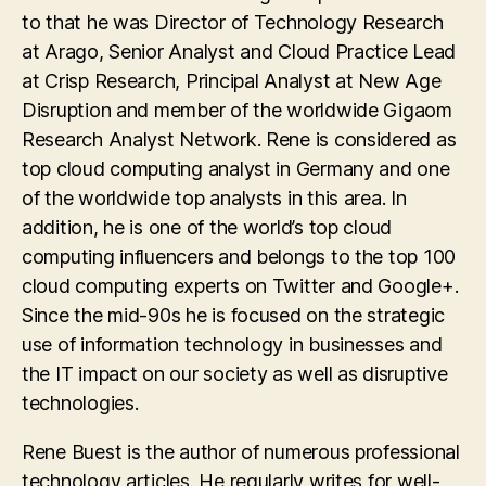
to that he was Director of Technology Research
at Arago, Senior Analyst and Cloud Practice Lead
at Crisp Research, Principal Analyst at New Age
Disruption and member of the worldwide Gigaom
Research Analyst Network. Rene is considered as
top cloud computing analyst in Germany and one
of the worldwide top analysts in this area. In
addition, he is one of the world’s top cloud
computing influencers and belongs to the top 100
cloud computing experts on Twitter and Google+.
Since the mid-90s he is focused on the strategic
use of information technology in businesses and
the IT impact on our society as well as disruptive
technologies.
Rene Buest is the author of numerous professional
technology articles. He regularly writes for well-