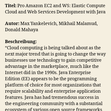
EC
Titel:
Pro Amazon EC2 and WS: Elastic Compute
and
Cloud and Web Services Development with Java
WS
Elas
Autor:
Max Yankelevich, Mikhail Malamud,
Co
Donald Mahaya
Clo
and
Beschreibung:
We
“Cloud computing is being talked about as the
Ser
next major trend that is going to change the way
businesses use technology to gain competitive
advantage in the marketplace, much like the
Internet did in the 1990s. Java Enterprise
Edition (EE) appears to be the programming
platform of choice for most organizations that
require scalability and enterprise application
features. Java has had tremendous success in
the engineering community with a substantial
ecosystem of various open source frameworks