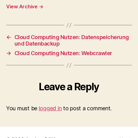
View Archive
→
←
Cloud Computing Nutzen: Datenspeicherung
und Datenbackup
→
Cloud Computing Nutzen: Webcrawler
Leave a Reply
You must be
logged in
to post a comment.