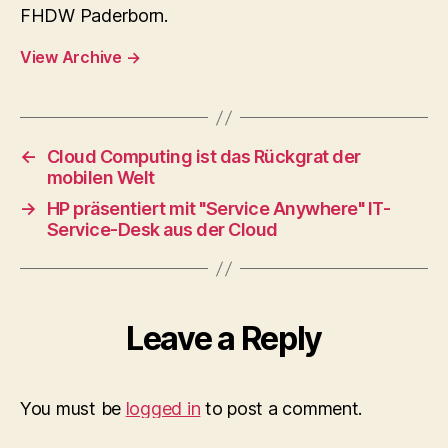
FHDW Paderborn.
View Archive
→
←
Cloud Computing ist das Rückgrat der
mobilen Welt
→
HP präsentiert mit "Service Anywhere" IT-
Service-Desk aus der Cloud
Leave a Reply
You must be
logged in
to post a comment.