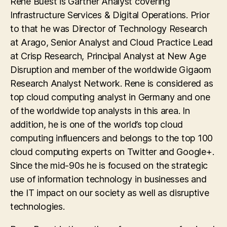
Rene Buest is Gartner Analyst covering
Infrastructure Services & Digital Operations. Prior
to that he was Director of Technology Research
at Arago, Senior Analyst and Cloud Practice Lead
at Crisp Research, Principal Analyst at New Age
Disruption and member of the worldwide Gigaom
Research Analyst Network. Rene is considered as
top cloud computing analyst in Germany and one
of the worldwide top analysts in this area. In
addition, he is one of the world’s top cloud
computing influencers and belongs to the top 100
cloud computing experts on Twitter and Google+.
Since the mid-90s he is focused on the strategic
use of information technology in businesses and
the IT impact on our society as well as disruptive
technologies.