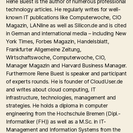
Rene Buest is the author of numerous professional
technology articles. He regularly writes for well-
known IT publications like Computerwoche, CIO
Magazin, LANline as well as Silicon.de and is cited
in German and international media – including New
York Times, Forbes Magazin, Handelsblatt,
Frankfurter Allgemeine Zeitung,
Wirtschaftswoche, Computerwoche, CIO,
Manager Magazin and Harvard Business Manager.
Furthermore Rene Buest is speaker and participant
of experts rounds. He is founder of CloudUser.de
and writes about cloud computing, IT
infrastructure, technologies, management and
strategies. He holds a diploma in computer
engineering from the Hochschule Bremen (Dipl.-
Informatiker (FH)) as well as a M.Sc. in IT-
Management and Information Systems from the