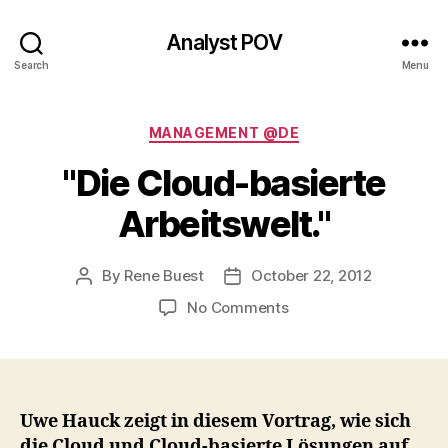
Analyst POV
Search
Menu
Categories
MANAGEMENT @DE
"Die Cloud-basierte
Arbeitswelt."
By
Rene Buest
October 22, 2012
Post
Post
author
date
on
No Comments
"Die
Cloud-
basierte
Arbeitswelt."
Uwe Hauck zeigt in diesem Vortrag, wie sich
die Cloud und Cloud-basierte Lösungen auf