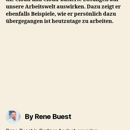
unsere Arbeitswelt auswirken. Dazu zeigt er
ebenfalls Beispiele, wie er persönlich dazu
übergegangen ist heutzutage zu arbeiten.
By Rene Buest