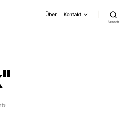
Über
Kontakt
Search
"
on
ts
"Liquid
Work"