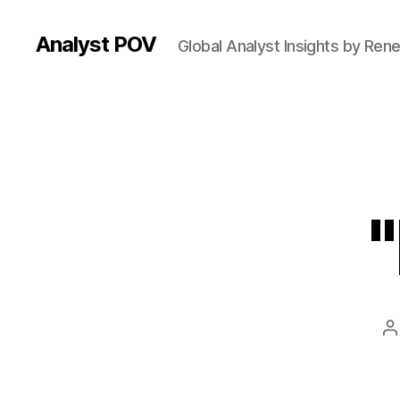
Analyst POV
Global Analyst Insights by Ren
P
a