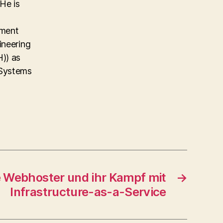
He is
ement
ineering
)) as
 Systems
e Webhoster und ihr Kampf mit
→
Infrastructure-as-a-Service