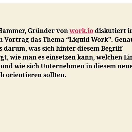
Hammer, Gründer von
work.io
diskutiert i
m Vortrag das Thema “Liquid Work”. Gena
s darum, was sich hinter diesem Begriff
gt, wie man es einsetzen kann, welchen Ei
t und wie sich Unternehmen in diesem neu
h orientieren sollten.