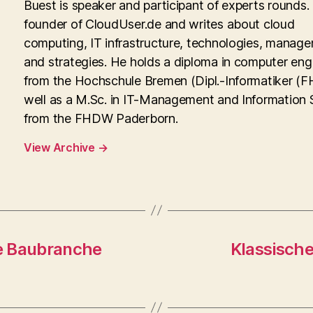
Buest is speaker and participant of experts rounds. 
founder of CloudUser.de and writes about cloud
computing, IT infrastructure, technologies, manag
and strategies. He holds a diploma in computer eng
from the Hochschule Bremen (Dipl.-Informatiker (FH
well as a M.Sc. in IT-Management and Information
from the FHDW Paderborn.
View Archive
→
e Baubranche
Klassisch