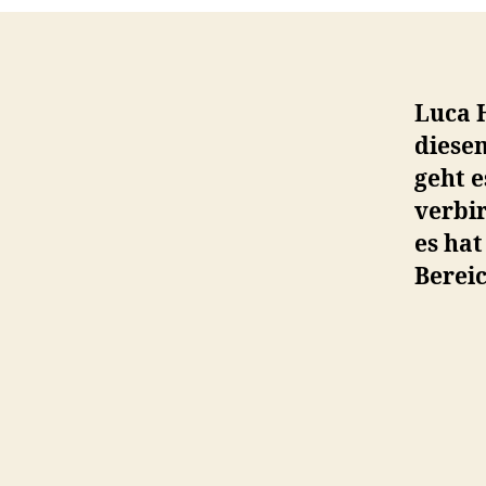
Luca 
diese
geht e
verbir
es ha
Bereic