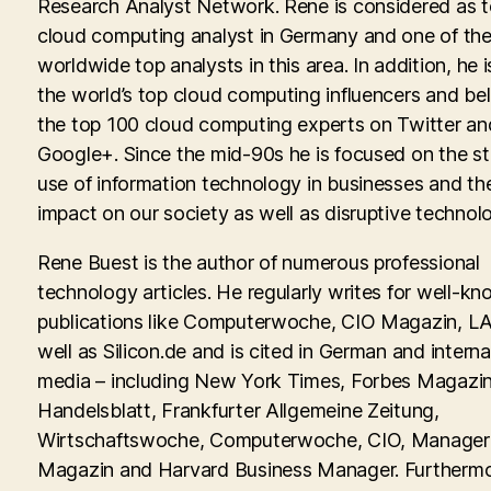
Research Analyst Network. Rene is considered as 
cloud computing analyst in Germany and one of th
worldwide top analysts in this area. In addition, he i
the world’s top cloud computing influencers and be
the top 100 cloud computing experts on Twitter an
Google+. Since the mid-90s he is focused on the st
use of information technology in businesses and th
impact on our society as well as disruptive technolo
Rene Buest is the author of numerous professional
technology articles. He regularly writes for well-kn
publications like Computerwoche, CIO Magazin, LA
well as Silicon.de and is cited in German and interna
media – including New York Times, Forbes Magazin
Handelsblatt, Frankfurter Allgemeine Zeitung,
Wirtschaftswoche, Computerwoche, CIO, Manager
Magazin and Harvard Business Manager. Furtherm