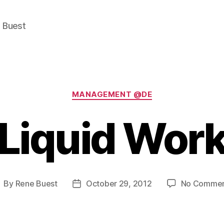
e Buest
Categories
MANAGEMENT @DE
"Liquid Work
By
Rene Buest
October 29, 2012
No Commen
ost
Post
uthor
date