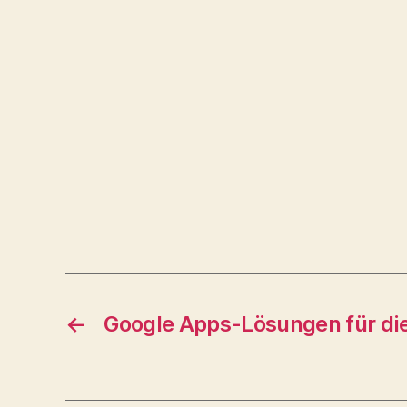
←
Google Apps-Lösungen für di