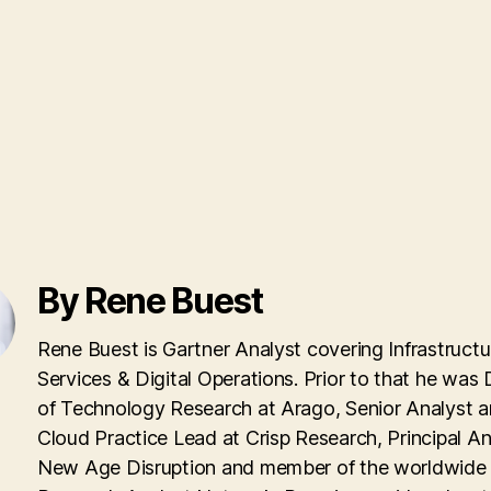
By Rene Buest
Rene Buest is Gartner Analyst covering Infrastructu
Services & Digital Operations. Prior to that he was 
of Technology Research at Arago, Senior Analyst 
Cloud Practice Lead at Crisp Research, Principal An
New Age Disruption and member of the worldwid