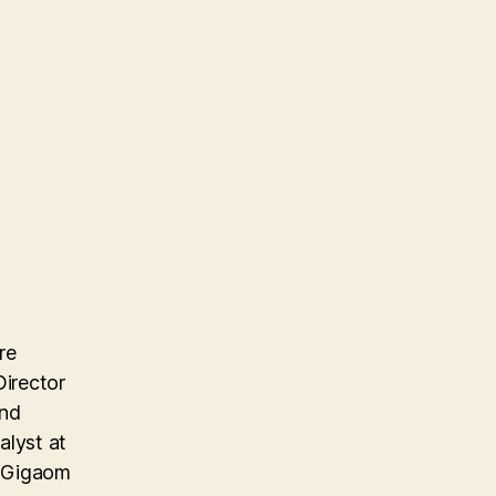
re
Director
and
alyst at
e Gigaom