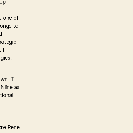
top
e
s one of
longs to
d
rategic
e IT
gies.
own IT
Nline as
tional
,
ore Rene