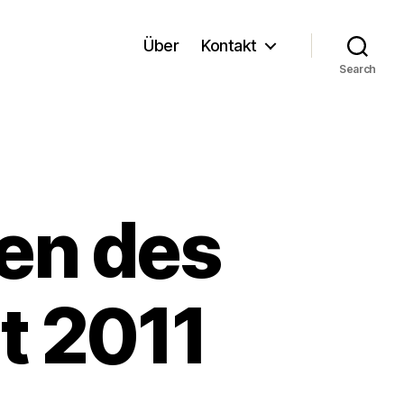
Über
Kontakt
Search
en des
t 2011