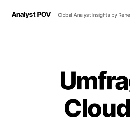
Analyst POV
Global Analyst Insights by Ren
Umfra
Cloud