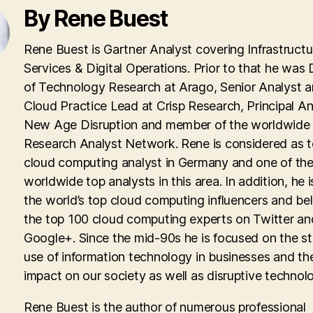
By Rene Buest
Rene Buest is Gartner Analyst covering Infrastructu
Services & Digital Operations. Prior to that he was 
of Technology Research at Arago, Senior Analyst 
Cloud Practice Lead at Crisp Research, Principal An
New Age Disruption and member of the worldwid
Research Analyst Network. Rene is considered as 
cloud computing analyst in Germany and one of th
worldwide top analysts in this area. In addition, he i
the world’s top cloud computing influencers and be
the top 100 cloud computing experts on Twitter an
Google+. Since the mid-90s he is focused on the st
use of information technology in businesses and th
impact on our society as well as disruptive technolo
Rene Buest is the author of numerous professional