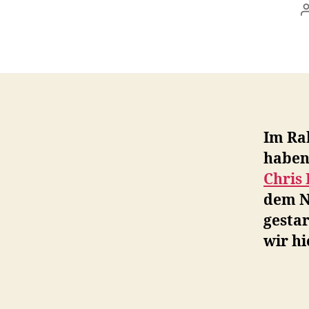
Im Ra
haben
Chris
dem N
gestar
wir hi