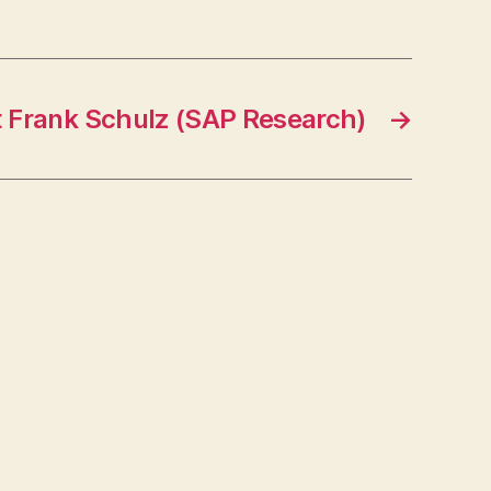
t Frank Schulz (SAP Research)
→