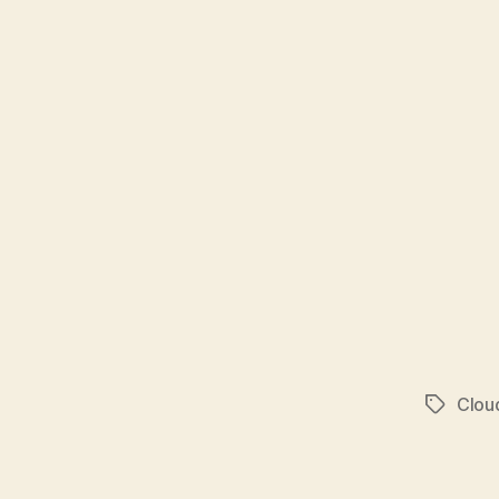
Clou
Tags