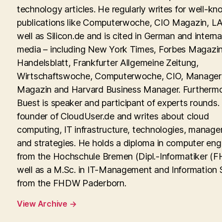
technology articles. He regularly writes for well-kn
publications like Computerwoche, CIO Magazin, LA
well as Silicon.de and is cited in German and interna
media – including New York Times, Forbes Magazin
Handelsblatt, Frankfurter Allgemeine Zeitung,
Wirtschaftswoche, Computerwoche, CIO, Manager
Magazin and Harvard Business Manager. Furtherm
Buest is speaker and participant of experts rounds. 
founder of CloudUser.de and writes about cloud
computing, IT infrastructure, technologies, manag
and strategies. He holds a diploma in computer eng
from the Hochschule Bremen (Dipl.-Informatiker (FH
well as a M.Sc. in IT-Management and Information
from the FHDW Paderborn.
View Archive
→