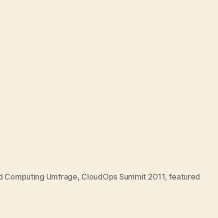
d Computing Umfrage
,
CloudOps Summit 2011
,
featured