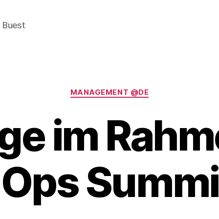
e Buest
Categories
MANAGEMENT @DE
ge im Rahm
Ops Summi