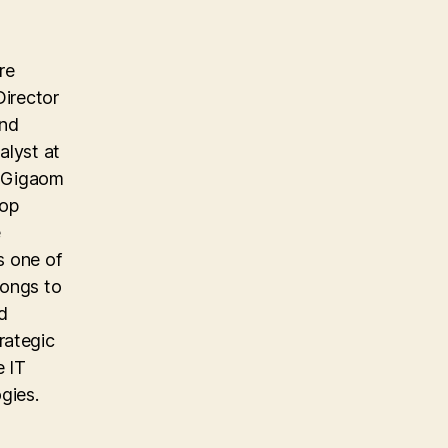
re
Director
and
alyst at
e Gigaom
top
e
s one of
longs to
d
rategic
e IT
gies.