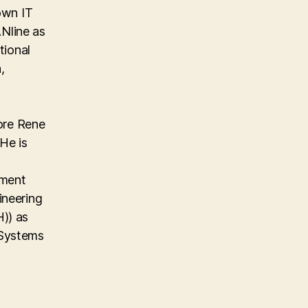
own IT
Nline as
tional
,
ore Rene
He is
ement
ineering
)) as
 Systems