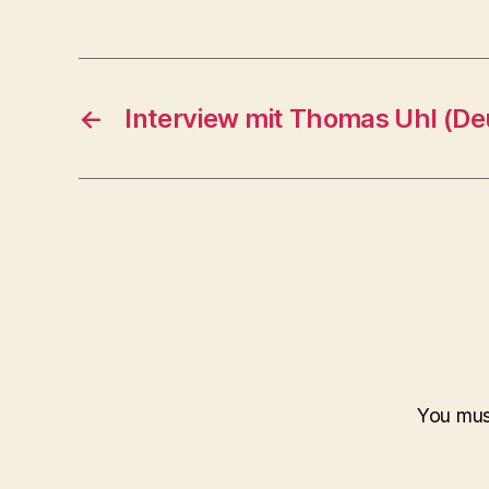
←
Interview mit Thomas Uhl (De
You mu