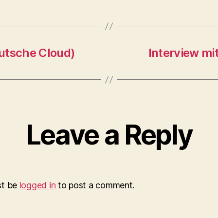
utsche Cloud)
Interview mi
Leave a Reply
st be
logged in
to post a comment.