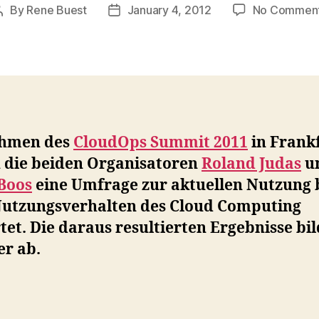
By
Rene Buest
January 4, 2012
No Commen
Post
Post
author
date
hmen des
CloudOps Summit 2011
in Frank
 die beiden Organisatoren
Roland Judas
u
 Boos
eine Umfrage zur aktuellen Nutzung 
utzungsverhalten des Cloud Computing
tet. Die daraus resultierten Ergebnisse bi
er ab.