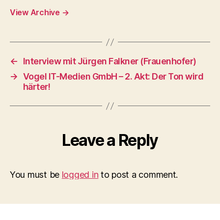
View Archive
→
←
Interview mit Jürgen Falkner (Frauenhofer)
→
Vogel IT-Medien GmbH – 2. Akt: Der Ton wird
härter!
Leave a Reply
You must be
logged in
to post a comment.