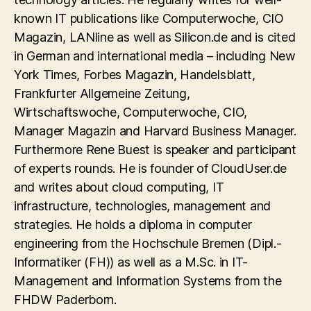
known IT publications like Computerwoche, CIO
Magazin, LANline as well as Silicon.de and is cited
in German and international media – including New
York Times, Forbes Magazin, Handelsblatt,
Frankfurter Allgemeine Zeitung,
Wirtschaftswoche, Computerwoche, CIO,
Manager Magazin and Harvard Business Manager.
Furthermore Rene Buest is speaker and participant
of experts rounds. He is founder of CloudUser.de
and writes about cloud computing, IT
infrastructure, technologies, management and
strategies. He holds a diploma in computer
engineering from the Hochschule Bremen (Dipl.-
Informatiker (FH)) as well as a M.Sc. in IT-
Management and Information Systems from the
FHDW Paderborn.