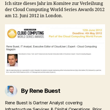
Cloud
Ich sitze dieses Jahr im Komitee zur Verleihung
Computing
der Cloud Computing World Series Awards 2012
World
am 12. Juni 2012 in London.
Series
Awards
2012
By Rene Buest
Rene Buest is Gartner Analyst covering
Infrastructure Services & Digital Operations. Prior