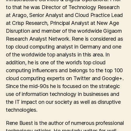
to that he was Director of Technology Research
at Arago, Senior Analyst and Cloud Practice Lead
at Crisp Research, Principal Analyst at New Age
Disruption and member of the worldwide Gigaom
Research Analyst Network. Rene is considered as
top cloud computing analyst in Germany and one
of the worldwide top analysts in this area. In
addition, he is one of the world’s top cloud
computing influencers and belongs to the top 100
cloud computing experts on Twitter and Google+.
Since the mid-90s he is focused on the strategic
use of information technology in businesses and
the IT impact on our society as well as disruptive
technologies.
Rene Buest is the author of numerous professional
technology articles. He regularly writes for well-