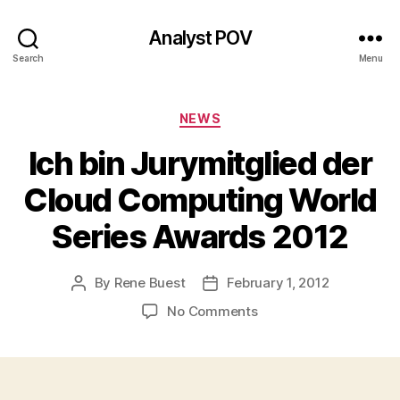
Analyst POV
Search
Menu
Categories
NEWS
Ich bin Jurymitglied der
Cloud Computing World
Series Awards 2012
By
Rene Buest
February 1, 2012
Post
Post
author
date
on
No Comments
Ich
bin
Jurymitglied
der