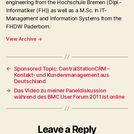
engineering from the Hochschule Bremen (Dipl.-
Informatiker (FH)) as well as a M.Sc. in IT-
Management and Information Systems from the
FHDW Paderborn.
View Archive
→
←
Sponsored Topic: CentralStationCRM –
Kontakt- und Kundenmanagement aus
Deutschland
→
Das Video zu meiner Paneldiskussion
während des BMC User Forum 2011 ist online
Leave a Reply