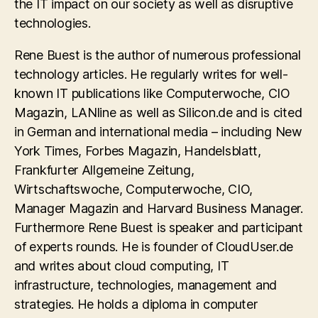
the IT impact on our society as well as disruptive
technologies.
Rene Buest is the author of numerous professional
technology articles. He regularly writes for well-
known IT publications like Computerwoche, CIO
Magazin, LANline as well as Silicon.de and is cited
in German and international media – including New
York Times, Forbes Magazin, Handelsblatt,
Frankfurter Allgemeine Zeitung,
Wirtschaftswoche, Computerwoche, CIO,
Manager Magazin and Harvard Business Manager.
Furthermore Rene Buest is speaker and participant
of experts rounds. He is founder of CloudUser.de
and writes about cloud computing, IT
infrastructure, technologies, management and
strategies. He holds a diploma in computer