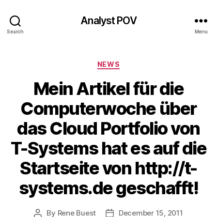
Analyst POV
Search
Menu
Categories
NEWS
Mein Artikel für die
Computerwoche über
das Cloud Portfolio von
T-Systems hat es auf die
Startseite von http://t-
systems.de geschafft!
By
Rene Buest
December 15, 2011
Post
Post