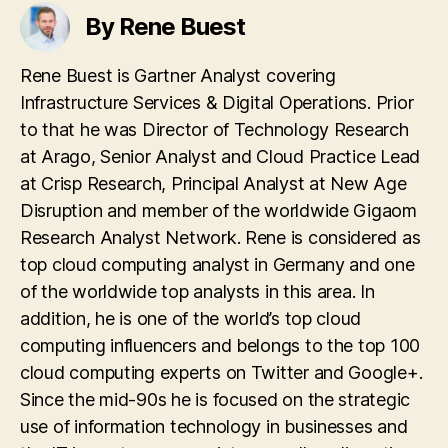
systems.de
By Rene Buest
geschafft!
Rene Buest is Gartner Analyst covering
Infrastructure Services & Digital Operations. Prior
to that he was Director of Technology Research
at Arago, Senior Analyst and Cloud Practice Lead
at Crisp Research, Principal Analyst at New Age
Disruption and member of the worldwide Gigaom
Research Analyst Network. Rene is considered as
top cloud computing analyst in Germany and one
of the worldwide top analysts in this area. In
addition, he is one of the world’s top cloud
computing influencers and belongs to the top 100
cloud computing experts on Twitter and Google+.
Since the mid-90s he is focused on the strategic
use of information technology in businesses and