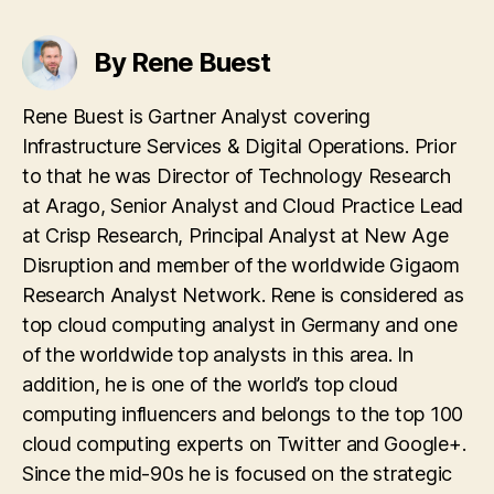
By Rene Buest
Rene Buest is Gartner Analyst covering
Infrastructure Services & Digital Operations. Prior
to that he was Director of Technology Research
at Arago, Senior Analyst and Cloud Practice Lead
at Crisp Research, Principal Analyst at New Age
Disruption and member of the worldwide Gigaom
Research Analyst Network. Rene is considered as
top cloud computing analyst in Germany and one
of the worldwide top analysts in this area. In
addition, he is one of the world’s top cloud
computing influencers and belongs to the top 100
cloud computing experts on Twitter and Google+.
Since the mid-90s he is focused on the strategic