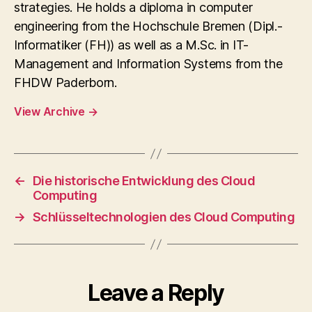
strategies. He holds a diploma in computer
engineering from the Hochschule Bremen (Dipl.-
Informatiker (FH)) as well as a M.Sc. in IT-
Management and Information Systems from the
FHDW Paderborn.
View Archive
→
←
Die historische Entwicklung des Cloud
Computing
→
Schlüsseltechnologien des Cloud Computing
Leave a Reply