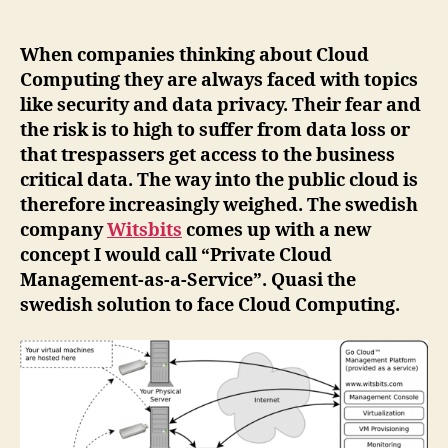
of
Cloud
Computing?
When companies thinking about Cloud
Private
Computing they are always faced with topics
Cloud
like security and data privacy. Their fear and
Management-
the risk is to high to suffer from data loss or
as-
that trespassers get access to the business
a-
critical data. The way into the public cloud is
Service"
therefore increasingly weighed. The swedish
company
Witsbits
comes up with a new
concept I would call “Private Cloud
Management-as-a-Service”. Quasi the
swedish solution to face Cloud Computing.