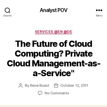
Analyst POV
Search
Menu
Categories
SERVICES @EN @DE
The Future of Cloud
Computing? Private
Cloud Management-as-
a-Service"
By
Rene Buest
October 12, 2011
Post
Post
author
date
on
No Comments
The
Future