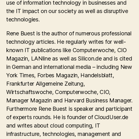
use of information technology in businesses and
the IT impact on our society as well as disruptive
technologies.
Rene Buest is the author of numerous professional
technology articles. He regularly writes for well-
known IT publications like Computerwoche, CIO
Magazin, LANline as well as Silicon.de and is cited
in German and international media – including New
York Times, Forbes Magazin, Handelsblatt,
Frankfurter Allgemeine Zeitung,
Wirtschaftswoche, Computerwoche, CIO,
Manager Magazin and Harvard Business Manager.
Furthermore Rene Buest is speaker and participant
of experts rounds. He is founder of CloudUser.de
and writes about cloud computing, IT
infrastructure, technologies, management and