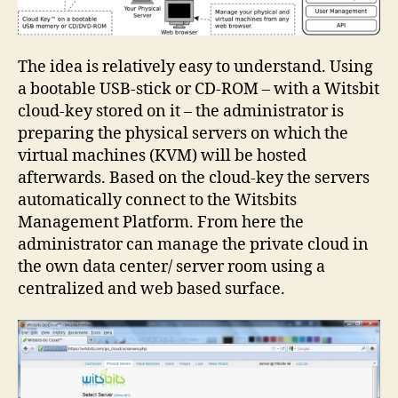
The idea is relatively easy to understand. Using
a bootable USB-stick or CD-ROM – with a Witsbit
cloud-key stored on it – the administrator is
preparing the physical servers on which the
virtual machines (KVM) will be hosted
afterwards. Based on the cloud-key the servers
automatically connect to the Witsbits
Management Platform. From here the
administrator can manage the private cloud in
the own data center/ server room using a
centralized and web based surface.