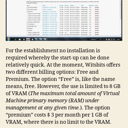
For the establishment no installation is
required whereby the start-up can be done
relatively quick. At the moment, Witsbits offers
two different billing options: Free and
Premium. The option “Free” is, like the name
means, free. However, the use is limited to 8 GB
of VRAM (
The maximum total amount of Virtual
Machine primary memory (RAM) under
management at any given time.
). The option
“premium” costs $ 3 per month per 1 GB of
VRAM, where there is no limit to the VRAM.