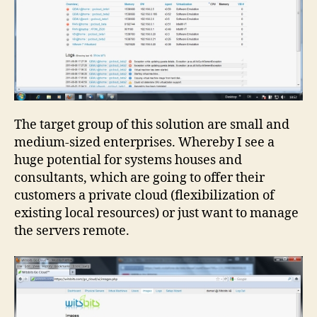
The target group of this solution are small and
medium-sized enterprises. Whereby I see a
huge potential for systems houses and
consultants, which are going to offer their
customers a private cloud (flexibilization of
existing local resources) or just want to manage
the servers remote.