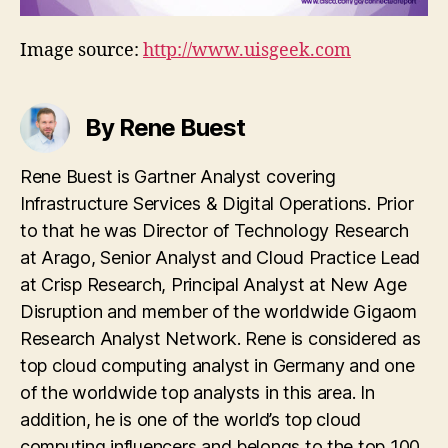
Image source:
http://www.uisgeek.com
By Rene Buest
Rene Buest is Gartner Analyst covering
Infrastructure Services & Digital Operations. Prior
to that he was Director of Technology Research
at Arago, Senior Analyst and Cloud Practice Lead
at Crisp Research, Principal Analyst at New Age
Disruption and member of the worldwide Gigaom
Research Analyst Network. Rene is considered as
top cloud computing analyst in Germany and one
of the worldwide top analysts in this area. In
addition, he is one of the world’s top cloud
computing influencers and belongs to the top 100