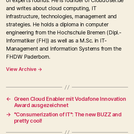
of experts rounds. He is founder of CloudUser.de
and writes about cloud computing, IT
infrastructure, technologies, management and
strategies. He holds a diploma in computer
engineering from the Hochschule Bremen (Dipl.-
Informatiker (FH)) as well as a M.Sc. in IT-
Management and Information Systems from the
FHDW Paderborn.
View Archive
→
←
Green Cloud Enabler mit Vodafone Innovation
Award ausgezeichnet
→
"Consumerization of IT": The new BUZZ and
pretty cool!