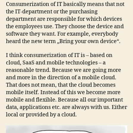
new
Consumerization of IT basically means that not
BUZZ
the IT-department or the purchasing
and
department are responsible for which devices
pretty
the employees use. They choose the device and
cool!
software they want. For example, everybody
heard the new term „Bring your own device“.
I think consumerization of IT is – based on
cloud, SaaS and mobile technologies – a
reasonable trend. Because we are going more
and more in the direction of a mobile cloud.
That does not mean, that the cloud becomes
mobile itself. Instead of this we become more
mobile and flexible. Because all our important
data, applications etc. are always with us. Either
local or provided by a cloud.