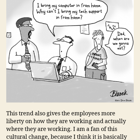
This trend also gives the employees more
liberty on how they are working and actually
where they are working. I am a fan of this
cultural change, because I think it is basically