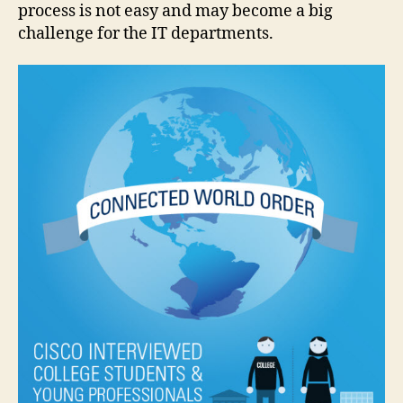
process is not easy and may become a big
challenge for the IT departments.