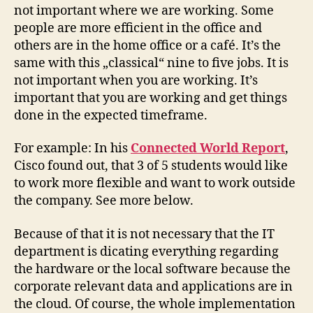
not important where we are working. Some
people are more efficient in the office and
others are in the home office or a café. It’s the
same with this „classical“ nine to five jobs. It is
not important when you are working. It’s
important that you are working and get things
done in the expected timeframe.
For example: In his
Connected World Report
,
Cisco found out, that 3 of 5 students would like
to work more flexible and want to work outside
the company. See more below.
Because of that it is not necessary that the IT
department is dicating everything regarding
the hardware or the local software because the
corporate relevant data and applications are in
the cloud. Of course, the whole implementation