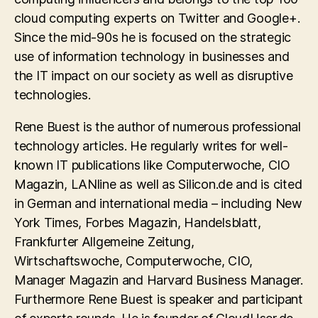
cloud computing experts on Twitter and Google+.
Since the mid-90s he is focused on the strategic
use of information technology in businesses and
the IT impact on our society as well as disruptive
technologies.
Rene Buest is the author of numerous professional
technology articles. He regularly writes for well-
known IT publications like Computerwoche, CIO
Magazin, LANline as well as Silicon.de and is cited
in German and international media – including New
York Times, Forbes Magazin, Handelsblatt,
Frankfurter Allgemeine Zeitung,
Wirtschaftswoche, Computerwoche, CIO,
Manager Magazin and Harvard Business Manager.
Furthermore Rene Buest is speaker and participant