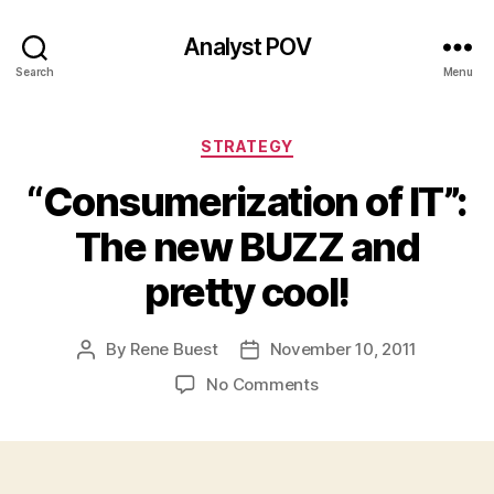
Analyst POV
Search
Menu
Categories
STRATEGY
“Consumerization of IT”:
The new BUZZ and
pretty cool!
By
Rene Buest
November 10, 2011
Post
Post
author
date
on
No Comments
“Consumerization
of
IT”:
The