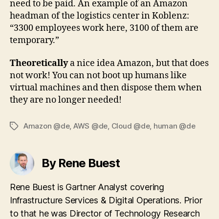
need to be paid. An example of an Amazon
headman of the logistics center in Koblenz:
“3300 employees work here, 3100 of them are
temporary.”
Theoretically
a nice idea Amazon, but that does
not work! You can not boot up humans like
virtual machines and then dispose them when
they are no longer needed!
Amazon @de
,
AWS @de
,
Cloud @de
,
human @de
Tags
By Rene Buest
Rene Buest is Gartner Analyst covering
Infrastructure Services & Digital Operations. Prior
to that he was Director of Technology Research