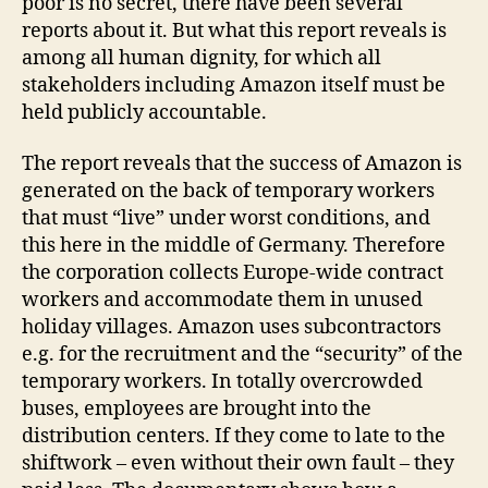
poor is no secret, there have been several
reports about it. But what this report reveals is
among all human dignity, for which all
stakeholders including Amazon itself must be
held publicly accountable.
The report reveals that the success of Amazon is
generated on the back of temporary workers
that must “live” under worst conditions, and
this here in the middle of Germany. Therefore
the corporation collects Europe-wide contract
workers and accommodate them in unused
holiday villages. Amazon uses subcontractors
e.g. for the recruitment and the “security” of the
temporary workers. In totally overcrowded
buses, employees are brought into the
distribution centers. If they come to late to the
shiftwork – even without their own fault – they