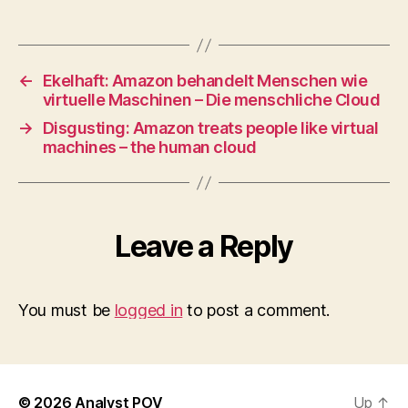
←
Ekelhaft: Amazon behandelt Menschen wie
virtuelle Maschinen – Die menschliche Cloud
→
Disgusting: Amazon treats people like virtual
machines – the human cloud
Leave a Reply
You must be
logged in
to post a comment.
© 2026
Analyst POV
Up
↑