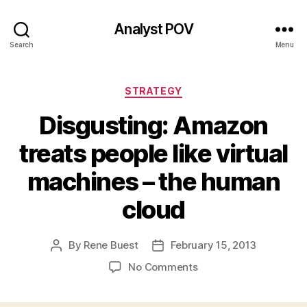
Analyst POV
Search
Menu
Categories
STRATEGY
Disgusting: Amazon
treats people like virtual
machines – the human
cloud
By
Rene Buest
February 15, 2013
Post
Post
author
date
on
No Comments
Disgusting:
Amazon