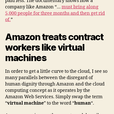
paid less. The documentary shows how a
company like Amazon “…
must bring along
5,000 people for three months and then get rid
of.
”
Amazon treats contract
workers like virtual
machines
In order to get a little curve to the cloud, I see so
many parallels between the disregard of
human dignity through Amazon and the cloud
computing concept as it operates by the
Amazon Web Services. Simply swap the term
“
virtual machine
” to the word “
human
“.