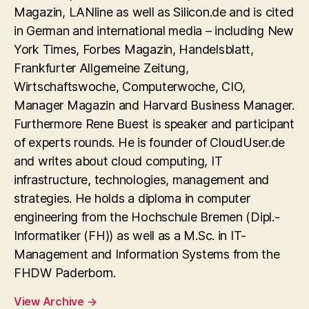
Magazin, LANline as well as Silicon.de and is cited
in German and international media – including New
York Times, Forbes Magazin, Handelsblatt,
Frankfurter Allgemeine Zeitung,
Wirtschaftswoche, Computerwoche, CIO,
Manager Magazin and Harvard Business Manager.
Furthermore Rene Buest is speaker and participant
of experts rounds. He is founder of CloudUser.de
and writes about cloud computing, IT
infrastructure, technologies, management and
strategies. He holds a diploma in computer
engineering from the Hochschule Bremen (Dipl.-
Informatiker (FH)) as well as a M.Sc. in IT-
Management and Information Systems from the
FHDW Paderborn.
View Archive
→