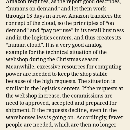
Amazon requires, as the report good describes,
“humans on demand” and let them work
through 15 days in a row. Amazon transfers the
concept of the cloud, so the principles of “on
demand” and “pay per use” in its retail business
and in the logistics centers, and thus creates its
“human cloud”. It is a very good analog
example for the technical situation of the
webshop during the Christmas season.
Meanwhile, excessive resources for computing
power are needed to keep the shop stable
because of the high requests. The situation is
similar in the logistics centers. If the requests at
the webshop increase, the commissions are
need to approved, accepted and prepared for
shipment. If the requests decline, even in the
warehouses less is going on. Accordingly, fewer
people are needed, which are then no longer