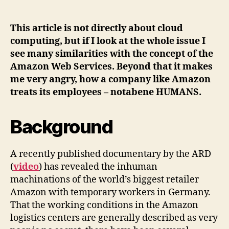
treats
people
like
This article is not directly about cloud
virtual
computing, but if I look at the whole issue I
machines
see many similarities with the concept of the
–
Amazon Web Services. Beyond that it makes
the
me very angry, how a company like Amazon
human
treats its employees – notabene HUMANS.
cloud
Background
A recently published documentary by the ARD
(
video
) has revealed the inhuman
machinations of the world’s biggest retailer
Amazon with temporary workers in Germany.
That the working conditions in the Amazon
logistics centers are generally described as very