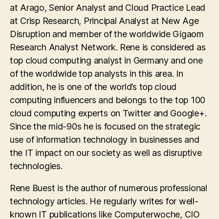
at Arago, Senior Analyst and Cloud Practice Lead
at Crisp Research, Principal Analyst at New Age
Disruption and member of the worldwide Gigaom
Research Analyst Network. Rene is considered as
top cloud computing analyst in Germany and one
of the worldwide top analysts in this area. In
addition, he is one of the world’s top cloud
computing influencers and belongs to the top 100
cloud computing experts on Twitter and Google+.
Since the mid-90s he is focused on the strategic
use of information technology in businesses and
the IT impact on our society as well as disruptive
technologies.
Rene Buest is the author of numerous professional
technology articles. He regularly writes for well-
known IT publications like Computerwoche, CIO