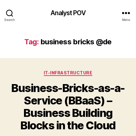
Analyst POV
Search
Menu
Tag:
business bricks @de
Categories
IT-INFRASTRUCTURE
Business-Bricks-as-a-
Service (BBaaS) –
Business Building
Blocks in the Cloud