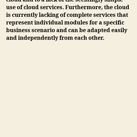
use of cloud services. Furthermore, the cloud
is currently lacking of complete services that
represent individual modules for a specific
business scenario and can be adapted easily
and independently from each other.