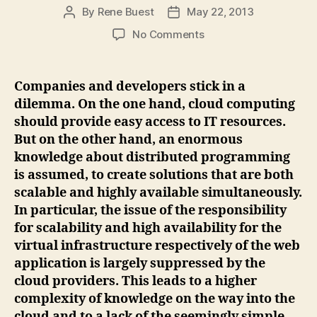
By
Rene Buest
May 22, 2013
Post
Post
author
date
on
No Comments
Business-
Bricks-
as-
Companies and developers stick in a
a-
dilemma. On the one hand, cloud computing
Service
should provide easy access to IT resources.
(BBaaS)
But on the other hand, an enormous
–
knowledge about distributed programming
Business
is assumed, to create solutions that are both
Building
Blocks
scalable and highly available simultaneously.
in
In particular, the issue of the responsibility
the
for scalability and high availability for the
Cloud
virtual infrastructure respectively of the web
application is largely suppressed by the
cloud providers. This leads to a higher
complexity of knowledge on the way into the
cloud and to a lack of the seemingly simple