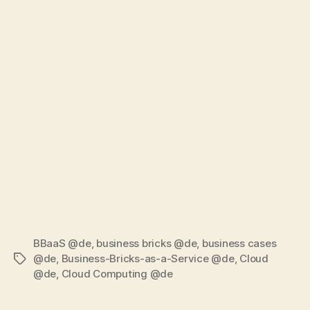
BBaaS @de
,
business bricks @de
,
business cases
@de
,
Business-Bricks-as-a-Service @de
,
Cloud
Tags
@de
,
Cloud Computing @de