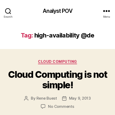
Analyst POV
Search
Menu
Tag:
high-availability @de
Categories
CLOUD COMPUTING
Cloud Computing is not
simple!
By
Rene Buest
May 9, 2013
Post
Post
author
date
on
No Comments
Cloud