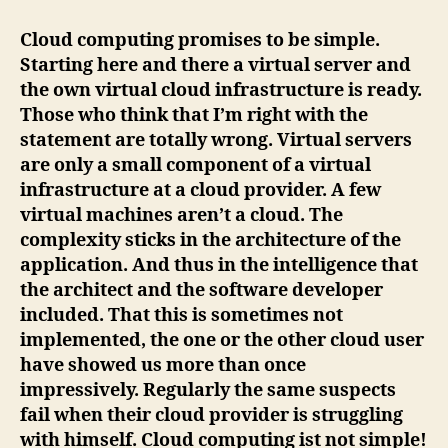
Computing
is
Cloud computing promises to be simple.
not
Starting here and there a virtual server and
simple!
the own virtual cloud infrastructure is ready.
Those who think that I’m right with the
statement are totally wrong. Virtual servers
are only a small component of a virtual
infrastructure at a cloud provider. A few
virtual machines aren’t a cloud. The
complexity sticks in the architecture of the
application. And thus in the intelligence that
the architect and the software developer
included. That this is sometimes not
implemented, the one or the other cloud user
have showed us more than once
impressively. Regularly the same suspects
fail when their cloud provider is struggling
with himself. Cloud computing ist not simple!