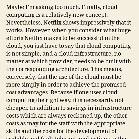
Maybe I’m asking too much. Finally, cloud
computing is a relatively new concept.
Nevertheless, Netflix shows impressively that it
works. However, when you consider what huge
efforts Netflix makes to be successful in the
cloud, you just have to say that cloud computing
is not simple, and a cloud infrastructure, no
matter at which provider, needs to be built with
the corresponding architecture. This means,
conversely, that the use of the cloud must be
more simply in order to achieve the promised
cost advantages. Because if one uses cloud
computing the right way, it is necessarily not
cheaper. In addition to savings in infrastructure
costs which are always reckoned up, the other
costs as may for the staff with the appropriate
skills and the costs for the development of