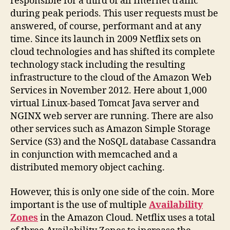
responsible for a third of all Internet traffic
during peak periods. This user requests must be
answered, of course, performant and at any
time. Since its launch in 2009 Netflix sets on
cloud technologies and has shifted its complete
technology stack including the resulting
infrastructure to the cloud of the Amazon Web
Services in November 2012. Here about 1,000
virtual Linux-based Tomcat Java server and
NGINX web server are running. There are also
other services such as Amazon Simple Storage
Service (S3) and the NoSQL database Cassandra
in conjunction with memcached and a
distributed memory object caching.
However, this is only one side of the coin. More
important is the use of multiple
Availability
Zones
in the Amazon Cloud. Netflix uses a total