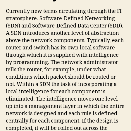
Currently new terms circulating through the IT
stratosphere. Software-Defined Networking
(SDN) and Software-Defined Data Center (SDD).
A SDN introduces another level of abstraction
above the network components. Typically, each
router and switch has its own local software
through which it is supplied with intelligence
by programming. The network administrator
tells the router, for example, under what
conditions which packet should be routed or
not. Within a SDN the task of incorporating a
local intelligence for each component is
eliminated. The intelligence moves one level
up into a management layer in which the entire
network is designed and each rule is defined
centrally for each component. If the design is
completed, it will be rolled out across the