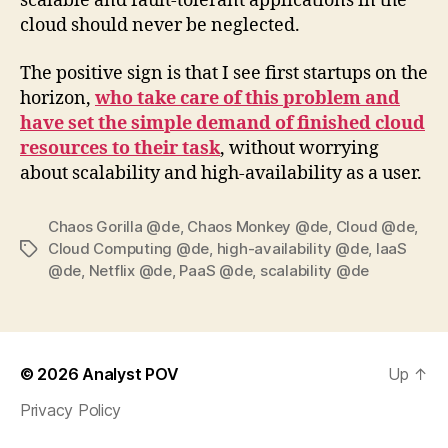
scalable and fault-tolerant applications in the
cloud should never be neglected.
The positive sign is that I see first startups on the
horizon,
who take care of this problem and
have set the simple demand of finished cloud
resources to their task
, without worrying
about scalability and high-availability as a user.
Chaos Gorilla @de
,
Chaos Monkey @de
,
Cloud @de
,
Cloud Computing @de
,
high-availability @de
,
IaaS
Tags
@de
,
Netflix @de
,
PaaS @de
,
scalability @de
© 2026
Analyst POV
Up
↑
Privacy Policy