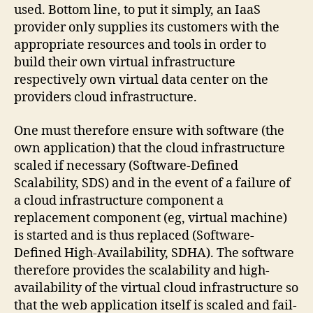
used. Bottom line, to put it simply, an IaaS
provider only supplies its customers with the
appropriate resources and tools in order to
build their own virtual infrastructure
respectively own virtual data center on the
providers cloud infrastructure.
One must therefore ensure with software (the
own application) that the cloud infrastructure
scaled if necessary (Software-Defined
Scalability, SDS) and in the event of a failure of
a cloud infrastructure component a
replacement component (eg, virtual machine)
is started and is thus replaced (Software-
Defined High-Availability, SDHA). The software
therefore provides the scalability and high-
availability of the virtual cloud infrastructure so
that the web application itself is scaled and fail-