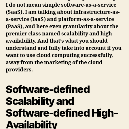
I do not mean simple software-as-a-service
(SaaS). I am talking about infrastructure-as-
a-service (IaaS) and platform-as-a-service
(PaaS), and here even granularity about the
premier class named scalability and high-
availability. And that’s what you should
understand and fully take into account if you
want to use cloud computing successfully,
away from the marketing of the cloud
providers.
Software-defined
Scalability and
Software-defined High-
Availability