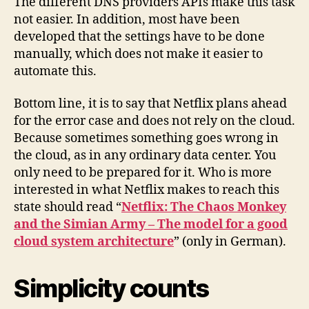
The different DNS providers APIs make this task
not easier. In addition, most have been
developed that the settings have to be done
manually, which does not make it easier to
automate this.
Bottom line, it is to say that Netflix plans ahead
for the error case and does not rely on the cloud.
Because sometimes something goes wrong in
the cloud, as in any ordinary data center. You
only need to be prepared for it. Who is more
interested in what Netflix makes to reach this
state should read “
Netflix: The Chaos Monkey
and the Simian Army – The model for a good
cloud system architecture
” (only in German).
Simplicity counts