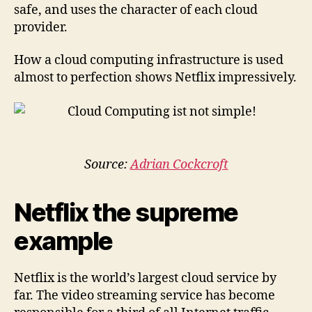
safe, and uses the character of each cloud
provider.
How a cloud computing infrastructure is used
almost to perfection shows Netflix impressively.
Source:
Adrian Cockcroft
Netflix the supreme
example
Netflix is the world’s largest cloud service ​​by
far. The video streaming service has become