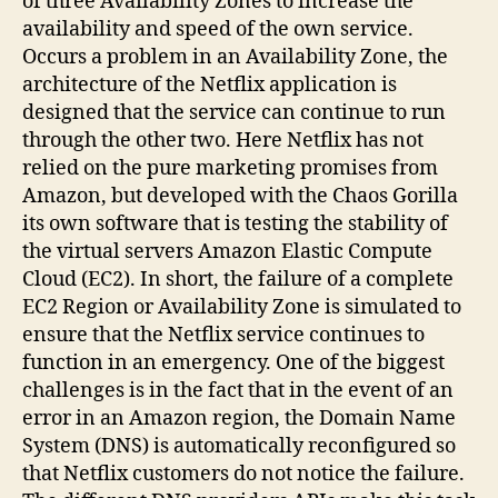
of three Availability Zones to increase the
availability and speed of the own service.
Occurs a problem in an Availability Zone, the
architecture of the Netflix application is
designed that the service can continue to run
through the other two. Here Netflix has not
relied on the pure marketing promises from
Amazon, but developed with the Chaos Gorilla
its own software that is testing the stability of
the virtual servers Amazon Elastic Compute
Cloud (EC2). In short, the failure of a complete
EC2 Region or Availability Zone is simulated to
ensure that the Netflix service continues to
function in an emergency. One of the biggest
challenges is in the fact that in the event of an
error in an Amazon region, the Domain Name
System (DNS) is automatically reconfigured so
that Netflix customers do not notice the failure.