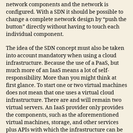
network components and the network is
configured. With a SDN it should be possible to
change a complete network design by “push the
button” directly without having to touch each
individual component.
The idea of ​​the SDN concept must also be taken
into account mandatory when using a cloud
infrastructure. Because the use of a PaaS, but
much more of an IaaS means a lot of self-
responsibility. More than you might think at
first glance. To start one or two virtual machines
does not mean that one uses a virtual cloud
infrastructure. There are and will remain two
virtual servers. An IaaS provider only provides
the components, such as the aforementioned
virtual machines, storage, and other services
plus APIs with which the infrastructure can be