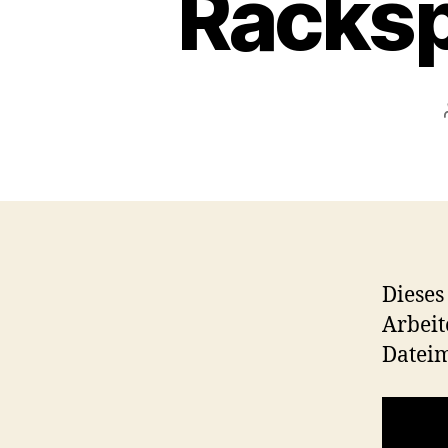
Racksp
Dieses
Arbeit
Datei