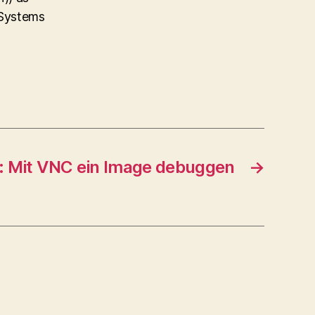
 Systems
: Mit VNC ein Image debuggen
→