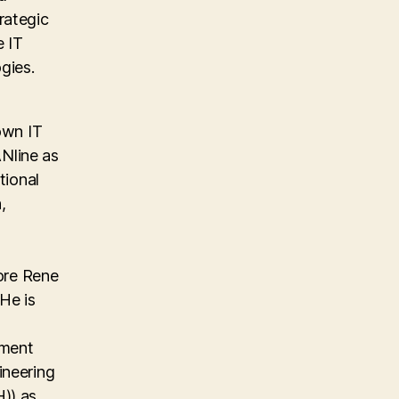
rategic
e IT
gies.
own IT
Nline as
tional
,
ore Rene
He is
ement
ineering
)) as