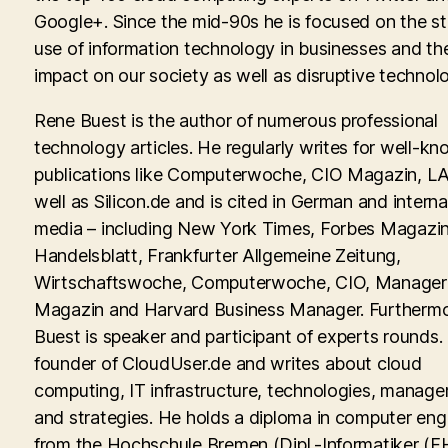
Google+. Since the mid-90s he is focused on the st
use of information technology in businesses and th
impact on our society as well as disruptive technolo
Rene Buest is the author of numerous professional
technology articles. He regularly writes for well-kn
publications like Computerwoche, CIO Magazin, LA
well as Silicon.de and is cited in German and interna
media – including New York Times, Forbes Magazin
Handelsblatt, Frankfurter Allgemeine Zeitung,
Wirtschaftswoche, Computerwoche, CIO, Manager
Magazin and Harvard Business Manager. Furtherm
Buest is speaker and participant of experts rounds. 
founder of CloudUser.de and writes about cloud
computing, IT infrastructure, technologies, manag
and strategies. He holds a diploma in computer eng
from the Hochschule Bremen (Dipl.-Informatiker (FH