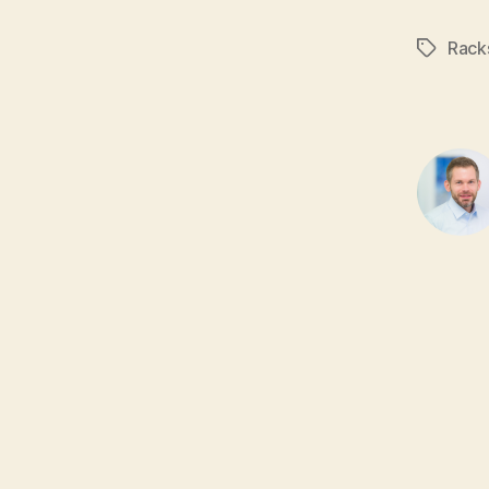
Rack
Tags