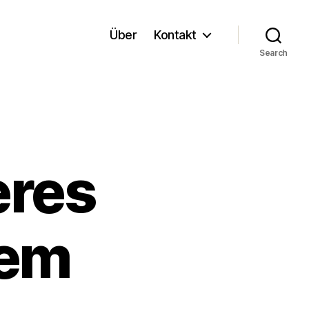
Über
Kontakt
Search
eres
dem