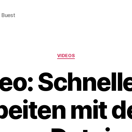
e Buest
Categories
VIDEOS
eo: Schnell
beiten mit 