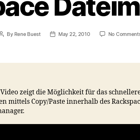
ace Datei
By
Rene Buest
May 22, 2010
No Comment
Post
Post
author
date
 Video zeigt die Möglichkeit für das schneller
en mittels Copy/Paste innerhalb des Rackspa
manager.