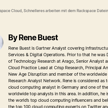
space Cloud
,
Schnelleres arbeiten mit dem Rackspace Date
By Rene Buest
Rene Buest is Gartner Analyst covering Infrastructu
Services & Digital Operations. Prior to that he was 
of Technology Research at Arago, Senior Analyst 
Cloud Practice Lead at Crisp Research, Principal An
New Age Disruption and member of the worldwid
Research Analyst Network. Rene is considered as 
cloud computing analyst in Germany and one of th
worldwide top analysts in this area. In addition, he i
the world’s top cloud computing influencers and be
the top 100 cloud computing experts on Twitter an