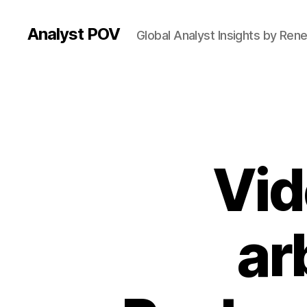
Analyst POV
Global Analyst Insights by Ren
Vid
ar