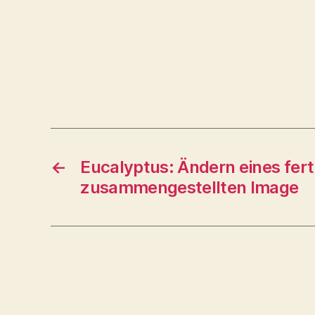
←
Eucalyptus: Ändern eines fert
zusammengestellten Image