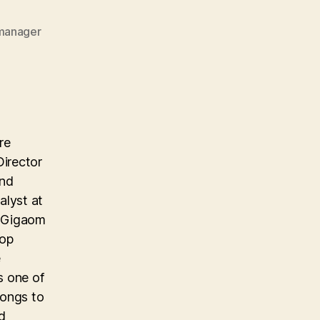
imanager
re
Director
and
alyst at
e Gigaom
top
e
s one of
longs to
d