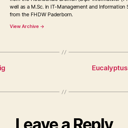
well as a M.Sc. in IT-Management and Information
from the FHDW Paderborn.
View Archive
→
ig
Eucalyptus
Leave a Reply