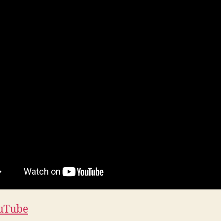
uTube