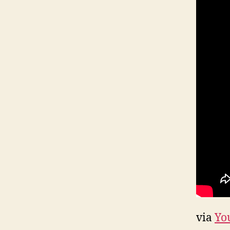
via
Yo