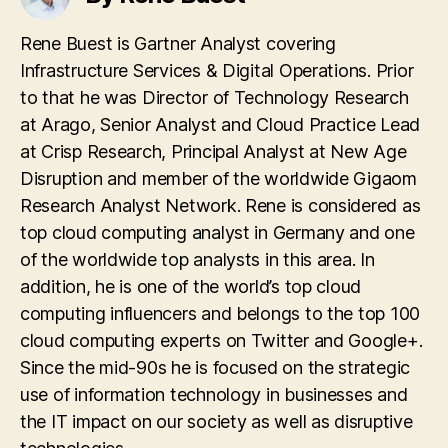
Rene Buest is Gartner Analyst covering
Infrastructure Services & Digital Operations. Prior
to that he was Director of Technology Research
at Arago, Senior Analyst and Cloud Practice Lead
at Crisp Research, Principal Analyst at New Age
Disruption and member of the worldwide Gigaom
Research Analyst Network. Rene is considered as
top cloud computing analyst in Germany and one
of the worldwide top analysts in this area. In
addition, he is one of the world’s top cloud
computing influencers and belongs to the top 100
cloud computing experts on Twitter and Google+.
Since the mid-90s he is focused on the strategic
use of information technology in businesses and
the IT impact on our society as well as disruptive