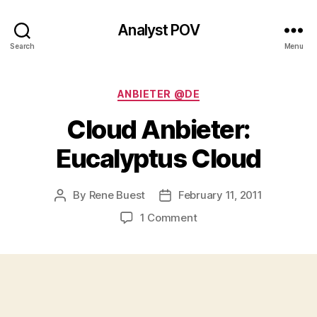
Analyst POV
Search
Menu
Categories
ANBIETER @DE
Cloud Anbieter:
Eucalyptus Cloud
By
Rene Buest
February 11, 2011
Post
Post
author
date
on
1 Comment
Cloud
Anbieter:
Eucalyptus
Cloud