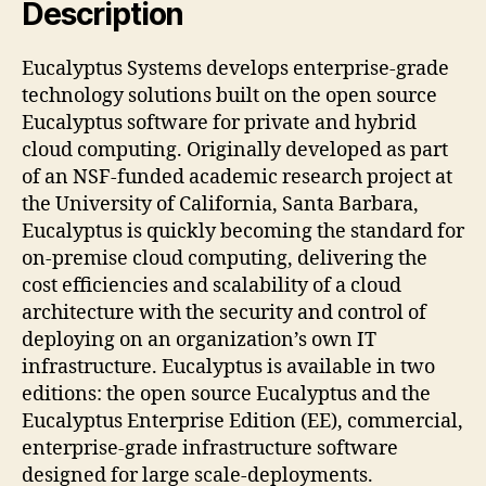
Description
Eucalyptus Systems develops enterprise-grade
technology solutions built on the open source
Eucalyptus software for private and hybrid
cloud computing. Originally developed as part
of an NSF-funded academic research project at
the University of California, Santa Barbara,
Eucalyptus is quickly becoming the standard for
on-premise cloud computing, delivering the
cost efficiencies and scalability of a cloud
architecture with the security and control of
deploying on an organization’s own IT
infrastructure. Eucalyptus is available in two
editions: the open source Eucalyptus and the
Eucalyptus Enterprise Edition (EE), commercial,
enterprise-grade infrastructure software
designed for large scale-deployments.