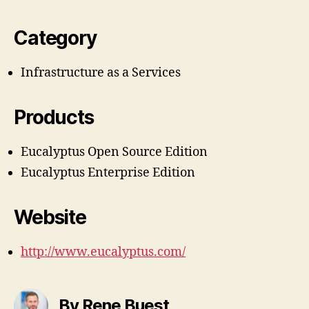
Category
Infrastructure as a Services
Products
Eucalyptus Open Source Edition
Eucalyptus Enterprise Edition
Website
http://www.eucalyptus.com/
By Rene Buest