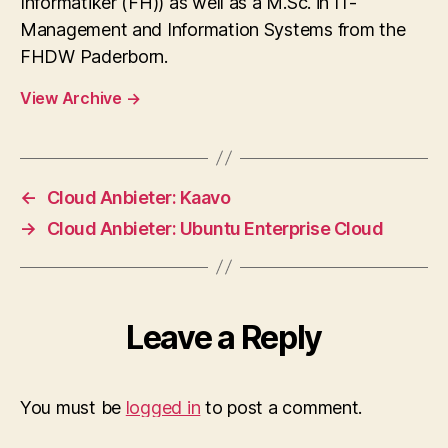
Informatiker (FH)) as well as a M.Sc. in IT-
Management and Information Systems from the
FHDW Paderborn.
View Archive
→
←
Cloud Anbieter: Kaavo
→
Cloud Anbieter: Ubuntu Enterprise Cloud
Leave a Reply
You must be
logged in
to post a comment.