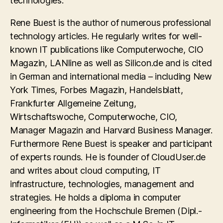
technologies.
Rene Buest is the author of numerous professional
technology articles. He regularly writes for well-
known IT publications like Computerwoche, CIO
Magazin, LANline as well as Silicon.de and is cited
in German and international media – including New
York Times, Forbes Magazin, Handelsblatt,
Frankfurter Allgemeine Zeitung,
Wirtschaftswoche, Computerwoche, CIO,
Manager Magazin and Harvard Business Manager.
Furthermore Rene Buest is speaker and participant
of experts rounds. He is founder of CloudUser.de
and writes about cloud computing, IT
infrastructure, technologies, management and
strategies. He holds a diploma in computer
engineering from the Hochschule Bremen (Dipl.-