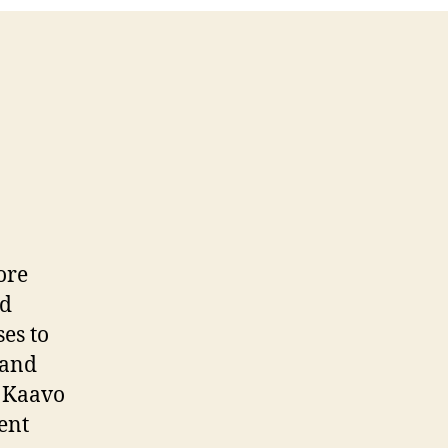
ore
nd
es to
 and
. Kaavo
ent