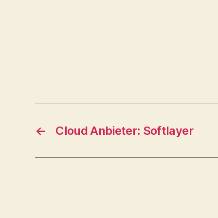
←
Cloud Anbieter: Softlayer