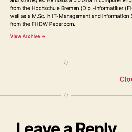
and strategies. He holds a diploma in computer eng
from the Hochschule Bremen (Dipl.-Informatiker (FH
well as a M.Sc. in IT-Management and Information
from the FHDW Paderborn.
View Archive
→
Clo
Leave a Reply