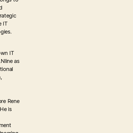
d
rategic
e IT
gies.
own IT
Nline as
tional
,
ore Rene
He is
ement