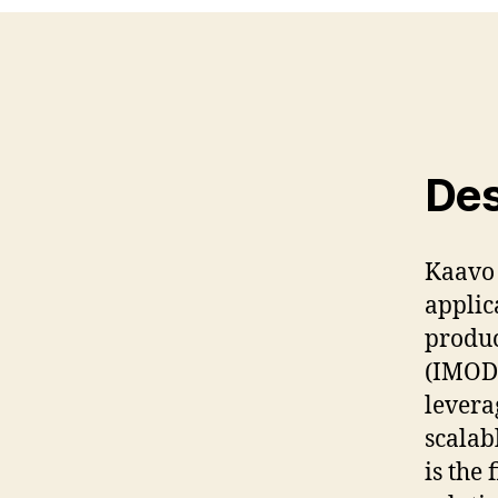
Des
Kaavo 
applic
produc
(IMOD)
levera
scalab
is the