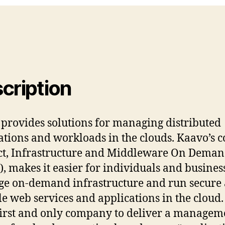
cription
provides solutions for managing distributed
ations and workloads in the clouds. Kaavo’s c
t, Infrastructure and Middleware On Dema
, makes it easier for individuals and business
ge on-demand infrastructure and run secure
le web services and applications in the cloud
 first and only company to deliver a managem