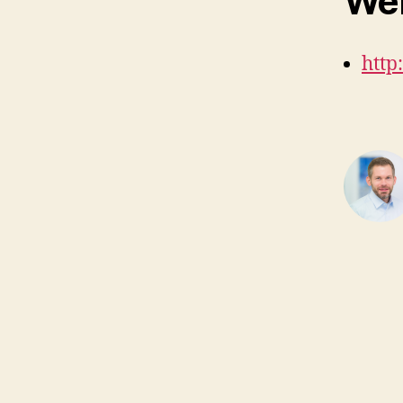
Web
http