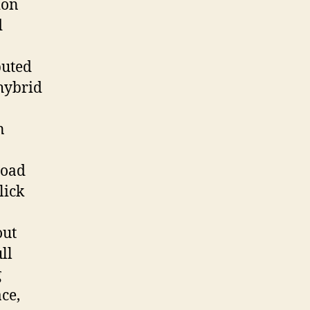
ion
d
buted
 hybrid
n
load
lick
out
ll
g
ce,