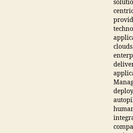
soluti
centri
provid
techno
applic
clouds
enterp
delive
applic
Manage
deploy
autopi
human 
integr
compan