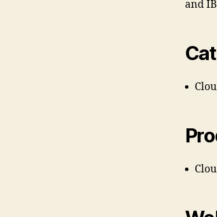
and I
Cat
Clo
Pro
Clo