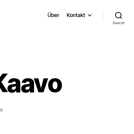
Über
Kontakt
Search
 Kaavo
on
t
Cloud
Anbieter:
Kaavo