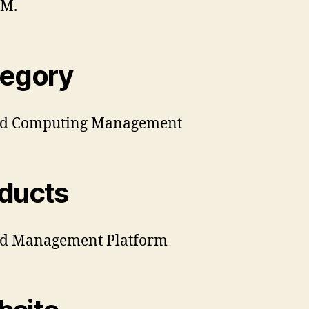
BM.
egory
ud Computing Management
ducts
ud Management Platform