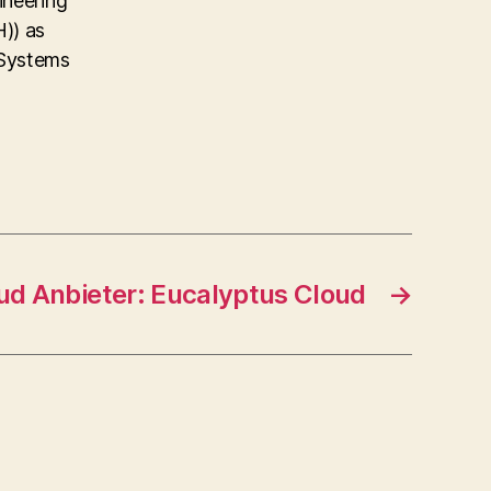
ineering
)) as
 Systems
ud Anbieter: Eucalyptus Cloud
→