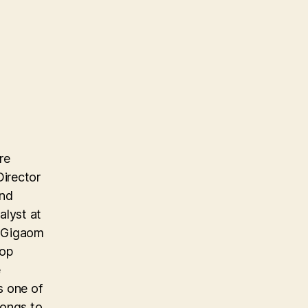
re
Director
and
alyst at
e Gigaom
top
e
s one of
longs to