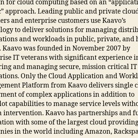
on for cloud computing based on an “applicat
c” approach. Leading public and private clou
ers and enterprise customers use Kaavo’s
logy to deliver solutions for managing distri
ations and workloads in public, private, and
. Kaavo was founded in November 2007 by
rise IT veterans with significant experience i
ring and managing secure, mission critical IT
ations. Only the Cloud Application and Work
ment Platform from Kaavo delivers single c
ment of complex applications in addition to
lot capabilities to manage service levels with
intervention. Kaavo has partnerships and fu
ation with some of the largest cloud providin
ies in the world including Amazon, Rackspa