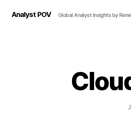
Analyst POV
Global Analyst Insights by Ren
Cloud