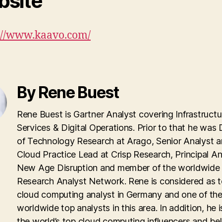
site
://www.kaavo.com/
By Rene Buest
Rene Buest is Gartner Analyst covering Infrastructu
Services & Digital Operations. Prior to that he was 
of Technology Research at Arago, Senior Analyst 
Cloud Practice Lead at Crisp Research, Principal An
New Age Disruption and member of the worldwid
Research Analyst Network. Rene is considered as 
cloud computing analyst in Germany and one of th
worldwide top analysts in this area. In addition, he i
the world’s top cloud computing influencers and be