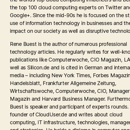
the top 100 cloud computing experts on Twitter an
Google+. Since the mid-90s he is focused on the st
use of information technology in businesses and th
impact on our society as well as disruptive technolo
Rene Buest is the author of numerous professional
technology articles. He regularly writes for well-kn
publications like Computerwoche, CIO Magazin, LA
well as Silicon.de and is cited in German and interna
media – including New York Times, Forbes Magazin
Handelsblatt, Frankfurter Allgemeine Zeitung,
Wirtschaftswoche, Computerwoche, CIO, Manager
Magazin and Harvard Business Manager. Furtherm
Buest is speaker and participant of experts rounds. 
founder of CloudUser.de and writes about cloud
computing, IT infrastructure, technologies, manag