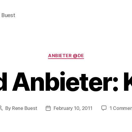
e Buest
Categories
ANBIETER @DE
 Anbieter:
By
Rene Buest
February 10, 2011
1 Commen
Post
Post
author
date