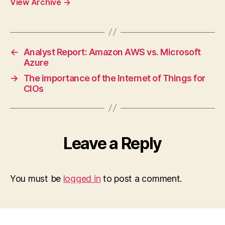
View Archive
→
←
Analyst Report: Amazon AWS vs. Microsoft
Azure
→
The importance of the Internet of Things for
CIOs
Leave a Reply
You must be
logged in
to post a comment.