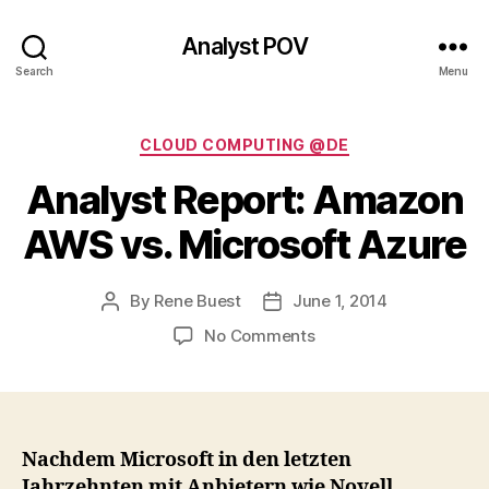
Analyst POV
Search
Menu
Categories
CLOUD COMPUTING @DE
Analyst Report: Amazon
AWS vs. Microsoft Azure
By
Rene Buest
June 1, 2014
Post
Post
author
date
on
No Comments
Analyst
Report:
Amazon
AWS
vs.
Nachdem Microsoft in den letzten
Microsoft
Jahrzehnten mit Anbietern wie Novell,