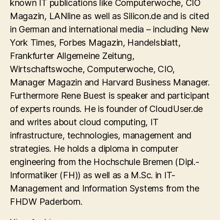
known IT publications like Computerwoche, CIO
Magazin, LANline as well as Silicon.de and is cited
in German and international media – including New
York Times, Forbes Magazin, Handelsblatt,
Frankfurter Allgemeine Zeitung,
Wirtschaftswoche, Computerwoche, CIO,
Manager Magazin and Harvard Business Manager.
Furthermore Rene Buest is speaker and participant
of experts rounds. He is founder of CloudUser.de
and writes about cloud computing, IT
infrastructure, technologies, management and
strategies. He holds a diploma in computer
engineering from the Hochschule Bremen (Dipl.-
Informatiker (FH)) as well as a M.Sc. in IT-
Management and Information Systems from the
FHDW Paderborn.