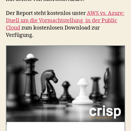
Der Report steht kostenlos unter
AWS vs. Azure:
Duell um die Vormachtstellung in der Public
Cloud
zum kostenlosen Download zur
Verfügung.