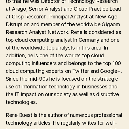
to that he was Director of Technology Research
at Arago, Senior Analyst and Cloud Practice Lead
at Crisp Research, Principal Analyst at New Age
Disruption and member of the worldwide Gigaom
Research Analyst Network. Rene is considered as
top cloud computing analyst in Germany and one
of the worldwide top analysts in this area. In
addition, he is one of the world’s top cloud
computing influencers and belongs to the top 100
cloud computing experts on Twitter and Google+.
Since the mid-90s he is focused on the strategic
use of information technology in businesses and
the IT impact on our society as well as disruptive
technologies.
Rene Buest is the author of numerous professional
technology articles. He regularly writes for well-