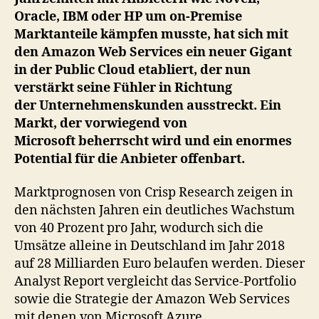
Azure
Oracle, IBM oder HP um on-Premise
Marktanteile kämpfen musste, hat sich mit
den Amazon Web Services ein neuer Gigant
in der Public Cloud etabliert, der nun
verstärkt seine Fühler in Richtung
der Unternehmenskunden ausstreckt. Ein
Markt, der vorwiegend von
Microsoft beherrscht wird und ein enormes
Potential für die Anbieter offenbart.
Marktprognosen von Crisp Research zeigen in
den nächsten Jahren ein deutliches Wachstum
von 40 Prozent pro Jahr, wodurch sich die
Umsätze alleine in Deutschland im Jahr 2018
auf 28 Milliarden Euro belaufen werden. Dieser
Analyst Report vergleicht das Service-Portfolio
sowie die Strategie der Amazon Web Services
mit denen von Microsoft Azure.