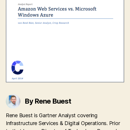
By Rene Buest
Rene Buest is Gartner Analyst covering
Infrastructure Services & Digital Operations. Prior