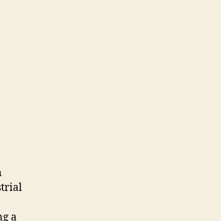
n
trial
ng a