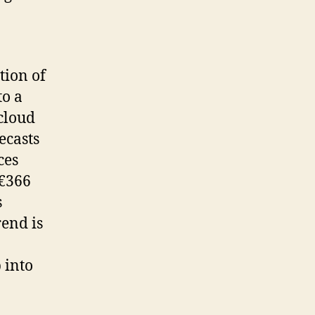
tion of
to a
 cloud
ecasts
ces
 €366
s
rend is
 into