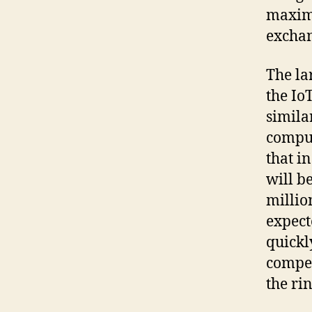
maximu
exchan
The la
the IoT
simila
comput
that i
will b
millio
expect
quickl
compet
the ri