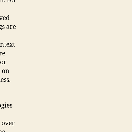
m. For
oved
gs are
ontext
re
for
d on
ess.
ogies
 over