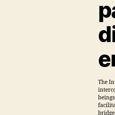
p
d
e
The In
interc
beings
facilit
bridge