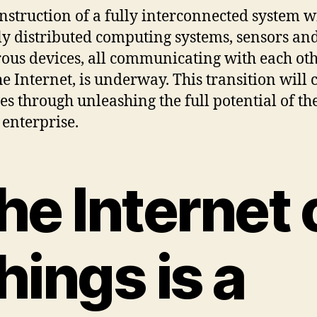
nstruction of a fully interconnected system w
ly distributed computing systems, sensors an
us devices, all communicating with each ot
he Internet, is underway. This transition will
ves through unleashing the full potential of th
 enterprise.
he Internet 
hings is a