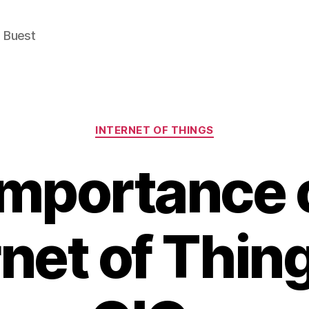
e Buest
Categories
INTERNET OF THINGS
importance o
rnet of Thing