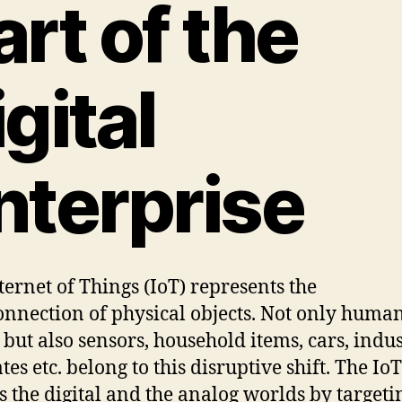
art of the
igital
nterprise
ternet of Things (IoT) represents the
onnection of physical objects. Not only huma
 but also sensors, household items, cars, indus
ates etc. belong to this disruptive shift. The IoT
s the digital and the analog worlds by targeti