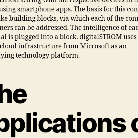
ectrical wiring with the respective devices in t
using smartphone apps. The basis for this cons
ike building blocks, via which each of the co
ers can be addressed. The intelligence of ea
al is plugged into a block. digitalSTROM uses
cloud infrastructure from Microsoft as an
ying technology platform.
he
pplications 