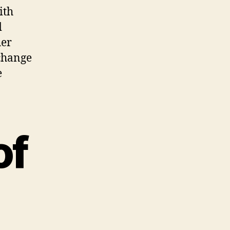
ith
d
her
 change
e
of