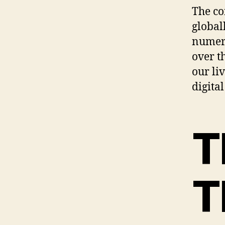
The co
global
numero
over t
our li
digital
T
T