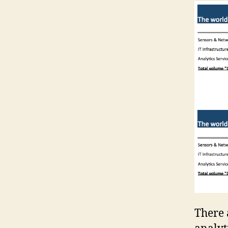
There 