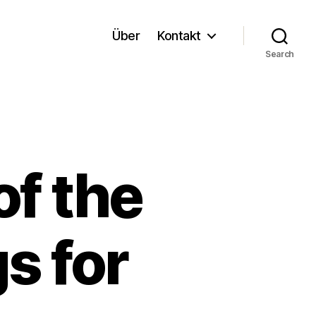
Über
Kontakt
Search
f the
s for