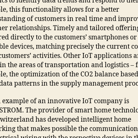
ics to identify data trends and respond to the
e, this functionality allows for a better
tanding of customers in real time and impr
er relationships. Timely and tailored offerin
red directly to the customers’ smartphones or
le devices, matching precisely the current c
 customers’ activities. Other IoT applications a
in the areas of transportation and logistics – 
e, the optimization of the CO2 balance base
 data patterns in the supply management proc
 example of an innovative IoT company is
lSTROM. The provider of smart home technol
witzerland has developed intelligent home
king that makes possible the communication