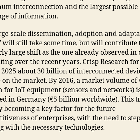
m interconnection and the largest possible
ge of information.
rge-scale dissemination, adoption and adapta
 will still take some time, but will contribute 
rly large shift as the one already observed in
ing over the recent years. Crisp Research for
n 2025 about 30 billion of interconnected devi
e on the market. By 2016, a market volume of
n for IoT equipment (sensors and networks) i
ed in Germany (€5 billion worldwide). This t
y becoming a key factor for the future
itiveness of enterprises, with the need to step
ng with the necessary technologies.