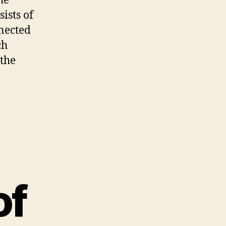
he
ists of
nnected
ch
 the
of