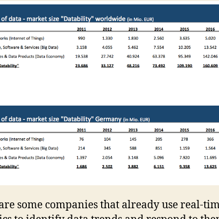
are some companies that already use real-ti