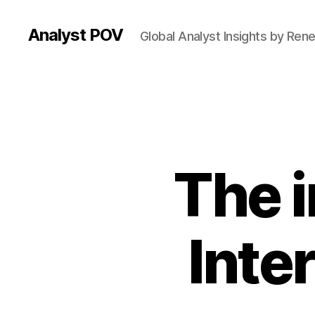
Analyst POV
Global Analyst Insights by Ren
The 
Inte