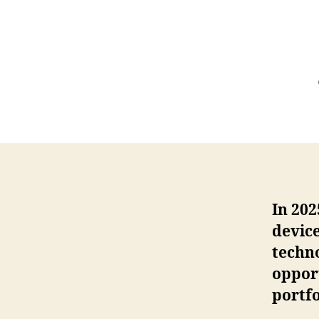
In 202
device
techno
opport
portfo