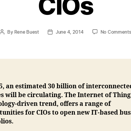
CIOs
By
Rene Buest
June 4, 2014
No Comment
Post
Post
author
date
5, an estimated 30 billion of interconnecte
s will be circulating. The Internet of Thing
logy-driven trend, offers a range of
unities for CIOs to open new IT-based bus
lios.