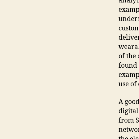
analyt
exampl
unders
custom
delive
wearab
of the
found 
exampl
use of
A good
digita
from S
networ