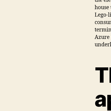
the el
house 
Lego-l
consum
termin
Azure 
underl
T
a