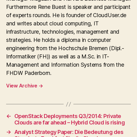
Furthermore Rene Buest is speaker and participant
of experts rounds. He is founder of CloudUser.de
and writes about cloud computing, IT
infrastructure, technologies, management and
strategies. He holds a diploma in computer
engineering from the Hochschule Bremen (Dipl.-
Informatiker (FH)) as well as a M.Sc. in IT-
Management and Information Systems from the
FHDW Paderborn.
View Archive
→
←
OpenStack Deployments Q3/2014: Private
Clouds are far ahead – Hybrid Cloud is rising
→
Analyst Strategy Paper: Die Bedeutung des