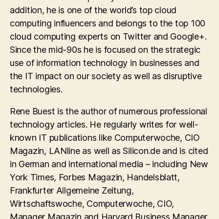
addition, he is one of the world’s top cloud
computing influencers and belongs to the top 100
cloud computing experts on Twitter and Google+.
Since the mid-90s he is focused on the strategic
use of information technology in businesses and
the IT impact on our society as well as disruptive
technologies.
Rene Buest is the author of numerous professional
technology articles. He regularly writes for well-
known IT publications like Computerwoche, CIO
Magazin, LANline as well as Silicon.de and is cited
in German and international media – including New
York Times, Forbes Magazin, Handelsblatt,
Frankfurter Allgemeine Zeitung,
Wirtschaftswoche, Computerwoche, CIO,
Manager Magazin and Harvard Business Manager.