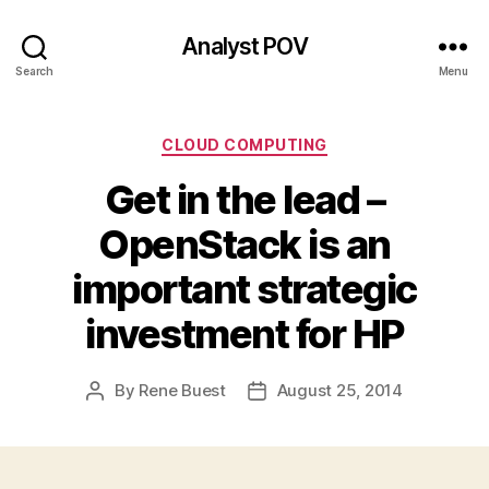
Analyst POV
Search
Menu
Categories
CLOUD COMPUTING
Get in the lead –
OpenStack is an
important strategic
investment for HP
By
Rene Buest
August 25, 2014
Post
Post
author
date