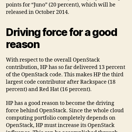
points for “Juno” (20 percent), which will be
released in October 2014.
Driving force for a good
reason
With respect to the overall OpenStack
contribution, HP has so far delivered 13 percent
of the OpenStack code. This makes HP the third
largest code contributor after Rackspace (18
percent) and Red Hat (16 percent).
HP has a good reason to become the driving
force behind OpenStack. Since the whole cloud
computing portfolio completely depends on
OpenStack, HP must increase its OpenStack