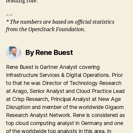
leading role.
– –
* The numbers are based on official statistics
from the OpenStack Foundation.
By Rene Buest
Rene Buest is Gartner Analyst covering
Infrastructure Services & Digital Operations. Prior
to that he was Director of Technology Research
at Arago, Senior Analyst and Cloud Practice Lead
at Crisp Research, Principal Analyst at New Age
Disruption and member of the worldwide Gigaom
Research Analyst Network. Rene is considered as
top cloud computing analyst in Germany and one
of the worldwide top analysts in this area. In