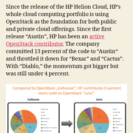
Since the release of the HP Helion Cloud, HP’s
whole cloud computing portfolio is using
OpenStack as the foundation for both public
and private cloud offerings. Since the first
release “Austin”, HP has been an
active
OpenStack contributor
. The company
committed 13 percent of the code to “Austin“
and throttled it down for “Bexar” and “Cactus”.
With “Diablo,” the momentum got bigger but
was still under 4 percent.