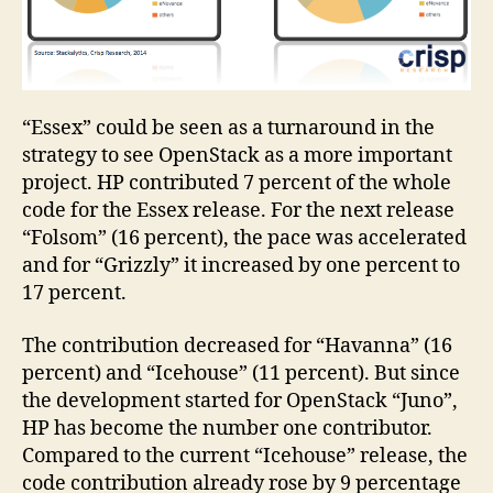
“Essex” could be seen as a turnaround in the
strategy to see OpenStack as a more important
project. HP contributed 7 percent of the whole
code for the Essex release. For the next release
“Folsom” (16 percent), the pace was accelerated
and for “Grizzly” it increased by one percent to
17 percent.
The contribution decreased for “Havanna” (16
percent) and “Icehouse” (11 percent). But since
the development started for OpenStack “Juno”,
HP has become the number one contributor.
Compared to the current “Icehouse” release, the
code contribution already rose by 9 percentage