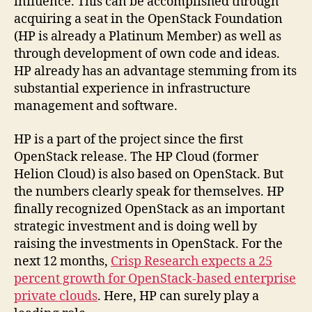
influence. This can be accomplished through
acquiring a seat in the OpenStack Foundation
(HP is already a Platinum Member) as well as
through development of own code and ideas.
HP already has an advantage stemming from its
substantial experience in infrastructure
management and software.
HP is a part of the project since the first
OpenStack release. The HP Cloud (former
Helion Cloud) is also based on OpenStack. But
the numbers clearly speak for themselves. HP
finally recognized OpenStack as an important
strategic investment and is doing well by
raising the investments in OpenStack. For the
next 12 months,
Crisp Research expects a 25
percent growth for OpenStack-based enterprise
private clouds
. Here, HP can surely play a