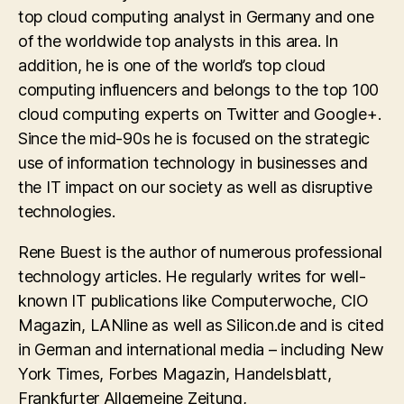
top cloud computing analyst in Germany and one
of the worldwide top analysts in this area. In
addition, he is one of the world’s top cloud
computing influencers and belongs to the top 100
cloud computing experts on Twitter and Google+.
Since the mid-90s he is focused on the strategic
use of information technology in businesses and
the IT impact on our society as well as disruptive
technologies.
Rene Buest is the author of numerous professional
technology articles. He regularly writes for well-
known IT publications like Computerwoche, CIO
Magazin, LANline as well as Silicon.de and is cited
in German and international media – including New
York Times, Forbes Magazin, Handelsblatt,
Frankfurter Allgemeine Zeitung,