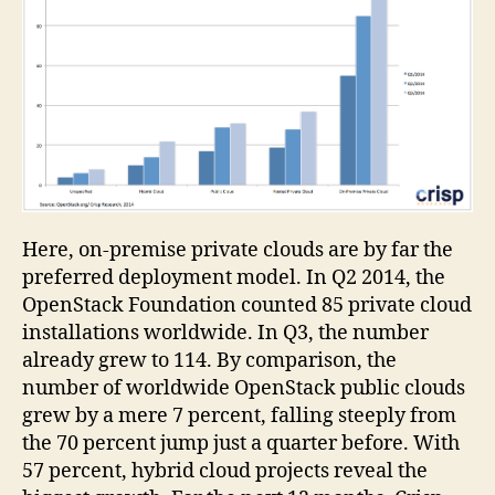
Here, on-premise private clouds are by far the
preferred deployment model. In Q2 2014, the
OpenStack Foundation counted 85 private cloud
installations worldwide. In Q3, the number
already grew to 114. By comparison, the
number of worldwide OpenStack public clouds
grew by a mere 7 percent, falling steeply from
the 70 percent jump just a quarter before. With
57 percent, hybrid cloud projects reveal the