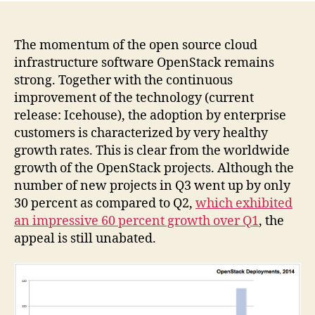
The momentum of the open source cloud
infrastructure software OpenStack remains
strong. Together with the continuous
improvement of the technology (current
release: Icehouse), the adoption by enterprise
customers is characterized by very healthy
growth rates. This is clear from the worldwide
growth of the OpenStack projects. Although the
number of new projects in Q3 went up by only
30 percent as compared to Q2,
which exhibited
an impressive 60 percent growth over Q1
, the
appeal is still unabated.