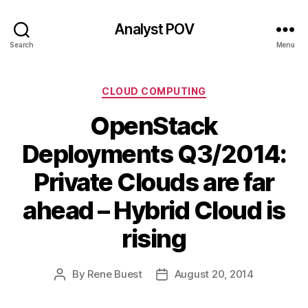
Analyst POV
Search
Menu
Categories
CLOUD COMPUTING
OpenStack
Deployments Q3/2014:
Private Clouds are far
ahead – Hybrid Cloud is
rising
By
Rene Buest
August 20, 2014
Post
Post
author
date