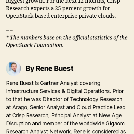
biggest growth. For the next 12 months, Crisp
Research expects a 25 percent growth for
OpenStack based enterprise private clouds.
– –
* The numbers base on the official statistics of the
OpenStack Foundation.
By Rene Buest
Rene Buest is Gartner Analyst covering
Infrastructure Services & Digital Operations. Prior
to that he was Director of Technology Research
at Arago, Senior Analyst and Cloud Practice Lead
at Crisp Research, Principal Analyst at New Age
Disruption and member of the worldwide Gigaom
Research Analyst Network. Rene is considered as