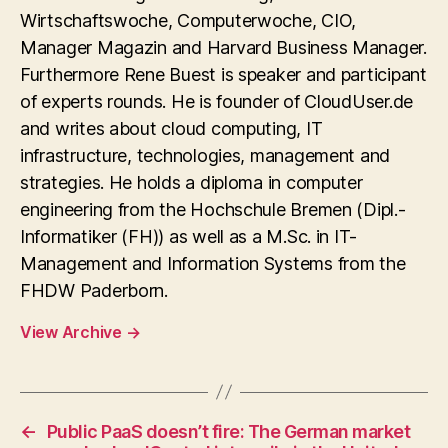
Wirtschaftswoche, Computerwoche, CIO,
Manager Magazin and Harvard Business Manager.
Furthermore Rene Buest is speaker and participant
of experts rounds. He is founder of CloudUser.de
and writes about cloud computing, IT
infrastructure, technologies, management and
strategies. He holds a diploma in computer
engineering from the Hochschule Bremen (Dipl.-
Informatiker (FH)) as well as a M.Sc. in IT-
Management and Information Systems from the
FHDW Paderborn.
View Archive
→
←
Public PaaS doesn’t fire: The German market