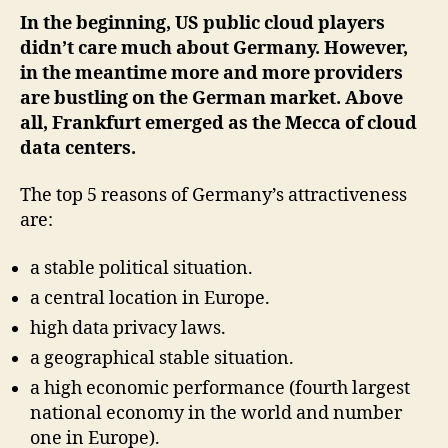
In the beginning, US public cloud players
didn’t care much about Germany. However,
in the meantime more and more providers
are bustling on the German market. Above
all, Frankfurt emerged as the Mecca of cloud
data centers.
The top 5 reasons of Germany’s attractiveness
are:
a stable political situation.
a central location in Europe.
high data privacy laws.
a geographical stable situation.
a high economic performance (fourth largest
national economy in the world and number
one in Europe).