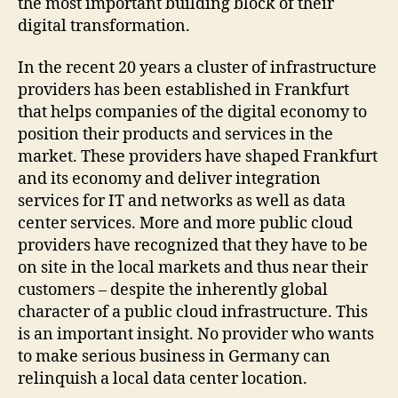
the most important building block of their
digital transformation.
In the recent 20 years a cluster of infrastructure
providers has been established in Frankfurt
that helps companies of the digital economy to
position their products and services in the
market. These providers have shaped Frankfurt
and its economy and deliver integration
services for IT and networks as well as data
center services. More and more public cloud
providers have recognized that they have to be
on site in the local markets and thus near their
customers – despite the inherently global
character of a public cloud infrastructure. This
is an important insight. No provider who wants
to make serious business in Germany can
relinquish a local data center location.