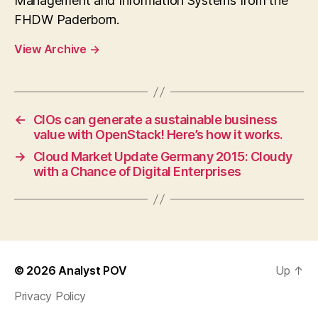
Management and Information Systems from the
FHDW Paderborn.
View Archive
→
←
CIOs can generate a sustainable business
value with OpenStack! Here’s how it works.
→
Cloud Market Update Germany 2015: Cloudy
with a Chance of Digital Enterprises
© 2026
Analyst POV
Up
↑
Privacy Policy