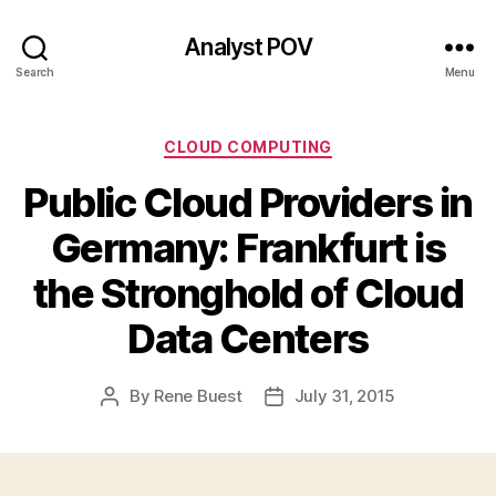
Analyst POV
Search
Menu
Categories
CLOUD COMPUTING
Public Cloud Providers in
Germany: Frankfurt is
the Stronghold of Cloud
Data Centers
By
Rene Buest
July 31, 2015
Post
Post
author
date