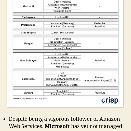
Despite being a vigorous follower of Amazon
Web Services,
Microsoft
has yet not managed