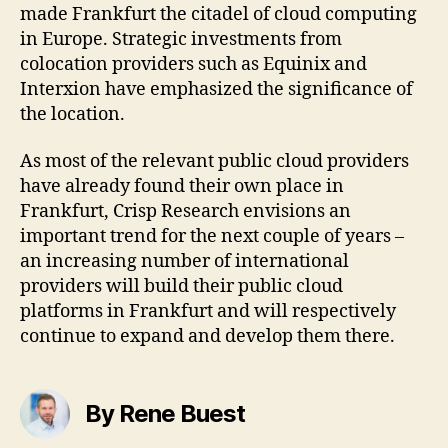
made Frankfurt the citadel of cloud computing
in Europe. Strategic investments from
colocation providers such as Equinix and
Interxion have emphasized the significance of
the location.
As most of the relevant public cloud providers
have already found their own place in
Frankfurt, Crisp Research envisions an
important trend for the next couple of years –
an increasing number of international
providers will build their public cloud
platforms in Frankfurt and will respectively
continue to expand and develop them there.
By Rene Buest