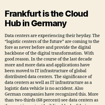
Frankfurt is the Cloud
Hub in Germany
Data centers are experiencing their heyday. The
“logistic centers of the future” are coming to the
fore as never before and provide the digital
backbone of the digital transformation. With
good reason. In the course of the last decade
more and more data and applications have
been moved to IT infrastructure of global
distributed data centers. The significance of
data centers as well as IT infrastructure as a
logistic data vehicle is no accident. Also
German companies have recognized this. More
than two-thirds (68 percent) see data centers as