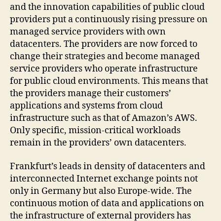
and the innovation capabilities of public cloud
providers put a continuously rising pressure on
managed service providers with own
datacenters. The providers are now forced to
change their strategies and become managed
service providers who operate infrastructure
for public cloud environments. This means that
the providers manage their customers’
applications and systems from cloud
infrastructure such as that of Amazon’s AWS.
Only specific, mission-critical workloads
remain in the providers’ own datacenters.
Frankfurt’s leads in density of datacenters and
interconnected Internet exchange points not
only in Germany but also Europe-wide. The
continuous motion of data and applications on
the infrastructure of external providers has