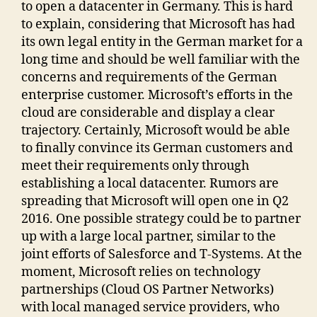
to open a datacenter in Germany. This is hard
to explain, considering that Microsoft has had
its own legal entity in the German market for a
long time and should be well familiar with the
concerns and requirements of the German
enterprise customer. Microsoft’s efforts in the
cloud are considerable and display a clear
trajectory. Certainly, Microsoft would be able
to finally convince its German customers and
meet their requirements only through
establishing a local datacenter. Rumors are
spreading that Microsoft will open one in Q2
2016. One possible strategy could be to partner
up with a large local partner, similar to the
joint efforts of Salesforce and T-Systems. At the
moment, Microsoft relies on technology
partnerships (Cloud OS Partner Networks)
with local managed service providers, who