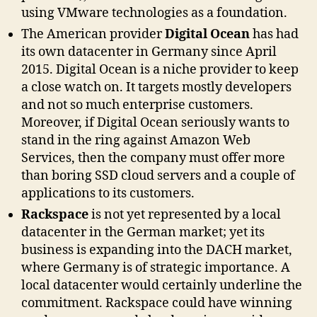
using VMware technologies as a foundation.
The American provider
Digital Ocean
has had
its own datacenter in Germany since April
2015. Digital Ocean is a niche provider to keep
a close watch on. It targets mostly developers
and not so much enterprise customers.
Moreover, if Digital Ocean seriously wants to
stand in the ring against Amazon Web
Services, then the company must offer more
than boring SSD cloud servers and a couple of
applications to its customers.
Rackspace
is not yet represented by a local
datacenter in the German market; yet its
business is expanding into the DACH market,
where Germany is of strategic importance. A
local datacenter would certainly underline the
commitment. Rackspace could have winning