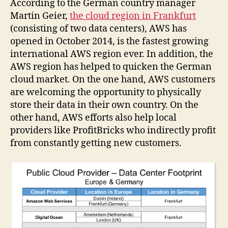
According to the German country manager
Martin Geier,
the cloud region in Frankfurt
(consisting of two data centers), AWS has
opened in October 2014, is the fastest growing
international AWS region ever. In addition, the
AWS region has helped to quicken the German
cloud market. On the one hand, AWS customers
are welcoming the opportunity to physically
store their data in their own country. On the
other hand, AWS efforts also help local
providers like ProfitBricks who indirectly profit
from constantly getting new customers.