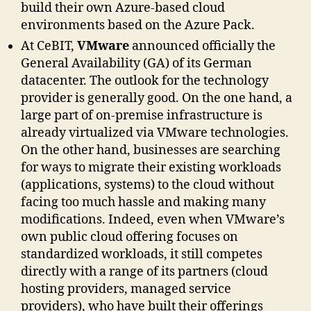
build their own Azure-based cloud
environments based on the Azure Pack.
At CeBIT,
VMware
announced officially the
General Availability (GA) of its German
datacenter. The outlook for the technology
provider is generally good. On the one hand, a
large part of on-premise infrastructure is
already virtualized via VMware technologies.
On the other hand, businesses are searching
for ways to migrate their existing workloads
(applications, systems) to the cloud without
facing too much hassle and making many
modifications. Indeed, even when VMware’s
own public cloud offering focuses on
standardized workloads, it still competes
directly with a range of its partners (cloud
hosting providers, managed service
providers), who have built their offerings