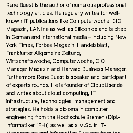
Rene Buest is the author of numerous professional
technology articles. He regularly writes for well-
known IT publications like Computerwoche, CIO
Magazin, LANline as well as Silicon.de and is cited
in German and international media – including New
York Times, Forbes Magazin, Handelsblatt,
Frankfurter Allgemeine Zeitung,
Wirtschaftswoche, Computerwoche, CIO,
Manager Magazin and Harvard Business Manager.
Furthermore Rene Buest is speaker and participant
of experts rounds. He is founder of CloudUser.de
and writes about cloud computing, IT
infrastructure, technologies, management and
strategies. He holds a diploma in computer
engineering from the Hochschule Bremen (Dipl.-
Informatiker (FH)) as well as a M.Sc. in IT-