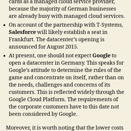
cards as a managed cloud service provider,
because the majority of German businesses
are already busy with managed cloud services.
On account of the partnership with T-Systems,
Salesforce
will likely establish a seat in
Frankfurt. The datacenter’s opening is
announced for August 2015.
At present, one should not expect
Google
to
open a datacenter in Germany. This speaks for
Google’s attitude to determine the rules of the
game and concentrate on itself, rather than on
the needs, challenges and concerns of its
customers. This is reflected widely through the
Google Cloud Platform. The requirements of
the corporate customers have to this date not
been considered by Google.
Moreover, it is worth noting that the lower costs