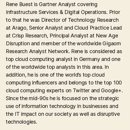
Rene Buest is Gartner Analyst covering
Infrastructure Services & Digital Operations. Prior
to that he was Director of Technology Research
at Arago, Senior Analyst and Cloud Practice Lead
at Crisp Research, Principal Analyst at New Age
Disruption and member of the worldwide Gigaom
Research Analyst Network. Rene is considered as
top cloud computing analyst in Germany and one
of the worldwide top analysts in this area. In
addition, he is one of the world’s top cloud
computing influencers and belongs to the top 100
cloud computing experts on Twitter and Google+.
Since the mid-90s he is focused on the strategic
use of information technology in businesses and
the IT impact on our society as well as disruptive
technologies.