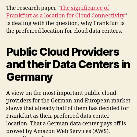
The research paper “
The significance of
Frankfurt as a location for Cloud Connectivity
”
is dealing with the question, why Frankfurt is
the preferred location for cloud data centers.
Public Cloud Providers
and their Data Centers in
Germany
A view on the most important public cloud
providers for the German and European market
shows that already half of them has decided for
Frankfurt as their preferred data center
location. That a German data center pays off is
proved by Amazon Web Services (AWS).