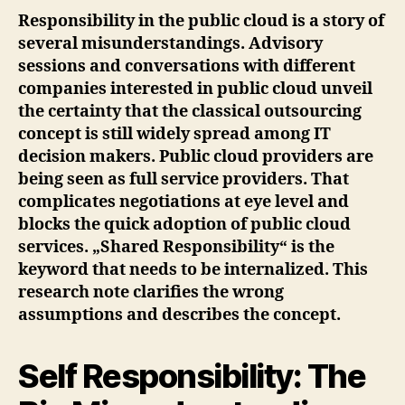
Responsibility in the public cloud is a story of
several misunderstandings. Advisory
sessions and conversations with different
companies interested in public cloud unveil
the certainty that the classical outsourcing
concept is still widely spread among IT
decision makers. Public cloud providers are
being seen as full service providers. That
complicates negotiations at eye level and
blocks the quick adoption of public cloud
services. „Shared Responsibility“ is the
keyword that needs to be internalized. This
research note clarifies the wrong
assumptions and describes the concept.
Self Responsibility: The