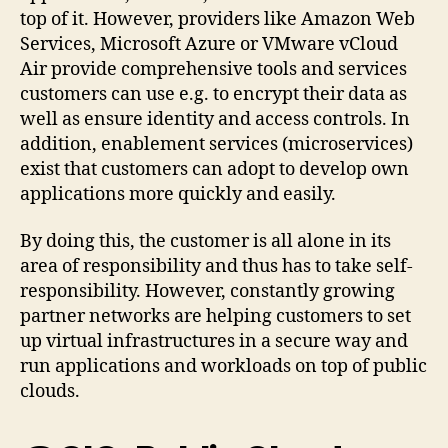
top of it. However, providers like Amazon Web
Services, Microsoft Azure or VMware vCloud
Air provide comprehensive tools and services
customers can use e.g. to encrypt their data as
well as ensure identity and access controls. In
addition, enablement services (microservices)
exist that customers can adopt to develop own
applications more quickly and easily.
By doing this, the customer is all alone in its
area of responsibility and thus has to take self-
responsibility. However, constantly growing
partner networks are helping customers to set
up virtual infrastructures in a secure way and
run applications and workloads on top of public
clouds.