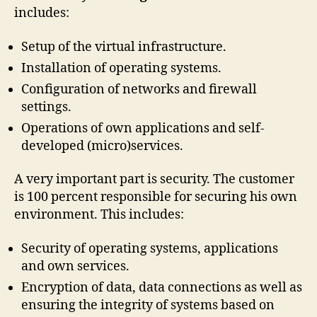
includes:
Setup of the virtual infrastructure.
Installation of operating systems.
Configuration of networks and firewall
settings.
Operations of own applications and self-
developed (micro)services.
A very important part is security. The customer
is 100 percent responsible for securing his own
environment. This includes:
Security of operating systems, applications
and own services.
Encryption of data, data connections as well as
ensuring the integrity of systems based on