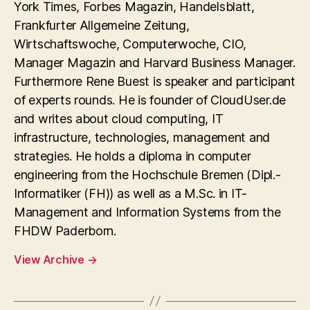
York Times, Forbes Magazin, Handelsblatt,
Frankfurter Allgemeine Zeitung,
Wirtschaftswoche, Computerwoche, CIO,
Manager Magazin and Harvard Business Manager.
Furthermore Rene Buest is speaker and participant
of experts rounds. He is founder of CloudUser.de
and writes about cloud computing, IT
infrastructure, technologies, management and
strategies. He holds a diploma in computer
engineering from the Hochschule Bremen (Dipl.-
Informatiker (FH)) as well as a M.Sc. in IT-
Management and Information Systems from the
FHDW Paderborn.
View Archive
→