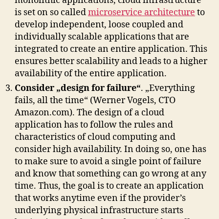
monolithic applications, cloud infrastructure
is set on so called
microservice architecture
to
develop independent, loose coupled and
individually scalable applications that are
integrated to create an entire application. This
ensures better scalability and leads to a higher
availability of the entire application.
Consider „design for failure“
. „Everything
fails, all the time“ (Werner Vogels, CTO
Amazon.com). The design of a cloud
application has to follow the rules and
characteristics of cloud computing and
consider high availability. In doing so, one has
to make sure to avoid a single point of failure
and know that something can go wrong at any
time. Thus, the goal is to create an application
that works anytime even if the provider’s
underlying physical infrastructure starts