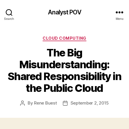
Analyst POV
Search
Menu
Categories
CLOUD COMPUTING
The Big
Misunderstanding:
Shared Responsibility in
the Public Cloud
By
Rene Buest
September 2, 2015
Post
Post
author
date