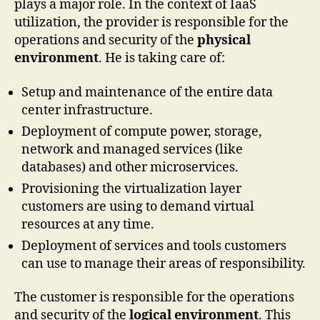
plays a major role. In the context of IaaS
utilization, the provider is responsible for the
operations and security of the
physical
environment
. He is taking care of:
Setup and maintenance of the entire data
center infrastructure.
Deployment of compute power, storage,
network and managed services (like
databases) and other microservices.
Provisioning the virtualization layer
customers are using to demand virtual
resources at any time.
Deployment of services and tools customers
can use to manage their areas of responsibility.
The customer is responsible for the operations
and security of the
logical environment
. This