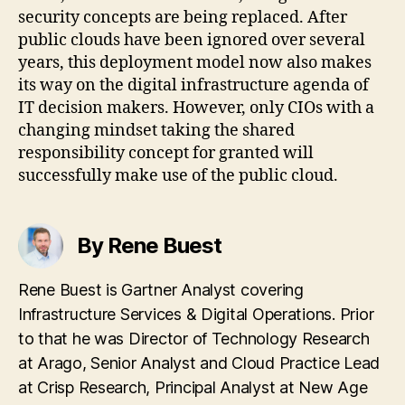
security concepts are being replaced. After
public clouds have been ignored over several
years, this deployment model now also makes
its way on the digital infrastructure agenda of
IT decision makers. However, only CIOs with a
changing mindset taking the shared
responsibility concept for granted will
successfully make use of the public cloud.
By Rene Buest
Rene Buest is Gartner Analyst covering
Infrastructure Services & Digital Operations. Prior
to that he was Director of Technology Research
at Arago, Senior Analyst and Cloud Practice Lead
at Crisp Research, Principal Analyst at New Age