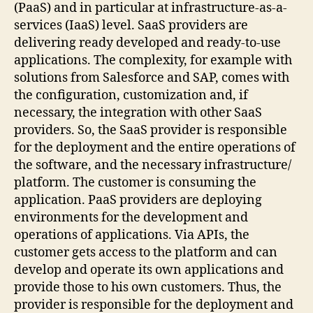
(PaaS) and in particular at infrastructure-as-a-
services (IaaS) level. SaaS providers are
delivering ready developed and ready-to-use
applications. The complexity, for example with
solutions from Salesforce and SAP, comes with
the configuration, customization and, if
necessary, the integration with other SaaS
providers. So, the SaaS provider is responsible
for the deployment and the entire operations of
the software, and the necessary infrastructure/
platform. The customer is consuming the
application. PaaS providers are deploying
environments for the development and
operations of applications. Via APIs, the
customer gets access to the platform and can
develop and operate its own applications and
provide those to his own customers. Thus, the
provider is responsible for the deployment and