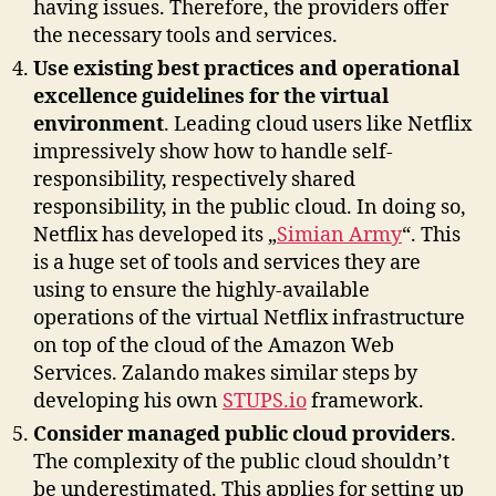
having issues. Therefore, the providers offer
the necessary tools and services.
Use existing best practices and operational
excellence guidelines for the virtual
environment
. Leading cloud users like Netflix
impressively show how to handle self-
responsibility, respectively shared
responsibility, in the public cloud. In doing so,
Netflix has developed its „
Simian Army
“. This
is a huge set of tools and services they are
using to ensure the highly-available
operations of the virtual Netflix infrastructure
on top of the cloud of the Amazon Web
Services. Zalando makes similar steps by
developing his own
STUPS.io
framework.
Consider managed public cloud providers
.
The complexity of the public cloud shouldn’t
be underestimated. This applies for setting up