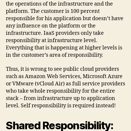
the operations of the infrastructure and the
platform. The customer is 100 percent
responsible for his application but doesn’t have
any influence on the platform or the
infrastructure. IaaS providers only take
responsibility at infrastructure level.
Everything that is happening at higher levels is
in the customer’s area of responsibility.
Thus, it is wrong to see public cloud providers
such as Amazon Web Services, Microsoft Azure
or VMware (vCloud Air) as full service providers
who take whole responsibility for the entire
stack – from infrastructure up to application
level. Self responsibility is required instead!
Shared Responsibility: