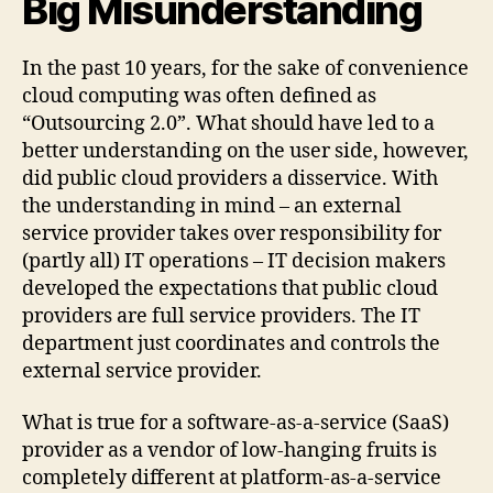
Big Misunderstanding
In the past 10 years, for the sake of convenience
cloud computing was often defined as
“Outsourcing 2.0”. What should have led to a
better understanding on the user side, however,
did public cloud providers a disservice. With
the understanding in mind – an external
service provider takes over responsibility for
(partly all) IT operations – IT decision makers
developed the expectations that public cloud
providers are full service providers. The IT
department just coordinates and controls the
external service provider.
What is true for a software-as-a-service (SaaS)
provider as a vendor of low-hanging fruits is
completely different at platform-as-a-service