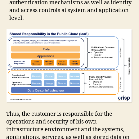
authentication mechanisms as well as identity
and access controls at system and application
level.
Thus, the customer is responsible for the
operations and security of his own
infrastructure environment and the systems,
applications, services, as well as stored data on