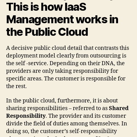
This is how IaaS
Management works in
the Public Cloud
A decisive public cloud detail that contrasts this
deployment model clearly from outsourcing is
the self -service. Depending on their DNA, the
providers are only taking responsibility for
specific areas. The customer is responsible for
the rest.
In the public cloud, furthermore, it is about
sharing responsibilities – referred to as
Shared
Responsibility
. The provider and its customer
divide the field of duties among themselves. In
doing so, the customer’s self-responsibility