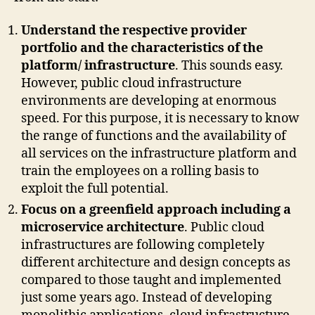
Understand the respective provider
portfolio and the characteristics of the
platform/ infrastructure
. This sounds easy.
However, public cloud infrastructure
environments are developing at enormous
speed. For this purpose, it is necessary to know
the range of functions and the availability of
all services on the infrastructure platform and
train the employees on a rolling basis to
exploit the full potential.
Focus on a greenfield approach including a
microservice architecture
. Public cloud
infrastructures are following completely
different architecture and design concepts as
compared to those taught and implemented
just some years ago. Instead of developing