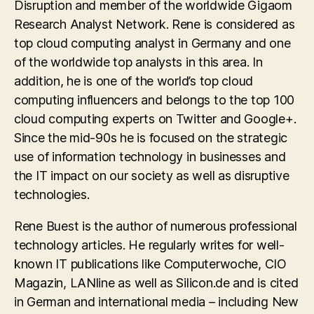
Disruption and member of the worldwide Gigaom
Research Analyst Network. Rene is considered as
top cloud computing analyst in Germany and one
of the worldwide top analysts in this area. In
addition, he is one of the world’s top cloud
computing influencers and belongs to the top 100
cloud computing experts on Twitter and Google+.
Since the mid-90s he is focused on the strategic
use of information technology in businesses and
the IT impact on our society as well as disruptive
technologies.
Rene Buest is the author of numerous professional
technology articles. He regularly writes for well-
known IT publications like Computerwoche, CIO
Magazin, LANline as well as Silicon.de and is cited
in German and international media – including New