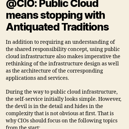
@CIO: Public Cloud
means stopping with
Antiquated Traditions
In addition to requiring an understanding of
the shared responsibility concept, using public
cloud infrastructure also makes imperative the
rethinking of the infrastructure design as well
as the architecture of the corresponding
applications and services.
During the way to public cloud infrastructure,
the self-service initially looks simple. However,
the devil is in the detail and hides in the
complexity that is not obvious at first. That is
why CIOs should focus on the following topics
from the start: