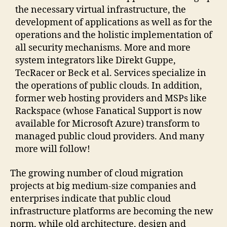
the necessary virtual infrastructure, the
development of applications as well as for the
operations and the holistic implementation of
all security mechanisms. More and more
system integrators like Direkt Guppe,
TecRacer or Beck et al. Services specialize in
the operations of public clouds. In addition,
former web hosting providers and MSPs like
Rackspace (whose Fanatical Support is now
available for Microsoft Azure) transform to
managed public cloud providers. And many
more will follow!
The growing number of cloud migration
projects at big medium-size companies and
enterprises indicate that public cloud
infrastructure platforms are becoming the new
norm, while old architecture, design and