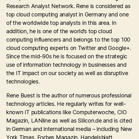
Research Analyst Network. Rene is considered as
top cloud computing analyst in Germany and one
of the worldwide top analysts in this area. In
addition, he is one of the world’s top cloud
computing influencers and belongs to the top 100
cloud computing experts on Twitter and Google+.
Since the mid-90s he is focused on the strategic
use of information technology in businesses and
the IT impact on our society as well as disruptive
technologies.
Rene Buest is the author of numerous professional
technology articles. He regularly writes for well-
known IT publications like Computerwoche, CIO
Magazin, LANline as well as Silicon.de and is cited
in German and international media – including New
York Times, Forbes Magazin, Handelsblatt,