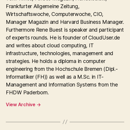
Frankfurter Allgemeine Zeitung,
Wirtschaftswoche, Computerwoche, CIO,
Manager Magazin and Harvard Business Manager.
Furthermore Rene Buest is speaker and participant
of experts rounds. He is founder of CloudUser.de
and writes about cloud computing, IT
infrastructure, technologies, management and
strategies. He holds a diploma in computer
engineering from the Hochschule Bremen (Dipl.-
Informatiker (FH)) as well as a M.Sc. in IT-
Management and Information Systems from the
FHDW Paderborn.
View Archive
→