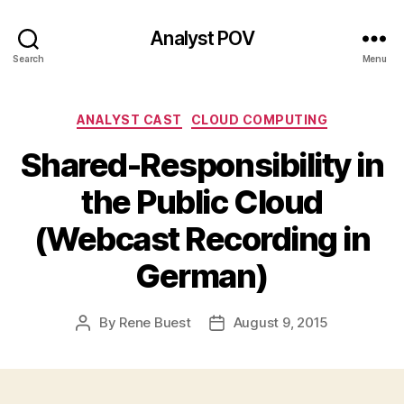
Analyst POV
Search
Menu
Categories
ANALYST CAST
CLOUD COMPUTING
Shared-Responsibility in
the Public Cloud
(Webcast Recording in
German)
By
Rene Buest
August 9, 2015
Post
Post
author
date