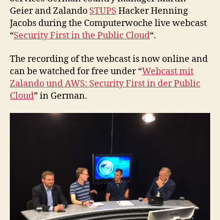
Geier and Zalando
STUPS
Hacker Henning
Jacobs during the Computerwoche live webcast
“
Security First in the Public Cloud
“.
The recording of the webcast is now online and
can be watched for free under “
Webcast mit
Zalando und AWS: Security First in der Public
Cloud
” in German.