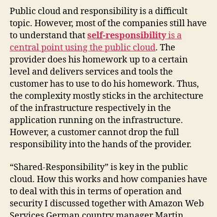
Public cloud and responsibility is a difficult
topic. However, most of the companies still have
to understand that
self-responsibility
is a
central point using the public cloud
. The
provider does his homework up to a certain
level and delivers services and tools the
customer has to use to do his homework. Thus,
the complexity mostly sticks in the architecture
of the infrastructure respectively in the
application running on the infrastructure.
However, a customer cannot drop the full
responsibility into the hands of the provider.
“Shared-Responsibility” is key in the public
cloud. How this works and how companies have
to deal with this in terms of operation and
security I discussed together with Amazon Web
Services German country manager Martin