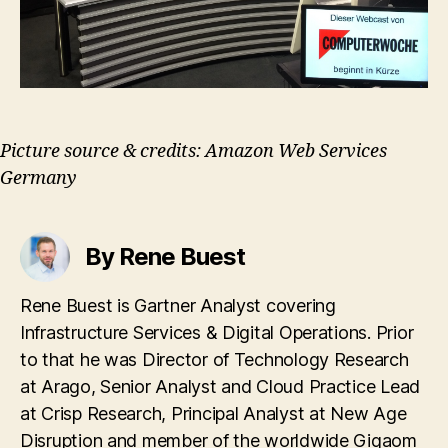
Picture source & credits: Amazon Web Services
Germany
By Rene Buest
Rene Buest is Gartner Analyst covering
Infrastructure Services & Digital Operations. Prior
to that he was Director of Technology Research
at Arago, Senior Analyst and Cloud Practice Lead
at Crisp Research, Principal Analyst at New Age
Disruption and member of the worldwide Gigaom