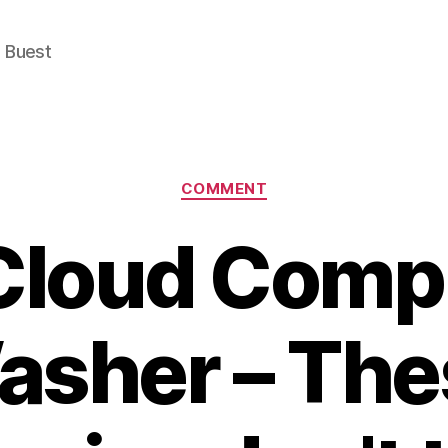
e Buest
Categories
COMMENT
Cloud Comp
asher – The