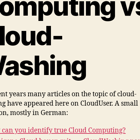
omputing v
loud-
ashing
ent years many articles on the topic of cloud-
g have appeared here on CloudUser. A small
ion, mostly in German:
can you identify true Cloud Computing?