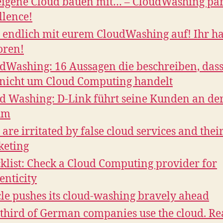
eigene Cloud bauen mit… – CloudWashing pa
llence!
 endlich mit eurem CloudWashing auf! Ihr ha
oren!
dWashing: 16 Aussagen die beschreiben, dass
 nicht um Cloud Computing handelt
d Washing: D-Link führt seine Kunden an de
um
 are irritated by false cloud services and thei
keting
klist: Check a Cloud Computing provider for
enticity
le pushes its cloud-washing bravely ahead
third of German companies use the cloud. Rea