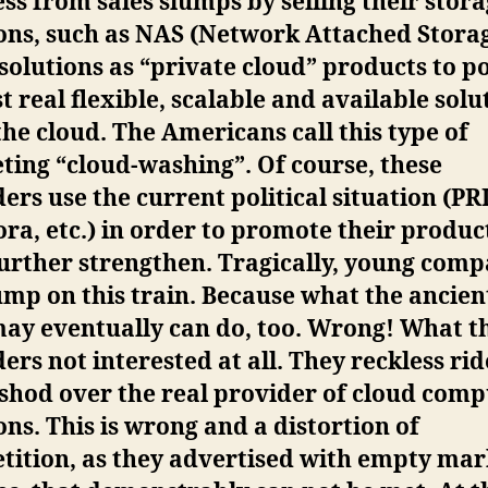
ss from sales slumps by selling their stor
ons, such as NAS (Network Attached Storag
solutions as “private cloud” products to p
t real flexible, scalable and available solu
he cloud. The Americans call this type of
ing “cloud-washing”. Of course, these
ers use the current political situation (PR
a, etc.) in order to promote their produc
urther strengthen. Tragically, young comp
ump on this train. Because what the ancien
may eventually can do, too. Wrong! What t
ers not interested at all. They reckless rid
shod over the real provider of cloud comp
ons. This is wrong and a distortion of
tition, as they advertised with empty mar