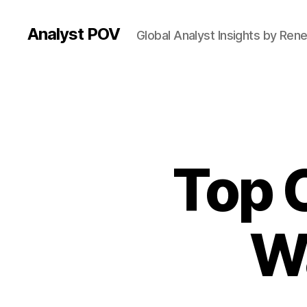
Analyst POV
Global Analyst Insights by Ren
Top 
W