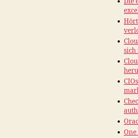
Die 
exce
Hört
verl
Clou
sich
Clou
her
CIOs
mar
Chec
auth
Orac
One 