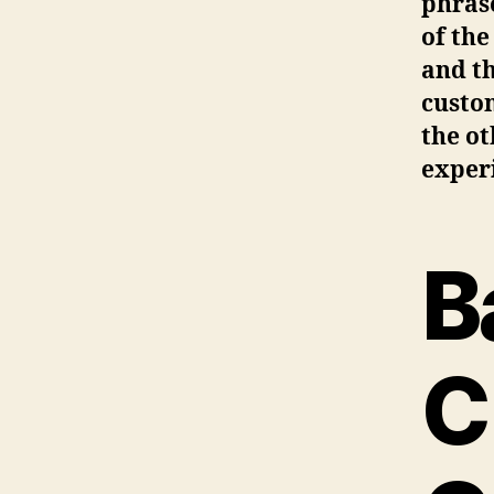
phrase
of the
and th
custo
the ot
exper
B
C