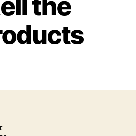
ell the
products
r