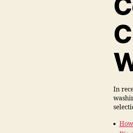
C
C
W
In rec
washin
select
How 