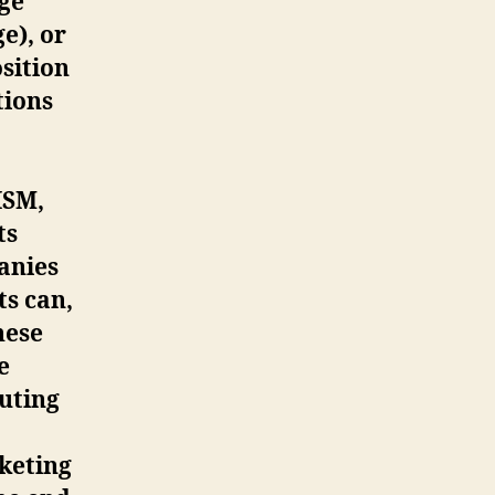
age
e), or
osition
tions
ISM,
ts
anies
ts can,
hese
e
uting
keting