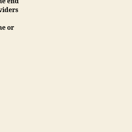
he end
viders
ne or