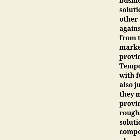
busine
soluti
other 
agains
from t
market
provid
Tempor
with f
also j
they 
provid
rough
soluti
compe