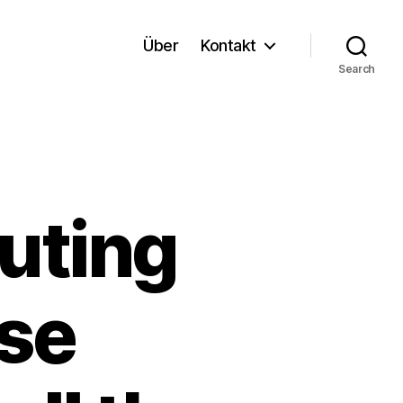
Über
Kontakt
Search
uting
se