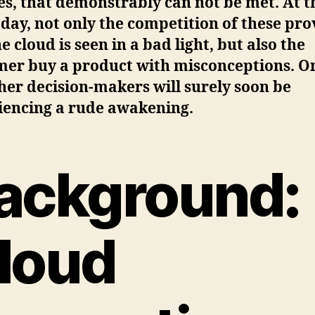
s, that demonstrably can not be met. At t
 day, not only the competition of these pro
e cloud is seen in a bad light, but also the
mer buy a product with misconceptions. O
her decision-makers will surely soon be
iencing a rude awakening.
ackground:
loud