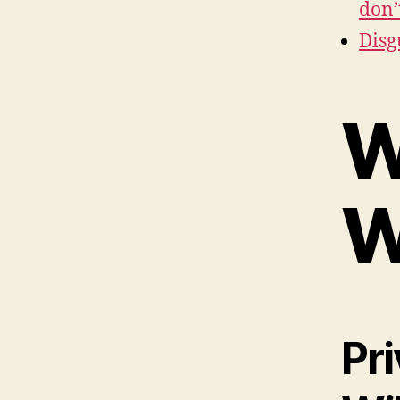
don’
Disg
W
W
Pr