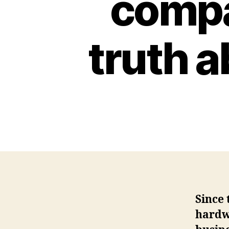
compan
truth a
Since 
hardw