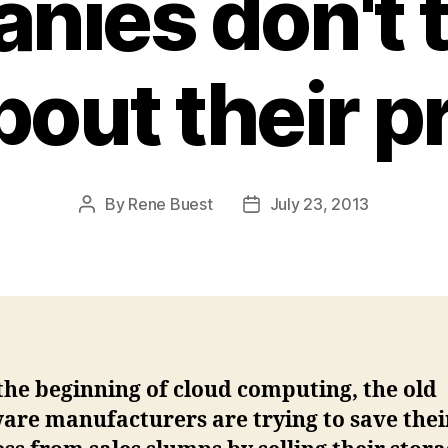
ies don't t
bout their 
By
Rene Buest
July 23, 2013
Post
Post
author
date
the beginning of cloud computing, the old
are manufacturers are trying to save thei