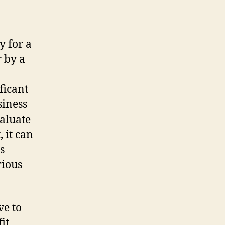
y for a
 by a
ficant
siness
aluate
 it can
s
rious
ve to
it