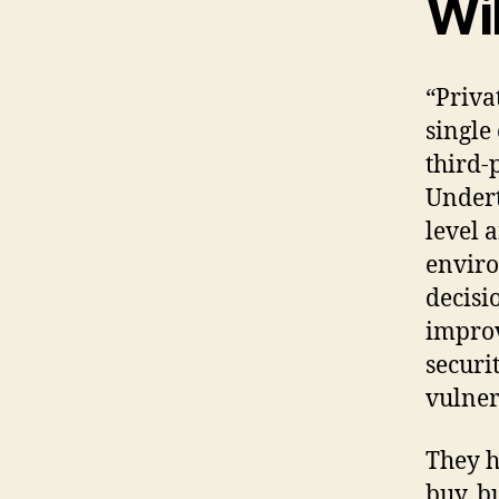
Wi
“Priva
single
third-
Undert
level 
enviro
decisi
improv
securi
vulner
They h
buy, b