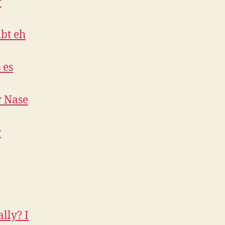
r
bt eh
 es
r Nase
r
lly? I