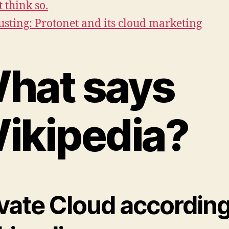
t think so.
usting: Protonet and its cloud marketing
hat says
ikipedia?
ivate Cloud according