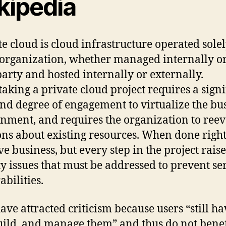
kipedia
te cloud is cloud infrastructure operated solel
 organization, whether managed internally or
party and hosted internally or externally.
aking a private cloud project requires a signi
and degree of engagement to virtualize the bu
nment, and requires the organization to reev
ons about existing resources. When done right,
e business, but every step in the project raise
ty issues that must be addressed to prevent se
abilities.
ave attracted criticism because users “still ha
uild, and manage them” and thus do not benef