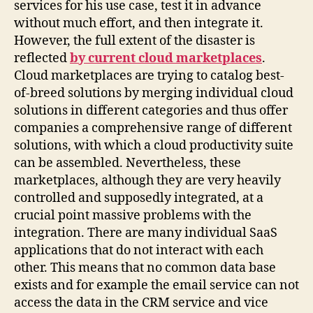
services for his use case, test it in advance
without much effort, and then integrate it.
However, the full extent of the disaster is
reflected
by current cloud marketplaces
.
Cloud marketplaces are trying to catalog best-
of-breed solutions by merging individual cloud
solutions in different categories and thus offer
companies a comprehensive range of different
solutions, with which a cloud productivity suite
can be assembled. Nevertheless, these
marketplaces, although they are very heavily
controlled and supposedly integrated, at a
crucial point massive problems with the
integration. There are many individual SaaS
applications that do not interact with each
other. This means that no common data base
exists and for example the email service can not
access the data in the CRM service and vice