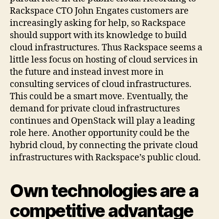
Rackspace CTO John Engates customers are
increasingly asking for help, so Rackspace
should support with its knowledge to build
cloud infrastructures. Thus Rackspace seems a
little less focus on hosting of cloud services in
the future and instead invest more in
consulting services of cloud infrastructures.
This could be a smart move. Eventually, the
demand for private cloud infrastructures
continues and OpenStack will play a leading
role here. Another opportunity could be the
hybrid cloud, by connecting the private cloud
infrastructures with Rackspace’s public cloud.
Own technologies are a
competitive advantage