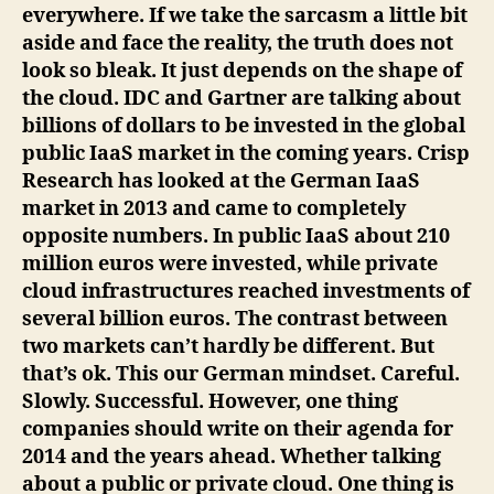
everywhere. If we take the sarcasm a little bit
aside and face the reality, the truth does not
look so bleak. It just depends on the shape of
the cloud. IDC and Gartner are talking about
billions of dollars to be invested in the global
public IaaS market in the coming years. Crisp
Research has looked at the German IaaS
market in 2013 and came to completely
opposite numbers. In public IaaS about 210
million euros were invested, while private
cloud infrastructures reached investments of
several billion euros. The contrast between
two markets can’t hardly be different. But
that’s ok. This our German mindset. Careful.
Slowly. Successful. However, one thing
companies should write on their agenda for
2014 and the years ahead. Whether talking
about a public or private cloud. One thing is