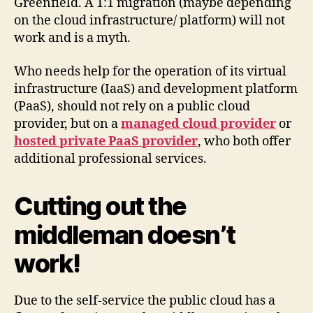
Greenfield. A 1:1 migration (maybe depending
on the cloud infrastructure/ platform) will not
work and is a myth.
Who needs help for the operation of its virtual
infrastructure (IaaS) and development platform
(PaaS), should not rely on a public cloud
provider, but on a
managed cloud provider
or
hosted private PaaS provider
, who both offer
additional professional services.
Cutting out the
middleman doesn’t
work!
Due to the self-service the public cloud has a