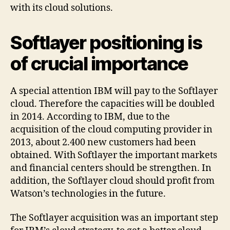
with its cloud solutions.
Softlayer positioning is
of crucial importance
A special attention IBM will pay to the Softlayer
cloud. Therefore the capacities will be doubled
in 2014. According to IBM, due to the
acquisition of the cloud computing provider in
2013, about 2.400 new customers had been
obtained. With Softlayer the important markets
and financial centers should be strengthen. In
addition, the Softlayer cloud should profit from
Watson’s technologies in the future.
The Softlayer acquisition was an important step