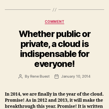
Categories
COMMENT
Whether public or
private, a cloud is
indispensable for
everyone!
By
Rene Buest
January 10, 2014
Post
Post
author
date
In 2014, we are finally in the year of the cloud.
Promise! As in 2012 and 2013, it will make the
breakthrough this year. Promise! It is written