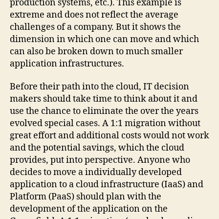
production systems, etc.). This example is
extreme and does not reflect the average
challenges of a company. But it shows the
dimension in which one can move and which
can also be broken down to much smaller
application infrastructures.
Before their path into the cloud, IT decision
makers should take time to think about it and
use the chance to eliminate the over the years
evolved special cases. A 1:1 migration without
great effort and additional costs would not work
and the potential savings, which the cloud
provides, put into perspective. Anyone who
decides to move a individually developed
application to a cloud infrastructure (IaaS) and
Platform (PaaS) should plan with the
development of the application on the