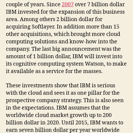
couple of years. Since
2007
over 7 billion dollar
IBM invested for the expansion of this business
area. Among others 2 billion dollar for
acquiring Softlayer. In addition more than 15
other acquisitions, which brought more cloud
computing solutions and know-how into the
company. The last big announcement was the
amount of 1 billion dollar, IBM will invest into
its cognitive computing system Watson, to make
it available as a service for the masses.
These investments show that IBM is serious
with the cloud and sees it as one pillar for the
prospective company strategy. This is also seen
in the expectations. IBM assumes that the
worldwide cloud market growth up to 200
billion dollar in 2020. Until 2015, IBM wants to
earn seven billion dollar per year worldwide