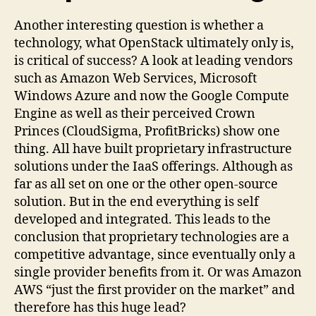
Another interesting question is whether a
technology, what OpenStack ultimately only is,
is critical of success? A look at leading vendors
such as Amazon Web Services, Microsoft
Windows Azure and now the Google Compute
Engine as well as their perceived Crown
Princes (CloudSigma, ProfitBricks) show one
thing. All have built proprietary infrastructure
solutions under the IaaS offerings. Although as
far as all set on one or the other open-source
solution. But in the end everything is self
developed and integrated. This leads to the
conclusion that proprietary technologies are a
competitive advantage, since eventually only a
single provider benefits from it. Or was Amazon
AWS “just the first provider on the market” and
therefore has this huge lead?