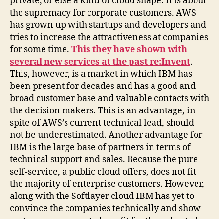
private, or else a kind of cloud shape. It is about
the supremacy for corporate customers. AWS
has grown up with startups and developers and
tries to increase the attractiveness at companies
for some time.
This they have shown with
several new services at the past re:Invent
.
This, however, is a market in which IBM has
been present for decades and has a good and
broad customer base and valuable contacts with
the decision makers. This is an advantage, in
spite of AWS’s current technical lead, should
not be underestimated. Another advantage for
IBM is the large base of partners in terms of
technical support and sales. Because the pure
self-service, a public cloud offers, does not fit
the majority of enterprise customers. However,
along with the Softlayer cloud IBM has yet to
convince the companies technically and show