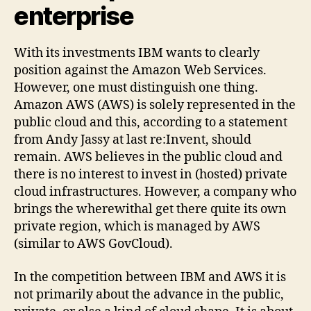
enterprise
With its investments IBM wants to clearly
position against the Amazon Web Services.
However, one must distinguish one thing.
Amazon AWS (AWS) is solely represented in the
public cloud and this, according to a statement
from Andy Jassy at last re:Invent, should
remain. AWS believes in the public cloud and
there is no interest to invest in (hosted) private
cloud infrastructures. However, a company who
brings the wherewithal get there quite its own
private region, which is managed by AWS
(similar to AWS GovCloud).
In the competition between IBM and AWS it is
not primarily about the advance in the public,