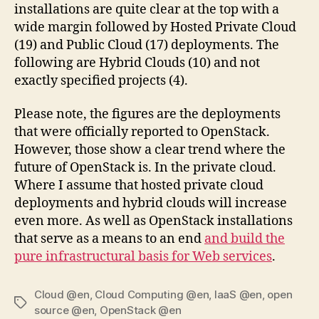
installations are quite clear at the top with a
wide margin followed by Hosted Private Cloud
(19) and Public Cloud (17) deployments. The
following are Hybrid Clouds (10) and not
exactly specified projects (4).
Please note, the figures are the deployments
that were officially reported to OpenStack.
However, those show a clear trend where the
future of OpenStack is. In the private cloud.
Where I assume that hosted private cloud
deployments and hybrid clouds will increase
even more. As well as OpenStack installations
that serve as a means to an end
and build the
pure infrastructural basis for Web services
.
Cloud @en
,
Cloud Computing @en
,
IaaS @en
,
open
Tags
source @en
,
OpenStack @en