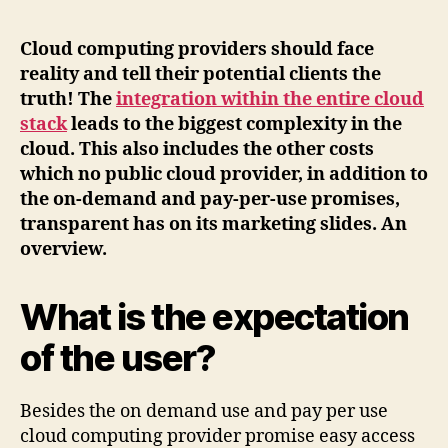
Cloud computing providers should face
reality and tell their potential clients the
truth! The
integration within the entire cloud
stack
leads to the biggest complexity in the
cloud. This also includes the other costs
which no public cloud provider, in addition to
the on-demand and pay-per-use promises,
transparent has on its marketing slides. An
overview.
What is the expectation
of the user?
Besides the on demand use and pay per use
cloud computing provider promise easy access