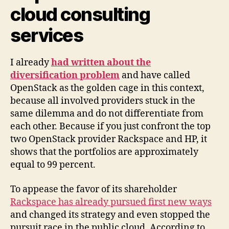
cloud consulting
services
I already
had written about the
diversification problem
and have called
OpenStack as the golden cage in this context,
because all involved providers stuck in the
same dilemma and do not differentiate from
each other. Because if you just confront the top
two OpenStack provider Rackspace and HP, it
shows that the portfolios are approximately
equal to 99 percent.
To appease the favor of its shareholder
Rackspace has already pursued first new ways
and changed its strategy and even stopped the
pursuit race in the public cloud. According to