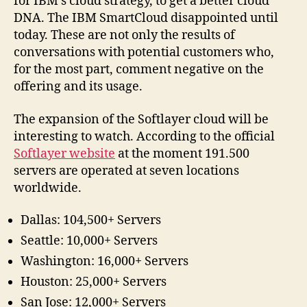
for IBM’s cloud strategy, to get a better cloud
DNA. The IBM SmartCloud disappointed until
today. These are not only the results of
conversations with potential customers who,
for the most part, comment negative on the
offering and its usage.
The expansion of the Softlayer cloud will be
interesting to watch. According to the official
Softlayer website
at the moment 191.500
servers are operated at seven locations
worldwide.
Dallas: 104,500+ Servers
Seattle: 10,000+ Servers
Washington: 16,000+ Servers
Houston: 25,000+ Servers
San Jose: 12,000+ Servers