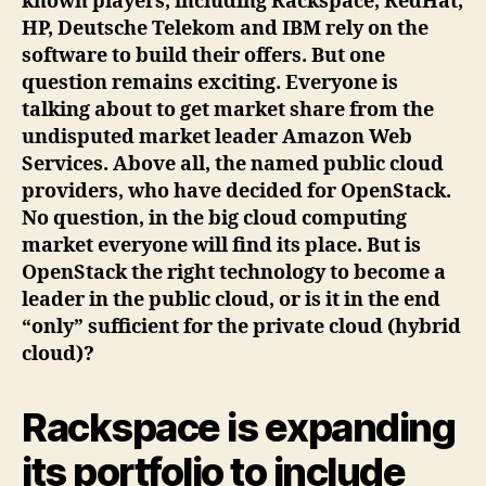
known players, including Rackspace, RedHat,
HP, Deutsche Telekom and IBM rely on the
software to build their offers. But one
question remains exciting. Everyone is
talking about to get market share from the
undisputed market leader Amazon Web
Services. Above all, the named public cloud
providers, who have decided for OpenStack.
No question, in the big cloud computing
market everyone will find its place. But is
OpenStack the right technology to become a
leader in the public cloud, or is it in the end
“only” sufficient for the private cloud (hybrid
cloud)?
Rackspace is expanding
its portfolio to include