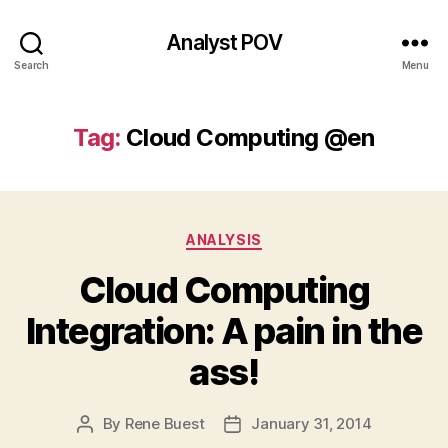
Analyst POV
Search
Menu
Tag:
Cloud Computing @en
Categories
ANALYSIS
Cloud Computing
Integration: A pain in the
ass!
By
Rene Buest
January 31, 2014
Post
Post
author
date