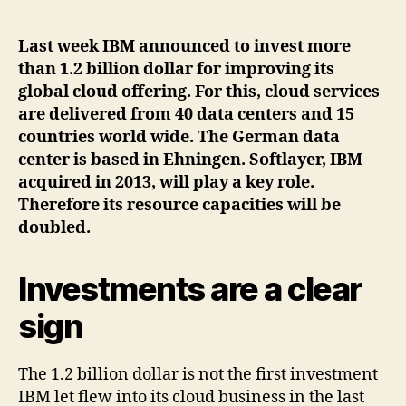
author
date
Last week IBM announced to invest more
than 1.2 billion dollar for improving its
global cloud offering. For this, cloud services
are delivered from 40 data centers and 15
countries world wide. The German data
center is based in Ehningen. Softlayer, IBM
acquired in 2013, will play a key role.
Therefore its resource capacities will be
doubled.
Investments are a clear
sign
The 1.2 billion dollar is not the first investment
IBM let flew into its cloud business in the last