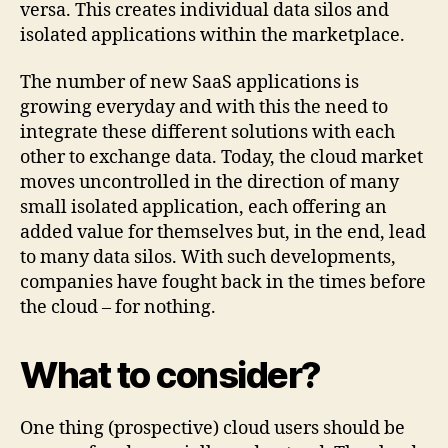
versa. This creates individual data silos and
isolated applications within the marketplace.
The number of new SaaS applications is
growing everyday and with this the need to
integrate these different solutions with each
other to exchange data. Today, the cloud market
moves uncontrolled in the direction of many
small isolated application, each offering an
added value for themselves but, in the end, lead
to many data silos. With such developments,
companies have fought back in the times before
the cloud – for nothing.
What to consider?
One thing (prospective) cloud users should be