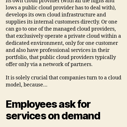
its own cloud provider (with all the highs and
lows a public cloud provider has to deal with),
develops its own cloud infrastructure and
supplies its internal customers directly. Or one
can go to one of the managed cloud providers,
that exclusively operate a private cloud within a
dedicated environment, only for one customer
and also have professional services in their
portfolio, that public cloud providers typically
offer only via a network of partners.
It is solely crucial that companies turn to a cloud
model, because…
Employees ask for
services on demand