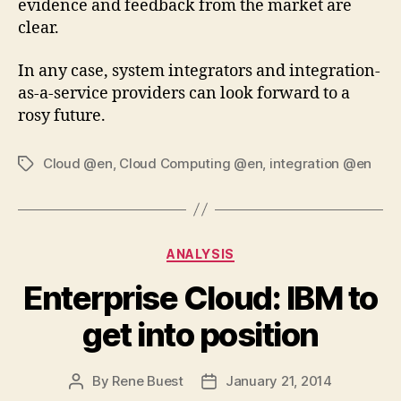
evidence and feedback from the market are
clear.
In any case, system integrators and integration-
as-a-service providers can look forward to a
rosy future.
Cloud @en
,
Cloud Computing @en
,
integration @en
Tags
Categories
ANALYSIS
Enterprise Cloud: IBM to
get into position
By
Rene Buest
January 21, 2014
Post
Post