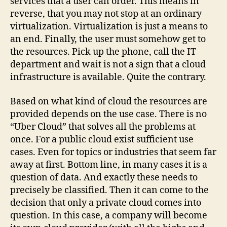
services that a user can order. This means in
reverse, that you may not stop at an ordinary
virtualization. Virtualization is just a means to
an end. Finally, the user must somehow get to
the resources. Pick up the phone, call the IT
department and wait is not a sign that a cloud
infrastructure is available. Quite the contrary.
Based on what kind of cloud the resources are
provided depends on the use case. There is no
“Uber Cloud” that solves all the problems at
once. For a public cloud exist sufficient use
cases. Even for topics or industries that seem far
away at first. Bottom line, in many cases it is a
question of data. And exactly these needs to
precisely be classified. Then it can come to the
decision that only a private cloud comes into
question. In this case, a company will become