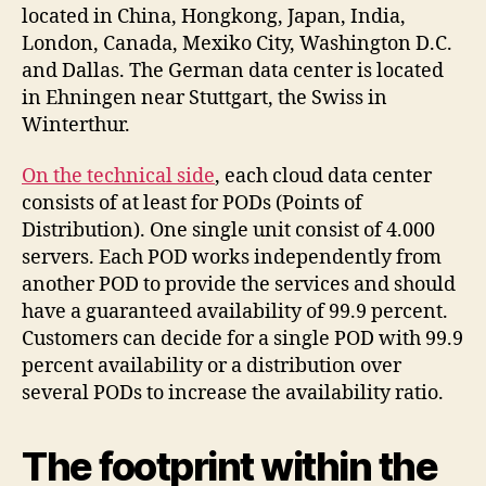
located in China, Hongkong, Japan, India,
London, Canada, Mexiko City, Washington D.C.
and Dallas. The German data center is located
in Ehningen near Stuttgart, the Swiss in
Winterthur.
On the technical side
, each cloud data center
consists of at least for PODs (Points of
Distribution). One single unit consist of 4.000
servers. Each POD works independently from
another POD to provide the services and should
have a guaranteed availability of 99.9 percent.
Customers can decide for a single POD with 99.9
percent availability or a distribution over
several PODs to increase the availability ratio.
The footprint within the