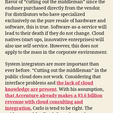
flavor of “cutting out the middleman” since the
enduser purchased directly from the vendor.
For distributors who have specialized
exclusively on the pure resale of hardware and
software, this is true. Software-as-a-service will
lead to their death if they do not change. Cloud
natives (start-ups, innovative enterprises) will
also use self-service. However, this does not
apply to the mass in the corporate environment.
System integrators are more important than
ever before. “Cutting out the middleman” in the
public cloud does not work. Considering that
interface problems and
the lack of cloud
knowledge are present
. With his assumption,
that Accenture already makes a $3.6 billion
revenue with cloud consulting and
integration
, Carlo is tend to be right. The