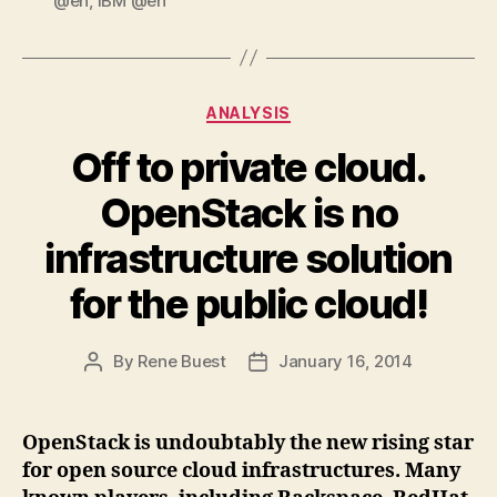
@en
,
IBM @en
Categories
ANALYSIS
Off to private cloud.
OpenStack is no
infrastructure solution
for the public cloud!
By
Rene Buest
January 16, 2014
Post
Post
author
date
OpenStack is undoubtably the new rising star
for open source cloud infrastructures. Many