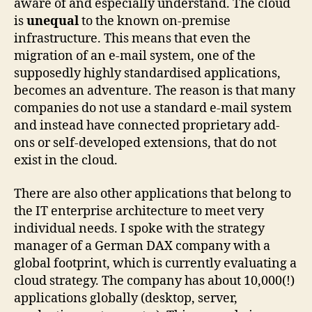
aware of and especially understand. The cloud
is
unequal
to the known on-premise
infrastructure. This means that even the
migration of an e-mail system, one of the
supposedly highly standardised applications,
becomes an adventure. The reason is that many
companies do not use a standard e-mail system
and instead have connected proprietary add-
ons or self-developed extensions, that do not
exist in the cloud.
There are also other applications that belong to
the IT enterprise architecture to meet very
individual needs. I spoke with the strategy
manager of a German DAX company with a
global footprint, which is currently evaluating a
cloud strategy. The company has about 10,000(!)
applications globally (desktop, server,