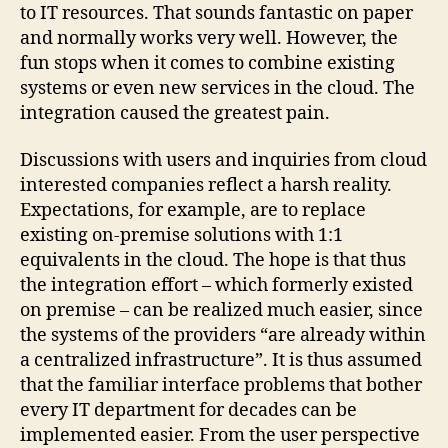
to IT resources. That sounds fantastic on paper
and normally works very well. However, the
fun stops when it comes to combine existing
systems or even new services in the cloud. The
integration caused the greatest pain.
Discussions with users and inquiries from cloud
interested companies reflect a harsh reality.
Expectations, for example, are to replace
existing on-premise solutions with 1:1
equivalents in the cloud. The hope is that thus
the integration effort – which formerly existed
on premise – can be realized much easier, since
the systems of the providers “are already within
a centralized infrastructure”. It is thus assumed
that the familiar interface problems that bother
every IT department for decades can be
implemented easier. From the user perspective