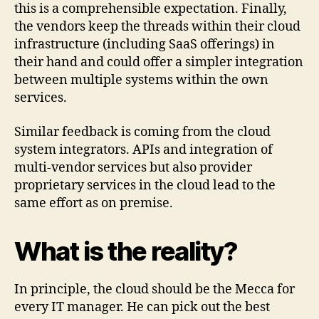
this is a comprehensible expectation. Finally,
the vendors keep the threads within their cloud
infrastructure (including SaaS offerings) in
their hand and could offer a simpler integration
between multiple systems within the own
services.
Similar feedback is coming from the cloud
system integrators. APIs and integration of
multi-vendor services but also provider
proprietary services in the cloud lead to the
same effort as on premise.
What is the reality?
In principle, the cloud should be the Mecca for
every IT manager. He can pick out the best