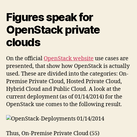
Figures speak for
OpenStack private
clouds
On the official
OpenStack website
use cases are
presented, that show how OpenStack is actually
used. These are divided into the categories: On-
Premise Private Cloud, Hosted Private Cloud,
Hybrid Cloud and Public Cloud. A look at the
current deployment (as of 01/14/2014) for the
OpenStack use comes to the following result.
Thus, On-Premise Private Cloud (55)