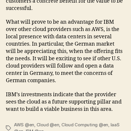
customers a concrete benefit for the value to be
successful.
What will prove to be an advantage for IBM
over other cloud providers such as AWS, is the
local presence with data centers in several
countries. In particular, the German market
will be appreciating this, when the offering fits
the needs. It will be exciting to see if other U.S.
cloud providers will follow and open a data
center in Germany, to meet the concerns of
German companies.
IBM’s investments indicate that the provider
sees the cloud as a future supporting pillar and
want to build a viable business in this area.
AWS @en
,
Cloud @en
,
Cloud Computing @en
,
IaaS
Tags