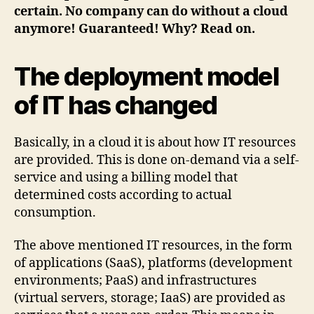
certain. No company can do without a cloud
anymore! Guaranteed! Why? Read on.
The deployment model
of IT has changed
Basically, in a cloud it is about how IT resources
are provided. This is done on-demand via a self-
service and using a billing model that
determined costs according to actual
consumption.
The above mentioned IT resources, in the form
of applications (SaaS), platforms (development
environments; PaaS) and infrastructures
(virtual servers, storage; IaaS) are provided as