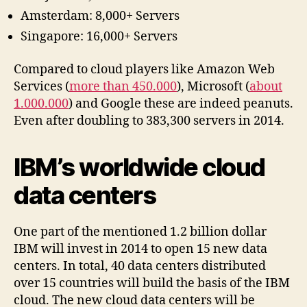
Amsterdam: 8,000+ Servers
Singapore: 16,000+ Servers
Compared to cloud players like Amazon Web
Services (
more than 450.000
), Microsoft (
about
1.000.000
) and Google these are indeed peanuts.
Even after doubling to 383,300 servers in 2014.
IBM’s worldwide cloud
data centers
One part of the mentioned 1.2 billion dollar
IBM will invest in 2014 to open 15 new data
centers. In total, 40 data centers distributed
over 15 countries will build the basis of the IBM
cloud. The new cloud data centers will be