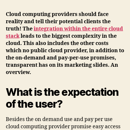
Cloud computing providers should face
reality and tell their potential clients the
truth! The
integration within the entire cloud
stack
leads to the biggest complexity in the
cloud. This also includes the other costs
which no public cloud provider, in addition to
the on-demand and pay-per-use promises,
transparent has on its marketing slides. An
overview.
What is the expectation
of the user?
Besides the on demand use and pay per use
cloud computing provider promise easy access