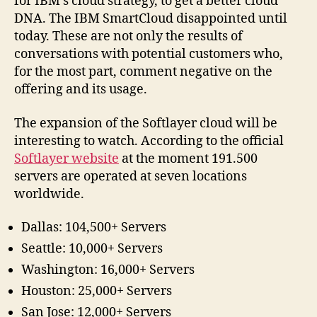
for IBM’s cloud strategy, to get a better cloud
DNA. The IBM SmartCloud disappointed until
today. These are not only the results of
conversations with potential customers who,
for the most part, comment negative on the
offering and its usage.
The expansion of the Softlayer cloud will be
interesting to watch. According to the official
Softlayer website
at the moment 191.500
servers are operated at seven locations
worldwide.
Dallas: 104,500+ Servers
Seattle: 10,000+ Servers
Washington: 16,000+ Servers
Houston: 25,000+ Servers
San Jose: 12,000+ Servers