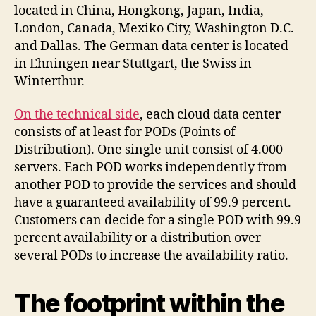
located in China, Hongkong, Japan, India,
London, Canada, Mexiko City, Washington D.C.
and Dallas. The German data center is located
in Ehningen near Stuttgart, the Swiss in
Winterthur.
On the technical side
, each cloud data center
consists of at least for PODs (Points of
Distribution). One single unit consist of 4.000
servers. Each POD works independently from
another POD to provide the services and should
have a guaranteed availability of 99.9 percent.
Customers can decide for a single POD with 99.9
percent availability or a distribution over
several PODs to increase the availability ratio.
The footprint within the