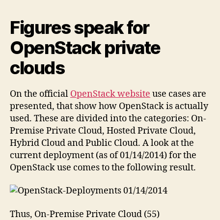
Figures speak for
OpenStack private
clouds
On the official
OpenStack website
use cases are
presented, that show how OpenStack is actually
used. These are divided into the categories: On-
Premise Private Cloud, Hosted Private Cloud,
Hybrid Cloud and Public Cloud. A look at the
current deployment (as of 01/14/2014) for the
OpenStack use comes to the following result.
Thus, On-Premise Private Cloud (55)