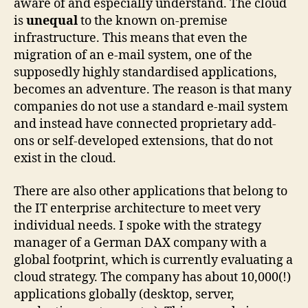
aware of and especially understand. The cloud
is
unequal
to the known on-premise
infrastructure. This means that even the
migration of an e-mail system, one of the
supposedly highly standardised applications,
becomes an adventure. The reason is that many
companies do not use a standard e-mail system
and instead have connected proprietary add-
ons or self-developed extensions, that do not
exist in the cloud.
There are also other applications that belong to
the IT enterprise architecture to meet very
individual needs. I spoke with the strategy
manager of a German DAX company with a
global footprint, which is currently evaluating a
cloud strategy. The company has about 10,000(!)
applications globally (desktop, server,