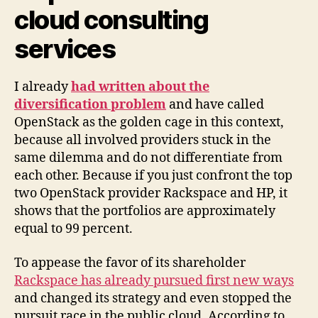
cloud consulting
services
I already
had written about the
diversification problem
and have called
OpenStack as the golden cage in this context,
because all involved providers stuck in the
same dilemma and do not differentiate from
each other. Because if you just confront the top
two OpenStack provider Rackspace and HP, it
shows that the portfolios are approximately
equal to 99 percent.
To appease the favor of its shareholder
Rackspace has already pursued first new ways
and changed its strategy and even stopped the
pursuit race in the public cloud. According to