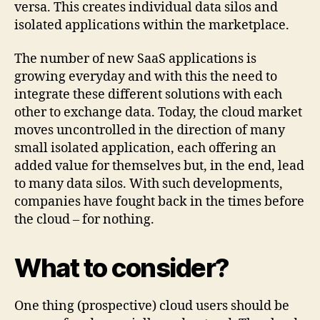
versa. This creates individual data silos and
isolated applications within the marketplace.
The number of new SaaS applications is
growing everyday and with this the need to
integrate these different solutions with each
other to exchange data. Today, the cloud market
moves uncontrolled in the direction of many
small isolated application, each offering an
added value for themselves but, in the end, lead
to many data silos. With such developments,
companies have fought back in the times before
the cloud – for nothing.
What to consider?
One thing (prospective) cloud users should be