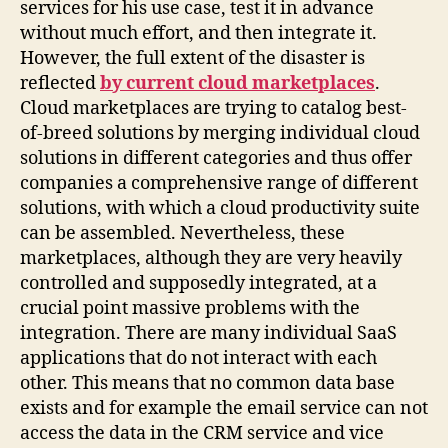
services for his use case, test it in advance
without much effort, and then integrate it.
However, the full extent of the disaster is
reflected
by current cloud marketplaces
.
Cloud marketplaces are trying to catalog best-
of-breed solutions by merging individual cloud
solutions in different categories and thus offer
companies a comprehensive range of different
solutions, with which a cloud productivity suite
can be assembled. Nevertheless, these
marketplaces, although they are very heavily
controlled and supposedly integrated, at a
crucial point massive problems with the
integration. There are many individual SaaS
applications that do not interact with each
other. This means that no common data base
exists and for example the email service can not
access the data in the CRM service and vice