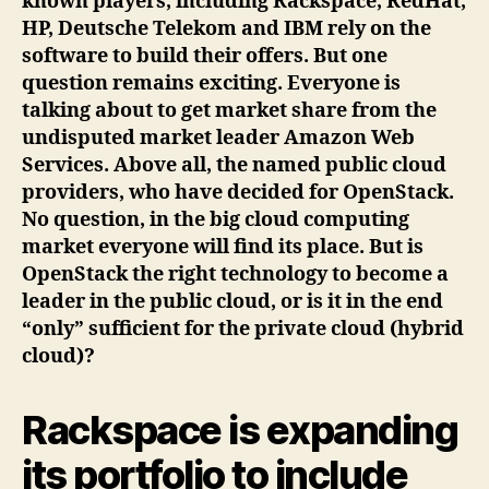
known players, including Rackspace, RedHat,
HP, Deutsche Telekom and IBM rely on the
software to build their offers. But one
question remains exciting. Everyone is
talking about to get market share from the
undisputed market leader Amazon Web
Services. Above all, the named public cloud
providers, who have decided for OpenStack.
No question, in the big cloud computing
market everyone will find its place. But is
OpenStack the right technology to become a
leader in the public cloud, or is it in the end
“only” sufficient for the private cloud (hybrid
cloud)?
Rackspace is expanding
its portfolio to include