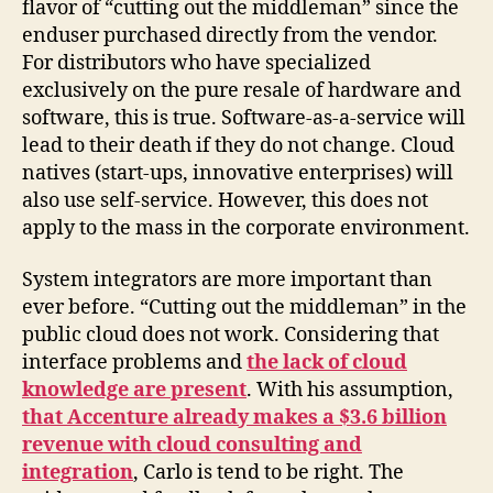
flavor of “cutting out the middleman” since the
enduser purchased directly from the vendor.
For distributors who have specialized
exclusively on the pure resale of hardware and
software, this is true. Software-as-a-service will
lead to their death if they do not change. Cloud
natives (start-ups, innovative enterprises) will
also use self-service. However, this does not
apply to the mass in the corporate environment.
System integrators are more important than
ever before. “Cutting out the middleman” in the
public cloud does not work. Considering that
interface problems and
the lack of cloud
knowledge are present
. With his assumption,
that Accenture already makes a $3.6 billion
revenue with cloud consulting and
integration
, Carlo is tend to be right. The