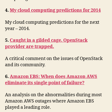
4.
My cloud computing predictions for 2014
My cloud computing predictions for the next
year – 2014.
5.
Caught in a gilded cage. OpenStack
provider are trapped.
A critical comment on the issues of OpenStack
and its community.
6.
Amazon EBS: When does Amazon AWS
eliminate its single point of failure?
An analysis on the abnormalities during most
Amazon AWS outages where Amazon EBS
played a leading role.