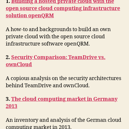
1.
Building a hosted private cloud with the
open source cloud computing infrastructure
solution openQRM
A how-to and backgrounds to build an own
private cloud with the open source cloud
infrastructure software openQRM.
2.
Security Comparison: TeamDrive vs.
ownCloud
A copious analysis on the security architectures
behind TeamDrive and ownCloud.
3.
The cloud computing market in Germany
2013
An inventory and analysis of the German cloud
computing market in 2013.