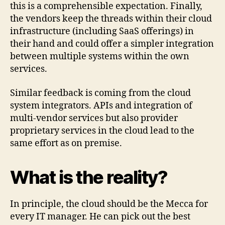
this is a comprehensible expectation. Finally,
the vendors keep the threads within their cloud
infrastructure (including SaaS offerings) in
their hand and could offer a simpler integration
between multiple systems within the own
services.
Similar feedback is coming from the cloud
system integrators. APIs and integration of
multi-vendor services but also provider
proprietary services in the cloud lead to the
same effort as on premise.
What is the reality?
In principle, the cloud should be the Mecca for
every IT manager. He can pick out the best