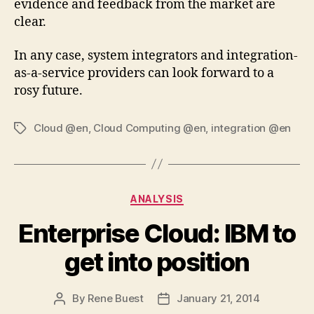
evidence and feedback from the market are
clear.
In any case, system integrators and integration-
as-a-service providers can look forward to a
rosy future.
Cloud @en
,
Cloud Computing @en
,
integration @en
Tags
Categories
ANALYSIS
Enterprise Cloud: IBM to
get into position
By
Rene Buest
January 21, 2014
Post
Post