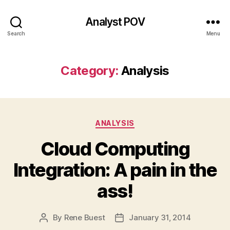
Analyst POV
Search
Menu
Category:
Analysis
Categories
ANALYSIS
Cloud Computing
Integration: A pain in the
ass!
By
Rene Buest
January 31, 2014
Post
Post
author
date