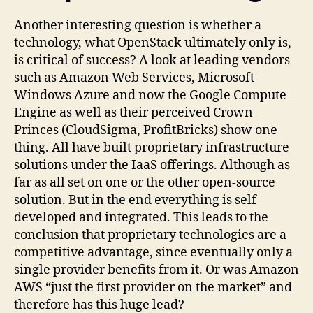
Another interesting question is whether a
technology, what OpenStack ultimately only is,
is critical of success? A look at leading vendors
such as Amazon Web Services, Microsoft
Windows Azure and now the Google Compute
Engine as well as their perceived Crown
Princes (CloudSigma, ProfitBricks) show one
thing. All have built proprietary infrastructure
solutions under the IaaS offerings. Although as
far as all set on one or the other open-source
solution. But in the end everything is self
developed and integrated. This leads to the
conclusion that proprietary technologies are a
competitive advantage, since eventually only a
single provider benefits from it. Or was Amazon
AWS “just the first provider on the market” and
therefore has this huge lead?