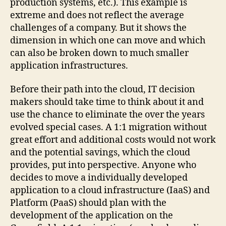
production systems, etc.). This example is
extreme and does not reflect the average
challenges of a company. But it shows the
dimension in which one can move and which
can also be broken down to much smaller
application infrastructures.
Before their path into the cloud, IT decision
makers should take time to think about it and
use the chance to eliminate the over the years
evolved special cases. A 1:1 migration without
great effort and additional costs would not work
and the potential savings, which the cloud
provides, put into perspective. Anyone who
decides to move a individually developed
application to a cloud infrastructure (IaaS) and
Platform (PaaS) should plan with the
development of the application on the