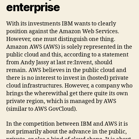
enterprise
With its investments IBM wants to clearly
position against the Amazon Web Services.
However, one must distinguish one thing.
Amazon AWS (AWS) is solely represented in the
public cloud and this, according to a statement
from Andy Jassy at last re:Invent, should
remain. AWS believes in the public cloud and
there is no interest to invest in (hosted) private
cloud infrastructures. However, a company who
brings the wherewithal get there quite its own
private region, which is managed by AWS
(similar to AWS GovCloud).
In the competition between IBM and AWS it is
not primarily about the advance in the public,