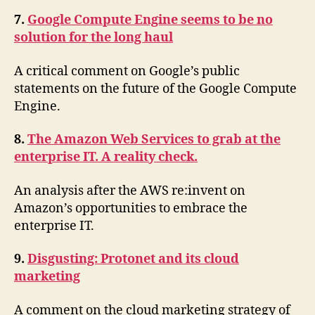
7.
Google Compute Engine seems to be no
solution for the long haul
A critical comment on Google’s public
statements on the future of the Google Compute
Engine.
8.
The Amazon Web Services to grab at the
enterprise IT. A reality check.
An analysis after the AWS re:invent on
Amazon’s opportunities to embrace the
enterprise IT.
9.
Disgusting: Protonet and its cloud
marketing
A comment on the cloud marketing strategy of