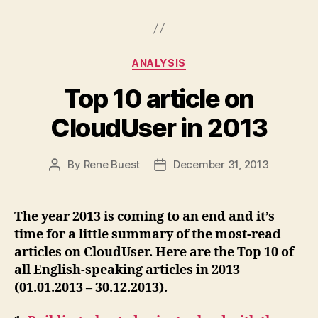
Categories
ANALYSIS
Top 10 article on
CloudUser in 2013
By
Rene Buest
December 31, 2013
Post
Post
author
date
The year 2013 is coming to an end and it’s
time for a little summary of the most-read
articles on CloudUser. Here are the Top 10 of
all English-speaking articles in 2013
(01.01.2013 – 30.12.2013).