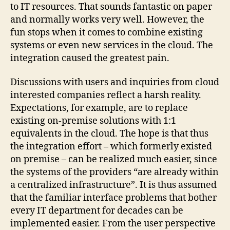
to IT resources. That sounds fantastic on paper
and normally works very well. However, the
fun stops when it comes to combine existing
systems or even new services in the cloud. The
integration caused the greatest pain.
Discussions with users and inquiries from cloud
interested companies reflect a harsh reality.
Expectations, for example, are to replace
existing on-premise solutions with 1:1
equivalents in the cloud. The hope is that thus
the integration effort – which formerly existed
on premise – can be realized much easier, since
the systems of the providers “are already within
a centralized infrastructure”. It is thus assumed
that the familiar interface problems that bother
every IT department for decades can be
implemented easier. From the user perspective