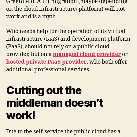
Greenfield. A 1:1 migration (maybe depending
on the cloud infrastructure/ platform) will not
work and is a myth.
Who needs help for the operation of its virtual
infrastructure (IaaS) and development platform
(PaaS), should not rely on a public cloud
provider, but on a
managed cloud provider
or
hosted private PaaS provider
, who both offer
additional professional services.
Cutting out the
middleman doesn’t
work!
Due to the self-service the public cloud has a