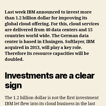
author
date
Last week IBM announced to invest more
than 1.2 billion dollar for improving its
global cloud offering. For this, cloud services
are delivered from 40 data centers and 15
countries world wide. The German data
center is based in Ehningen. Softlayer, IBM
acquired in 2013, will play a key role.
Therefore its resource capacities will be
doubled.
Investments are a clear
sign
The 1.2 billion dollar is not the first investment
IBM let flew into its cloud business in the last