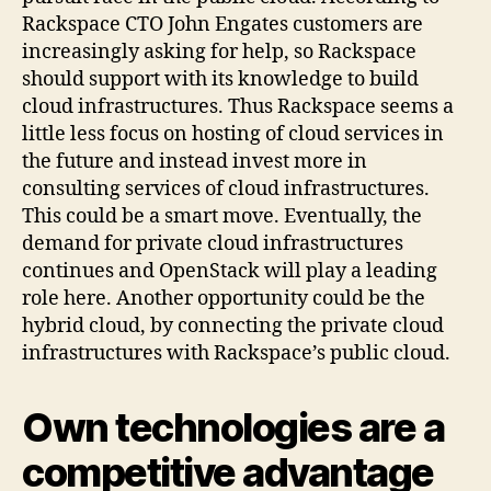
Rackspace CTO John Engates customers are
increasingly asking for help, so Rackspace
should support with its knowledge to build
cloud infrastructures. Thus Rackspace seems a
little less focus on hosting of cloud services in
the future and instead invest more in
consulting services of cloud infrastructures.
This could be a smart move. Eventually, the
demand for private cloud infrastructures
continues and OpenStack will play a leading
role here. Another opportunity could be the
hybrid cloud, by connecting the private cloud
infrastructures with Rackspace’s public cloud.
Own technologies are a
competitive advantage