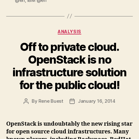
@en
,
IBM @en
Categories
ANALYSIS
Off to private cloud.
OpenStack is no
infrastructure solution
for the public cloud!
By
Rene Buest
January 16, 2014
Post
Post
author
date
OpenStack is undoubtably the new rising star
for open source cloud infrastructures. Many