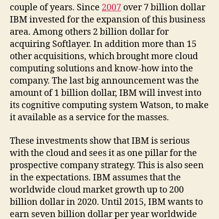
couple of years. Since
2007
over 7 billion dollar
IBM invested for the expansion of this business
area. Among others 2 billion dollar for
acquiring Softlayer. In addition more than 15
other acquisitions, which brought more cloud
computing solutions and know-how into the
company. The last big announcement was the
amount of 1 billion dollar, IBM will invest into
its cognitive computing system Watson, to make
it available as a service for the masses.
These investments show that IBM is serious
with the cloud and sees it as one pillar for the
prospective company strategy. This is also seen
in the expectations. IBM assumes that the
worldwide cloud market growth up to 200
billion dollar in 2020. Until 2015, IBM wants to
earn seven billion dollar per year worldwide