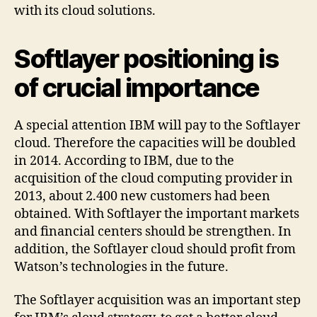
with its cloud solutions.
Softlayer positioning is
of crucial importance
A special attention IBM will pay to the Softlayer
cloud. Therefore the capacities will be doubled
in 2014. According to IBM, due to the
acquisition of the cloud computing provider in
2013, about 2.400 new customers had been
obtained. With Softlayer the important markets
and financial centers should be strengthen. In
addition, the Softlayer cloud should profit from
Watson’s technologies in the future.
The Softlayer acquisition was an important step