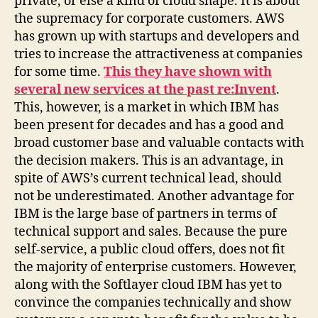
private, or else a kind of cloud shape. It is about
the supremacy for corporate customers. AWS
has grown up with startups and developers and
tries to increase the attractiveness at companies
for some time.
This they have shown with
several new services at the past re:Invent
.
This, however, is a market in which IBM has
been present for decades and has a good and
broad customer base and valuable contacts with
the decision makers. This is an advantage, in
spite of AWS’s current technical lead, should
not be underestimated. Another advantage for
IBM is the large base of partners in terms of
technical support and sales. Because the pure
self-service, a public cloud offers, does not fit
the majority of enterprise customers. However,
along with the Softlayer cloud IBM has yet to
convince the companies technically and show