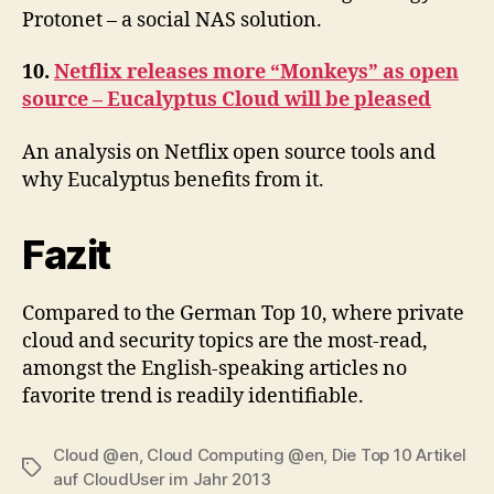
Protonet – a social NAS solution.
10.
Netflix releases more “Monkeys” as open
source – Eucalyptus Cloud will be pleased
An analysis on Netflix open source tools and
why Eucalyptus benefits from it.
Fazit
Compared to the German Top 10, where private
cloud and security topics are the most-read,
amongst the English-speaking articles no
favorite trend is readily identifiable.
Cloud @en
,
Cloud Computing @en
,
Die Top 10 Artikel
Tags
auf CloudUser im Jahr 2013