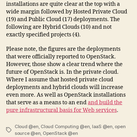
installations are quite clear at the top with a
wide margin followed by Hosted Private Cloud
(19) and Public Cloud (17) deployments. The
following are Hybrid Clouds (10) and not
exactly specified projects (4).
Please note, the figures are the deployments
that were officially reported to OpenStack.
However, those show a clear trend where the
future of OpenStack is. In the private cloud.
Where I assume that hosted private cloud
deployments and hybrid clouds will increase
even more. As well as OpenStack installations
that serve as a means to an end
and build the
pure infrastructural basis for Web services
.
Cloud @en
,
Cloud Computing @en
,
IaaS @en
,
open
Tags
source @en
,
OpenStack @en