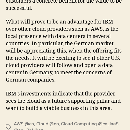
customers a concrete benefit for the value to be
successful.
What will prove to be an advantage for IBM
over other cloud providers such as AWS, is the
local presence with data centers in several
countries. In particular, the German market
will be appreciating this, when the offering fits
the needs. It will be exciting to see if other U.S.
cloud providers will follow and open a data
center in Germany, to meet the concerns of
German companies.
IBM’s investments indicate that the provider
sees the cloud as a future supporting pillar and
want to build a viable business in this area.
AWS @en
,
Cloud @en
,
Cloud Computing @en
,
IaaS
Tags