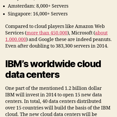
Amsterdam: 8,000+ Servers
Singapore: 16,000+ Servers
Compared to cloud players like Amazon Web
Services (
more than 450.000
), Microsoft (
about
1.000.000
) and Google these are indeed peanuts.
Even after doubling to 383,300 servers in 2014.
IBM’s worldwide cloud
data centers
One part of the mentioned 1.2 billion dollar
IBM will invest in 2014 to open 15 new data
centers. In total, 40 data centers distributed
over 15 countries will build the basis of the IBM
cloud. The new cloud data centers will be