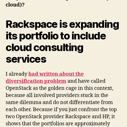
cloud)?
Rackspace is expanding
its portfolio to include
cloud consulting
services
I already
had written about the
diversification problem
and have called
OpenStack as the golden cage in this context,
because all involved providers stuck in the
same dilemma and do not differentiate from
each other. Because if you just confront the top
two OpenStack provider Rackspace and HP, it
shows that the portfolios are approximately