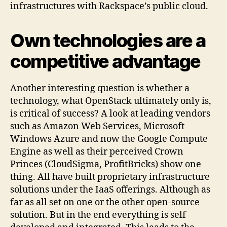
infrastructures with Rackspace’s public cloud.
Own technologies are a
competitive advantage
Another interesting question is whether a
technology, what OpenStack ultimately only is,
is critical of success? A look at leading vendors
such as Amazon Web Services, Microsoft
Windows Azure and now the Google Compute
Engine as well as their perceived Crown
Princes (CloudSigma, ProfitBricks) show one
thing. All have built proprietary infrastructure
solutions under the IaaS offerings. Although as
far as all set on one or the other open-source
solution. But in the end everything is self