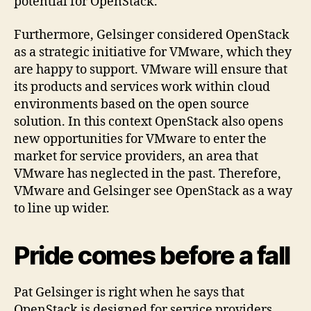
potential for OpenStack.
Furthermore, Gelsinger considered OpenStack
as a strategic initiative for VMware, which they
are happy to support. VMware will ensure that
its products and services work within cloud
environments based on the open source
solution. In this context OpenStack also opens
new opportunities for VMware to enter the
market for service providers, an area that
VMware has neglected in the past. Therefore,
VMware and Gelsinger see OpenStack as a way
to line up wider.
Pride comes before a fall
Pat Gelsinger is right when he says that
OpenStack is designed for service providers.