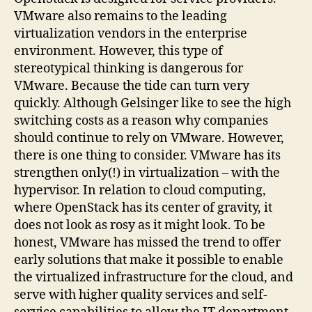
VMware also remains to the leading
virtualization vendors in the enterprise
environment. However, this type of
stereotypical thinking is dangerous for
VMware. Because the tide can turn very
quickly. Although Gelsinger like to see the high
switching costs as a reason why companies
should continue to rely on VMware. However,
there is one thing to consider. VMware has its
strengthen only(!) in virtualization – with the
hypervisor. In relation to cloud computing,
where OpenStack has its center of gravity, it
does not look as rosy as it might look. To be
honest, VMware has missed the trend to offer
early solutions that make it possible to enable
the virtualized infrastructure for the cloud, and
serve with higher quality services and self-