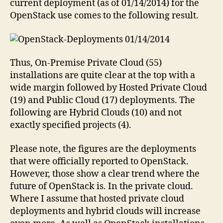
current deployment (as of 01/14/2014) for the
OpenStack use comes to the following result.
Thus, On-Premise Private Cloud (55)
installations are quite clear at the top with a
wide margin followed by Hosted Private Cloud
(19) and Public Cloud (17) deployments. The
following are Hybrid Clouds (10) and not
exactly specified projects (4).
Please note, the figures are the deployments
that were officially reported to OpenStack.
However, those show a clear trend where the
future of OpenStack is. In the private cloud.
Where I assume that hosted private cloud
deployments and hybrid clouds will increase