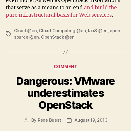
even more. As well as OpenStack installations
that serve as a means to an end
and build the
pure infrastructural basis for Web services
.
Cloud @en
,
Cloud Computing @en
,
IaaS @en
,
open
Tags
source @en
,
OpenStack @en
Categories
COMMENT
Dangerous: VMware
underestimates
OpenStack
By
Rene Buest
August 19, 2013
Post
Post
author
date