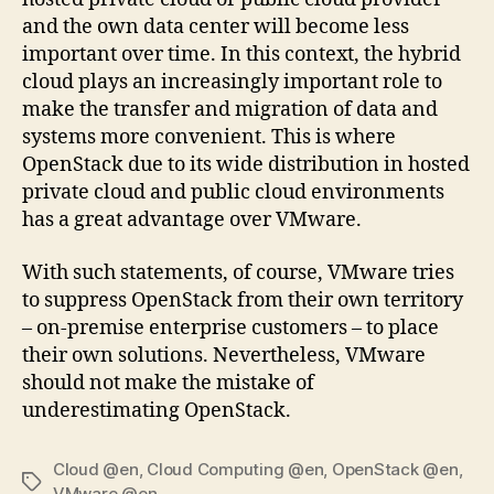
and the own data center will become less
important over time. In this context, the hybrid
cloud plays an increasingly important role to
make the transfer and migration of data and
systems more convenient. This is where
OpenStack due to its wide distribution in hosted
private cloud and public cloud environments
has a great advantage over VMware.
With such statements, of course, VMware tries
to suppress OpenStack from their own territory
– on-premise enterprise customers – to place
their own solutions. Nevertheless, VMware
should not make the mistake of
underestimating OpenStack.
Cloud @en
,
Cloud Computing @en
,
OpenStack @en
,
Tags
VMware @en