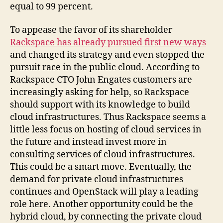
equal to 99 percent.
To appease the favor of its shareholder
Rackspace has already pursued first new ways
and changed its strategy and even stopped the
pursuit race in the public cloud. According to
Rackspace CTO John Engates customers are
increasingly asking for help, so Rackspace
should support with its knowledge to build
cloud infrastructures. Thus Rackspace seems a
little less focus on hosting of cloud services in
the future and instead invest more in
consulting services of cloud infrastructures.
This could be a smart move. Eventually, the
demand for private cloud infrastructures
continues and OpenStack will play a leading
role here. Another opportunity could be the
hybrid cloud, by connecting the private cloud