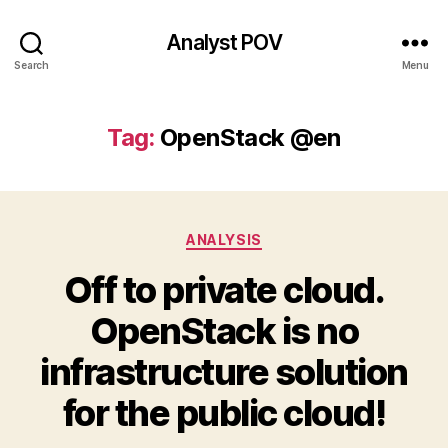
Analyst POV
Search
Menu
Tag:
OpenStack @en
Categories
ANALYSIS
Off to private cloud.
OpenStack is no
infrastructure solution
for the public cloud!