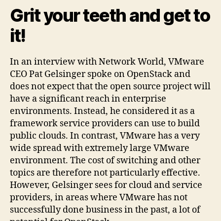
Grit your teeth and get to
it!
In an interview with Network World, VMware
CEO Pat Gelsinger spoke on OpenStack and
does not expect that the open source project will
have a significant reach in enterprise
environments. Instead, he considered it as a
framework service providers can use to build
public clouds. In contrast, VMware has a very
wide spread with extremely large VMware
environment. The cost of switching and other
topics are therefore not particularly effective.
However, Gelsinger sees for cloud and service
providers, in areas where VMware has not
successfully done business in the past, a lot of