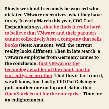
Slowly we should seriously be worried who
dictated VMware executives, what they have
to say. In early March this year, COO Carl
Eschenbach says,
that he finds it really hard
to believe that VMware and their partners
cannot collectively beat a company that sells
books
(Note: Amazon). Well, the current
reality looks different. Then in late March, a
VMware employee from Germany comes to
the conclusion,
that VMware is the
technology enabler of the cloud, and he
currently see no other
. That this is far from it,
we all know, too. Lastly, CEO Pat Gelsinger
puts another one on top and claims that
OpenStack is not for the enterprise
. Time for
an enlightenment.