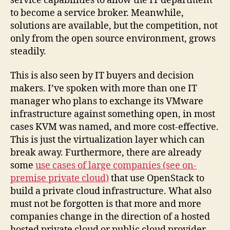
service capabilities to allow the IT department
to become a service broker. Meanwhile,
solutions are available, but the competition, not
only from the open source environment, grows
steadily.
This is also seen by IT buyers and decision
makers. I’ve spoken with more than one IT
manager who plans to exchange its VMware
infrastructure against something open, in most
cases KVM was named, and more cost-effective.
This is just the virtualization layer which can
break away. Furthermore, there are already
some
use cases of large companies (see on-
premise private cloud)
that use OpenStack to
build a private cloud infrastructure. What also
must not be forgotten is that more and more
companies change in the direction of a hosted
hosted private cloud or public cloud provider