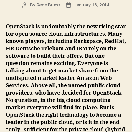
By
Rene Buest
January 16, 2014
Post
Post
author
date
OpenStack is undoubtably the new rising star
for open source cloud infrastructures. Many
known players, including Rackspace, RedHat,
HP, Deutsche Telekom and IBM rely on the
software to build their offers. But one
question remains exciting. Everyone is
talking about to get market share from the
undisputed market leader Amazon Web
Services. Above all, the named public cloud
providers, who have decided for OpenStack.
No question, in the big cloud computing
market everyone will find its place. But is
OpenStack the right technology to become a
leader in the public cloud, or is it in the end
“only” sufficient for the private cloud (hybrid