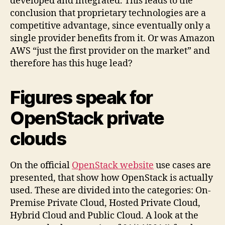
developed and integrated. This leads to the
conclusion that proprietary technologies are a
competitive advantage, since eventually only a
single provider benefits from it. Or was Amazon
AWS “just the first provider on the market” and
therefore has this huge lead?
Figures speak for
OpenStack private
clouds
On the official
OpenStack website
use cases are
presented, that show how OpenStack is actually
used. These are divided into the categories: On-
Premise Private Cloud, Hosted Private Cloud,
Hybrid Cloud and Public Cloud. A look at the