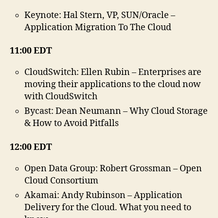
23.
Apr
Keynote: Hal Stern, VP, SUN/Oracle –
20
Application Migration To The Cloud
11:00 EDT
CloudSwitch: Ellen Rubin – Enterprises are
moving their applications to the cloud now
with CloudSwitch
Bycast: Dean Neumann – Why Cloud Storage
& How to Avoid Pitfalls
12:00 EDT
Open Data Group: Robert Grossman – Open
Cloud Consortium
Akamai: Andy Rubinson – Application
Delivery for the Cloud. What you need to