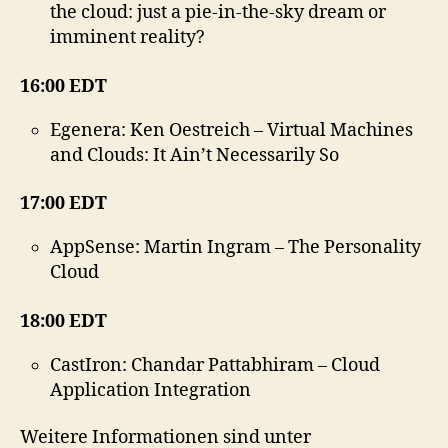
the cloud: just a pie-in-the-sky dream or
imminent reality?
16:00 EDT
Egenera: Ken Oestreich – Virtual Machines
and Clouds: It Ain’t Necessarily So
17:00 EDT
AppSense: Martin Ingram – The Personality
Cloud
18:00 EDT
CastIron: Chandar Pattabhiram – Cloud
Application Integration
Weitere Informationen sind unter