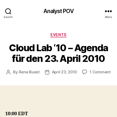
Analyst POV
Search
Menu
Categories
EVENTS
Cloud Lab ‘10 – Agenda
für den 23. April 2010
on
By
Rene Buest
April 23, 2010
1 Comment
Post
Post
Clo
author
date
La
‘10
–
Ag
für
de
10:00 EDT