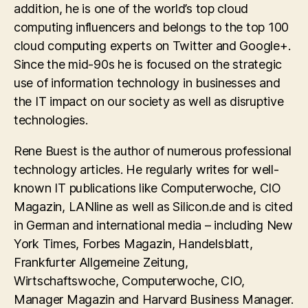
addition, he is one of the world’s top cloud
computing influencers and belongs to the top 100
cloud computing experts on Twitter and Google+.
Since the mid-90s he is focused on the strategic
use of information technology in businesses and
the IT impact on our society as well as disruptive
technologies.
Rene Buest is the author of numerous professional
technology articles. He regularly writes for well-
known IT publications like Computerwoche, CIO
Magazin, LANline as well as Silicon.de and is cited
in German and international media – including New
York Times, Forbes Magazin, Handelsblatt,
Frankfurter Allgemeine Zeitung,
Wirtschaftswoche, Computerwoche, CIO,
Manager Magazin and Harvard Business Manager.