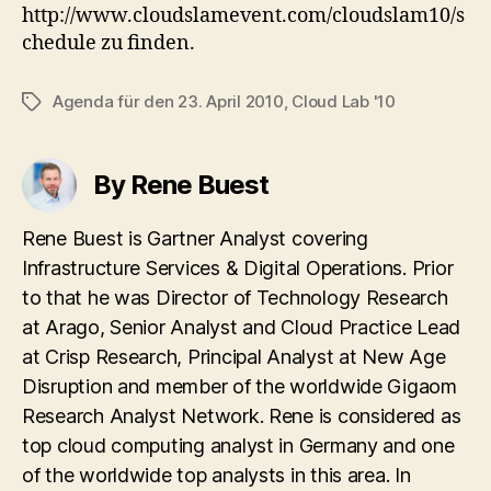
http://www.cloudslamevent.com/cloudslam10/s
chedule zu finden.
Agenda für den 23. April 2010
,
Cloud Lab '10
Tags
By Rene Buest
Rene Buest is Gartner Analyst covering
Infrastructure Services & Digital Operations. Prior
to that he was Director of Technology Research
at Arago, Senior Analyst and Cloud Practice Lead
at Crisp Research, Principal Analyst at New Age
Disruption and member of the worldwide Gigaom
Research Analyst Network. Rene is considered as
top cloud computing analyst in Germany and one
of the worldwide top analysts in this area. In