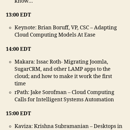
know…
13:00 EDT
Keynote: Brian Boruff, VP, CSC – Adapting
Cloud Computing Models At Ease
14:00 EDT
Makara: Issac Roth- Migrating Joomla,
SugarCRM, and other LAMP apps to the
cloud; and how to make it work the first
time
rPath: Jake Sorofman – Cloud Computing
Calls for Intelligent Systems Automation
15:00 EDT
Kaviza: Krishna Subramanian – Desktops in