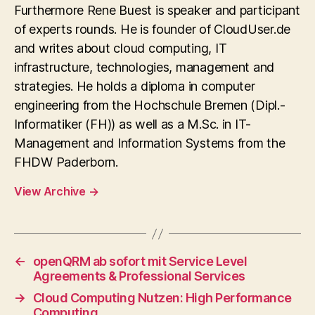
Furthermore Rene Buest is speaker and participant
of experts rounds. He is founder of CloudUser.de
and writes about cloud computing, IT
infrastructure, technologies, management and
strategies. He holds a diploma in computer
engineering from the Hochschule Bremen (Dipl.-
Informatiker (FH)) as well as a M.Sc. in IT-
Management and Information Systems from the
FHDW Paderborn.
View Archive
→
←
openQRM ab sofort mit Service Level
Agreements & Professional Services
→
Cloud Computing Nutzen: High Performance
Computing