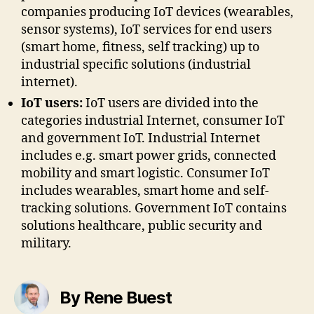
companies producing IoT devices (wearables,
sensor systems), IoT services for end users
(smart home, fitness, self tracking) up to
industrial specific solutions (industrial
internet).
IoT users:
IoT users are divided into the
categories industrial Internet, consumer IoT
and government IoT. Industrial Internet
includes e.g. smart power grids, connected
mobility and smart logistic. Consumer IoT
includes wearables, smart home and self-
tracking solutions. Government IoT contains
solutions healthcare, public security and
military.
By Rene Buest