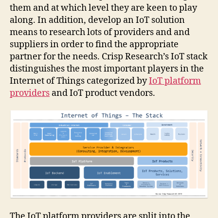
them and at which level they are keen to play
along. In addition, develop an IoT solution
means to research lots of providers and and
suppliers in order to find the appropriate
partner for the needs. Crisp Research’s IoT stack
distinguishes the most important players in the
Internet of Things categorized by
IoT platform
providers
and IoT product vendors.
The IoT platform providers are split into the