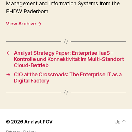
Management and Information Systems from the
FHDW Paderborn.
View Archive
→
←
Analyst Strategy Paper: Enterprise-IaaS –
Kontrolle und Konnektivität im Multi-Standort
Cloud-Betrieb
→
CIO at the Crossroads: The Enterprise IT as a
Digital Factory
© 2026
Analyst POV
Up
↑