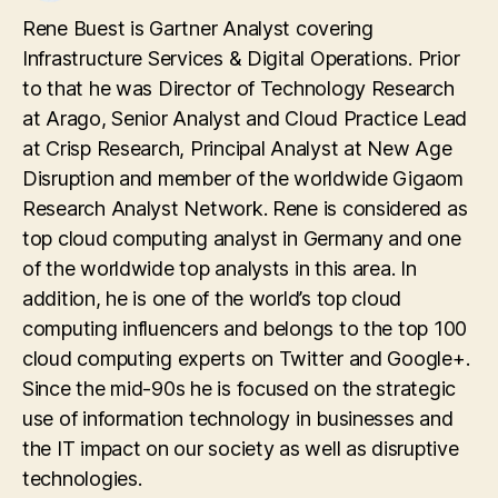
Rene Buest is Gartner Analyst covering
Infrastructure Services & Digital Operations. Prior
to that he was Director of Technology Research
at Arago, Senior Analyst and Cloud Practice Lead
at Crisp Research, Principal Analyst at New Age
Disruption and member of the worldwide Gigaom
Research Analyst Network. Rene is considered as
top cloud computing analyst in Germany and one
of the worldwide top analysts in this area. In
addition, he is one of the world’s top cloud
computing influencers and belongs to the top 100
cloud computing experts on Twitter and Google+.
Since the mid-90s he is focused on the strategic
use of information technology in businesses and
the IT impact on our society as well as disruptive
technologies.