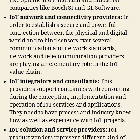
like Splunk and Parstream and industrial
companies like Bosch SI and GE Software.
IoT network and connectivity providers:
In
order to establish a secure and powerful
connection between the physical and digital
world and to bind sensors over several
communication and network standards,
network and telecommunication providers
are playing an elementary role in the IoT
value chain.
IoT integrators and consultants:
This
providers support companies with consulting
during the conception, implementation and
operation of IoT services and applications.
They need to have process and industry know-
how as well as experience with IoT projects.
IoT solution and service providers:
IoT
product vendors represent different kind of