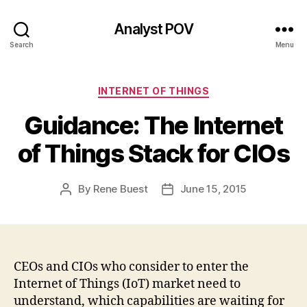
Analyst POV
Search
Menu
Categories
INTERNET OF THINGS
Guidance: The Internet
of Things Stack for CIOs
By
Rene Buest
June 15, 2015
Post
Post
author
date
CEOs and CIOs who consider to enter the
Internet of Things (IoT) market need to
understand, which capabilities are waiting for