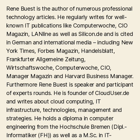
Rene Buest is the author of numerous professional
technology articles. He regularly writes for well-
known IT publications like Computerwoche, CIO
Magazin, LANline as well as Silicon.de and is cited
in German and international media – including New
York Times, Forbes Magazin, Handelsblatt,
Frankfurter Allgemeine Zeitung,
Wirtschaftswoche, Computerwoche, CIO,
Manager Magazin and Harvard Business Manager.
Furthermore Rene Buest is speaker and participant
of experts rounds. He is founder of CloudUser.de
and writes about cloud computing, IT
infrastructure, technologies, management and
strategies. He holds a diploma in computer
engineering from the Hochschule Bremen (Dipl.-
Informatiker (FH)) as well as a M.Sc. in IT-