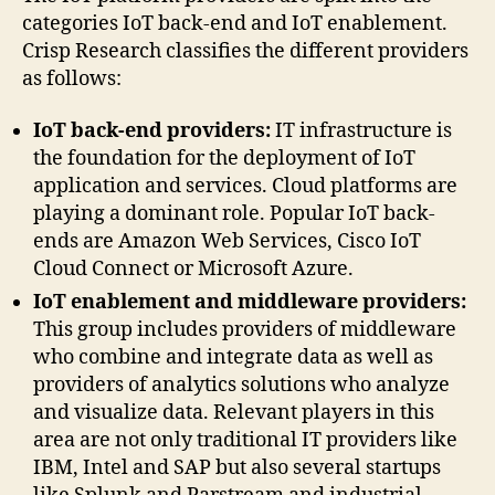
categories IoT back-end and IoT enablement.
Crisp Research classifies the different providers
as follows:
IoT back-end providers:
IT infrastructure is
the foundation for the deployment of IoT
application and services. Cloud platforms are
playing a dominant role. Popular IoT back-
ends are Amazon Web Services, Cisco IoT
Cloud Connect or Microsoft Azure.
IoT enablement and middleware providers:
This group includes providers of middleware
who combine and integrate data as well as
providers of analytics solutions who analyze
and visualize data. Relevant players in this
area are not only traditional IT providers like
IBM, Intel and SAP but also several startups