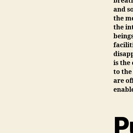
breath
and so
the m
the in
beings
facili
disapp
is the
to the
are of
enabl
P