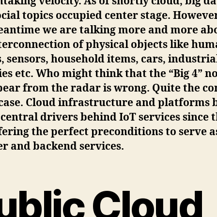
taking velocity. As of shortly cloud, big d
cial topics occupied center stage. However
eantime we are talking more and more ab
terconnection of physical objects like hu
, sensors, household items, cars, industria
ties etc. Who might think that the “Big 4” n
ear from the radar is wrong. Quite the co
 case. Cloud infrastructure and platforms 
 central drivers behind IoT services since 
fering the perfect preconditions to serve as
er and backend services.
ublic Cloud