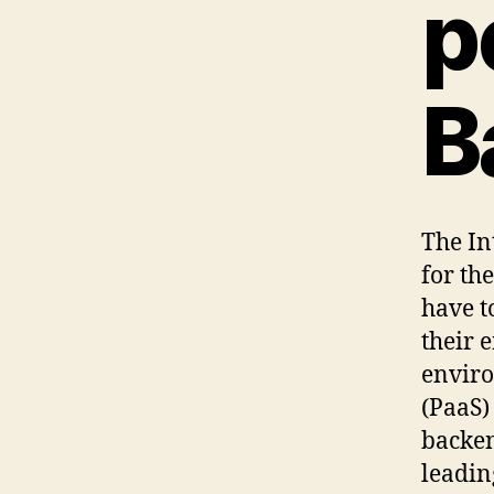
p
B
The In
for th
have t
their 
enviro
(PaaS)
backen
leadin