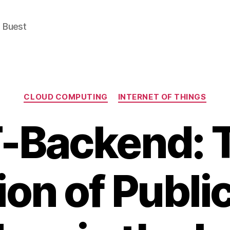
e Buest
Categories
CLOUD COMPUTING
INTERNET OF THINGS
T-Backend: 
ion of Publi