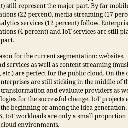
t) still represent the major part. By far mobil
ations (22 percent), media streaming (17 perc
alytics services (12 percent) follow. Enterpri
ations (4 percent) and IoT services are still pl
part.
ason for the current segmentation: websites,
d services as well as content streaming (musi
 etc.) are perfect for the public cloud. On the 
nterprises are still sticking in the middle of t
l transformation and evaluate providers as we
logies for the successful change. IoT projects 
in the beginning or among the idea generation.
5, IoT workloads are only a small proportion
 cloud environments.