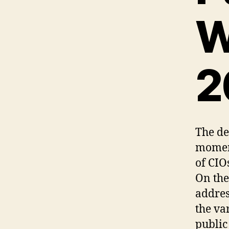
W
2
The de
moment
of CIO
On the
addres
the va
public