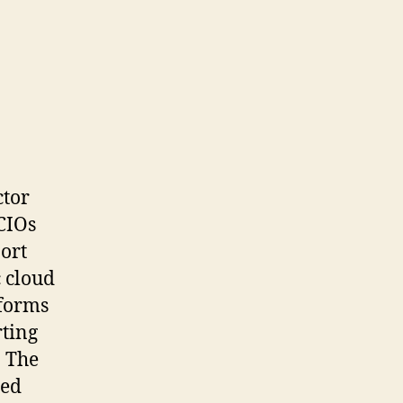
ctor
 CIOs
port
c cloud
tforms
rting
. The
red