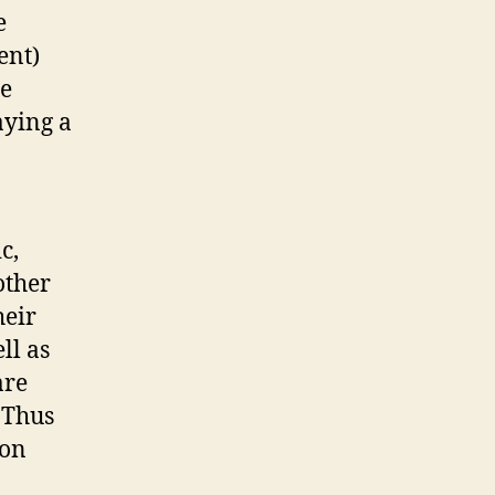
e
ent)
se
aying a
c,
other
heir
ll as
are
 Thus
 on