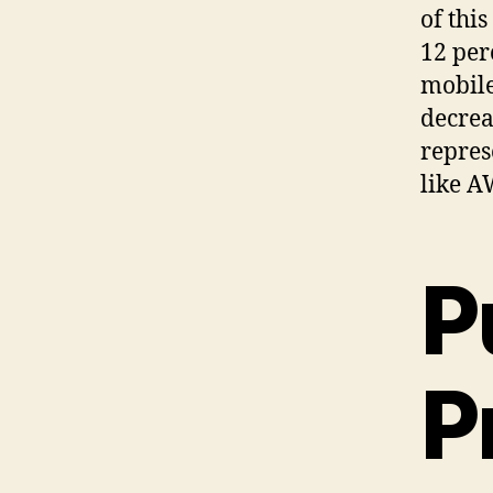
of thi
12 per
mobile
decrea
repres
like A
P
P