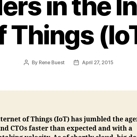
ers in the I
f Things (Io
By
Rene Buest
April 27, 2015
Post
Post
author
date
ternet of Things (IoT) has jumbled the ag
and CTOs faster than expected and with a