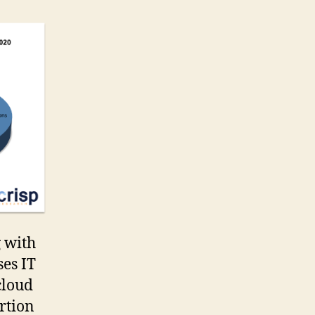
g with
ses IT
cloud
rtion