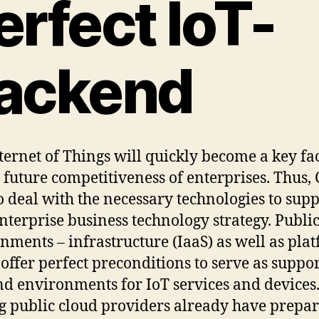
erfect IoT-
ackend
ternet of Things will quickly become a key fa
e future competitiveness of enterprises. Thus,
o deal with the necessary technologies to sup
enterprise business technology strategy. Publi
nments – infrastructure (IaaS) as well as pla
 offer perfect preconditions to serve as suppo
d environments for IoT services and devices
g public cloud providers already have prepa