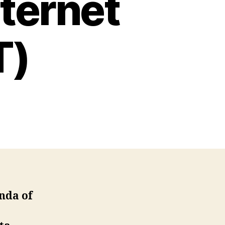
nternet
T)
enda of