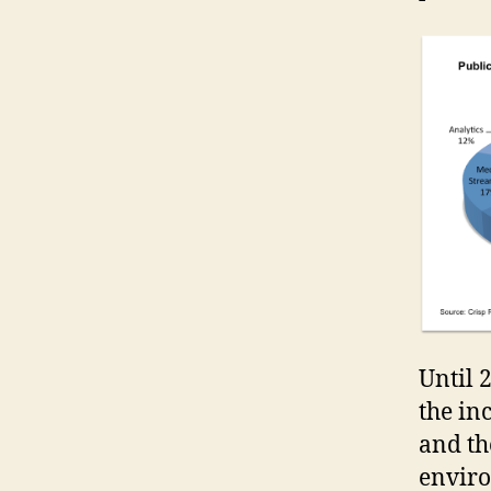
Until 
the in
and th
enviro