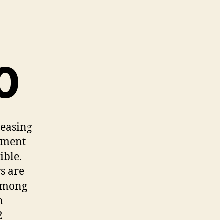
0
reasing
ement
ible.
s are
 Among
n
2