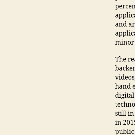
percen
applic
and an
applic
minor 
The re
backen
videos,
hand e
digita
techno
still 
in 201
public