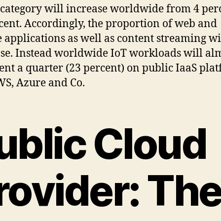
s category will increase worldwide from 4 per
cent. Accordingly, the proportion of web and
 applications as well as content streaming wi
se. Instead worldwide IoT workloads will al
ent a quarter (23 percent) on public IaaS pla
WS, Azure and Co.
ublic Cloud
rovider: Th