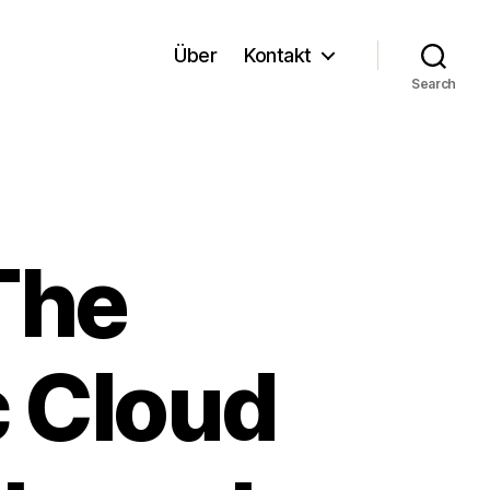
Über
Kontakt
Search
The
c Cloud