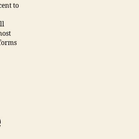
cent to
ll
most
tforms
e