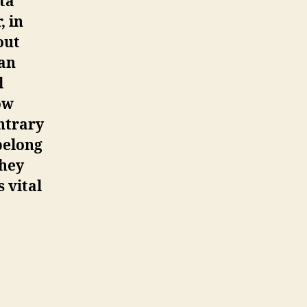
ata
, in
out
man
l
ow
ntrary
belong
they
 vital