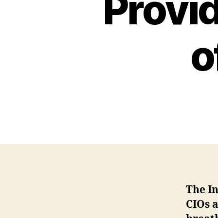
Provid
o
The In
CIOs 