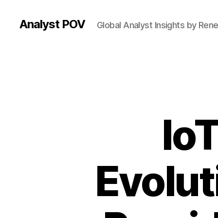
Analyst POV
Global Analyst Insights by Ren
Io
Evolut