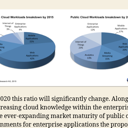
2020 this ratio will significantly change. Alon
creasing cloud knowledge within the enterpri
e ever-expanding market maturity of public 
nments for enterprise applications the propo