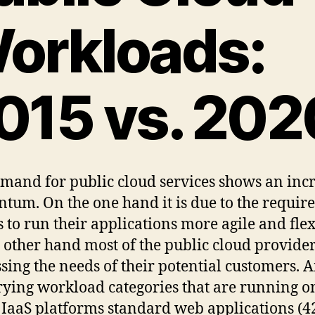
orkloads:
015 vs. 202
mand for public cloud services shows an inc
um. On the one hand it is due to the requir
s to run their applications more agile and flex
 other hand most of the public cloud provider
sing the needs of their potential customers.
rying workload categories that are running o
 IaaS platforms standard web applications (4