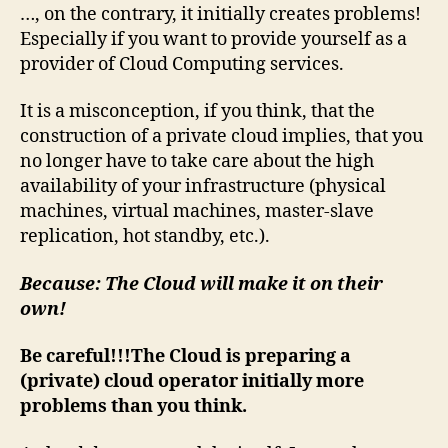
solve
…, on the contrary, it initially creates problems!
all
Especially if you want to provide yourself as a
your
provider of Cloud Computing services.
problems
automatically…
It is a misconception, if you think, that the
construction of a private cloud implies, that you
no longer have to take care about the high
availability of your infrastructure (physical
machines, virtual machines, master-slave
replication, hot standby, etc.).
Because: The Cloud will make it on their
own!
Be careful!!!The Cloud is preparing a
(private) cloud operator initially more
problems than you think.