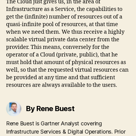
The Cloud just gives us, in the area of
Infrastructure as a Service, the capabilities to
get the (infinite) number of resources out of a
quasi-infinite pool of resources, at that time
when we need them. We thus receive a highly
scalable virtual private data center from the
provider. This means, conversely for the
operator of a Cloud (private, public), that he
must hold that amount of physical resources as
well, so that the requested virtual resources can
be provided at any time and that sufficient
resources are always available to the users.
By Rene Buest
Rene Buest is Gartner Analyst covering
Infrastructure Services & Digital Operations. Prior