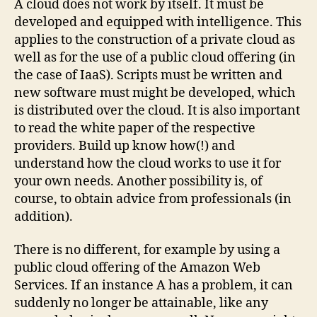
A cloud does not work by itself. It must be
developed and equipped with intelligence. This
applies to the construction of a private cloud as
well as for the use of a public cloud offering (in
the case of IaaS). Scripts must be written and
new software must might be developed, which
is distributed over the cloud. It is also important
to read the white paper of the respective
providers. Build up know how(!) and
understand how the cloud works to use it for
your own needs. Another possibility is, of
course, to obtain advice from professionals (in
addition).
There is no different, for example by using a
public cloud offering of the Amazon Web
Services. If an instance A has a problem, it can
suddenly no longer be attainable, like any