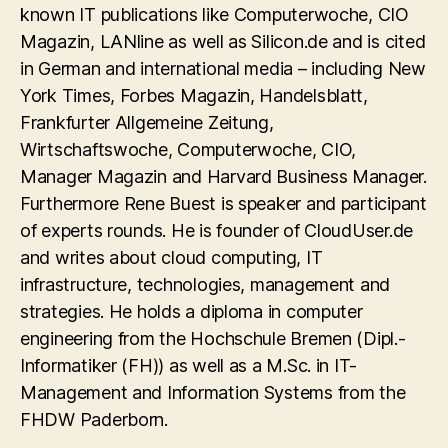
known IT publications like Computerwoche, CIO
Magazin, LANline as well as Silicon.de and is cited
in German and international media – including New
York Times, Forbes Magazin, Handelsblatt,
Frankfurter Allgemeine Zeitung,
Wirtschaftswoche, Computerwoche, CIO,
Manager Magazin and Harvard Business Manager.
Furthermore Rene Buest is speaker and participant
of experts rounds. He is founder of CloudUser.de
and writes about cloud computing, IT
infrastructure, technologies, management and
strategies. He holds a diploma in computer
engineering from the Hochschule Bremen (Dipl.-
Informatiker (FH)) as well as a M.Sc. in IT-
Management and Information Systems from the
FHDW Paderborn.