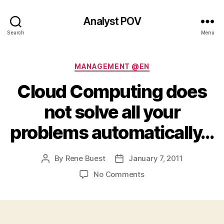
Analyst POV
Search
Menu
Categories
MANAGEMENT @EN
Cloud Computing does
not solve all your
problems automatically…
By
Rene Buest
January 7, 2011
Post
Post
author
date
on
No Comments
Cloud
Computing
does
not