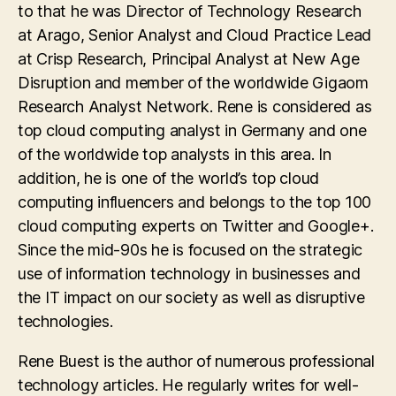
to that he was Director of Technology Research
at Arago, Senior Analyst and Cloud Practice Lead
at Crisp Research, Principal Analyst at New Age
Disruption and member of the worldwide Gigaom
Research Analyst Network. Rene is considered as
top cloud computing analyst in Germany and one
of the worldwide top analysts in this area. In
addition, he is one of the world’s top cloud
computing influencers and belongs to the top 100
cloud computing experts on Twitter and Google+.
Since the mid-90s he is focused on the strategic
use of information technology in businesses and
the IT impact on our society as well as disruptive
technologies.
Rene Buest is the author of numerous professional
technology articles. He regularly writes for well-