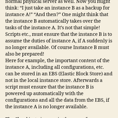
normal physical server as well. Now you might
think: “I just take an instance B as a backup for
instance A!” “And then?” One might think that
the instance B automatically takes over the
tasks of the instance A. It’s not that simple!
Scripts etc., must ensure that the instance B is to
assume the duties of instance A, if A suddenly is
no longer available. Of course Instance B must
also be prepared!
Here for example, the important content of the
instance A, including all configurations, etc.
can be stored in an EBS (Elastic Block Store) and
not in the local instance store. Afterwards a
script must ensure that the instance B is
powered up automatically with the
configurations and all the data from the EBS, if
the instance A is no longer available.