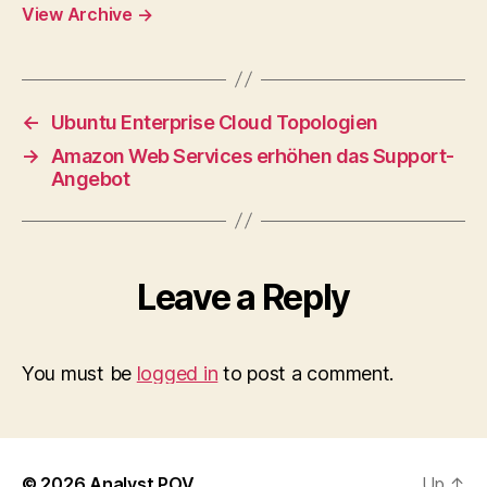
View Archive
→
←
Ubuntu Enterprise Cloud Topologien
→
Amazon Web Services erhöhen das Support-
Angebot
Leave a Reply
You must be
logged in
to post a comment.
© 2026
Analyst POV
Up
↑