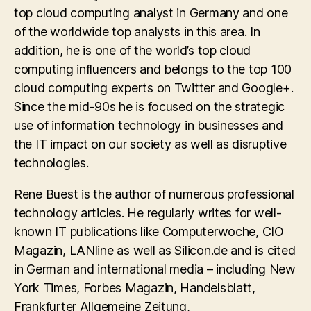
top cloud computing analyst in Germany and one
of the worldwide top analysts in this area. In
addition, he is one of the world’s top cloud
computing influencers and belongs to the top 100
cloud computing experts on Twitter and Google+.
Since the mid-90s he is focused on the strategic
use of information technology in businesses and
the IT impact on our society as well as disruptive
technologies.
Rene Buest is the author of numerous professional
technology articles. He regularly writes for well-
known IT publications like Computerwoche, CIO
Magazin, LANline as well as Silicon.de and is cited
in German and international media – including New
York Times, Forbes Magazin, Handelsblatt,
Frankfurter Allgemeine Zeitung,