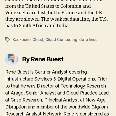
from the United States to Colombia and
Venezuela are fast, but to France and the UK,
they are slower. The weakest data line, the U.S.
has to South Africa and India.
Backbone
,
Cloud
,
Cloud Computing
,
data lines
Tags
By Rene Buest
Rene Buest is Gartner Analyst covering
Infrastructure Services & Digital Operations. Prior
to that he was Director of Technology Research
at Arago, Senior Analyst and Cloud Practice Lead
at Crisp Research, Principal Analyst at New Age
Disruption and member of the worldwide Gigaom
Research Analyst Network. Rene is considered as