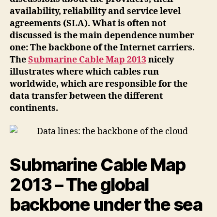
cloud
availability, reliability and service level
agreements (SLA). What is often not
discussed is the main dependence number
one: The backbone of the Internet carriers.
The
Submarine Cable Map 2013
nicely
illustrates where which cables run
worldwide, which are responsible for the
data transfer between the different
continents.
Submarine Cable Map
2013 – The global
backbone under the sea