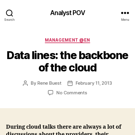
Analyst POV
Search
Menu
Categories
MANAGEMENT @EN
Data lines: the backbone
of the cloud
By
Rene Buest
February 11, 2013
Post
Post
author
date
on
No Comments
Data
lines:
the
backbone
of
During cloud talks there are always a lot of
the
discussions about the providers, their