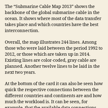
The “Submarine Cable Map 2013” shows the
backbone of the global submarine cable in the
ocean. It shows where most of the data transfer
takes place and which countries have the best
interconnection.
Overall, the map illustrates 244 lines. Among
those who were laid between the period 1992 to
2012, or those which are taken up in 2014.
Existing lines are color-coded, gray cable are
planned. Another twelve lines to be laid in the
next two years.
At the bottom of the card it can also be seen how
quick the respective connections between the
different countries and continents are and how
much the workload is. It can be seen, for
example, that the available data connections