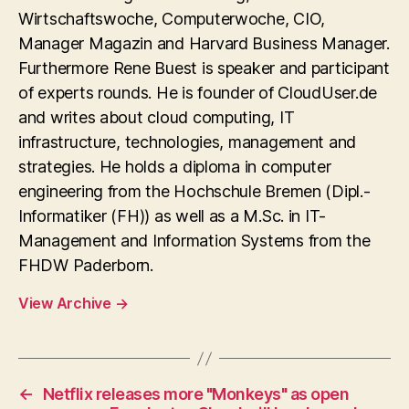
Wirtschaftswoche, Computerwoche, CIO,
Manager Magazin and Harvard Business Manager.
Furthermore Rene Buest is speaker and participant
of experts rounds. He is founder of CloudUser.de
and writes about cloud computing, IT
infrastructure, technologies, management and
strategies. He holds a diploma in computer
engineering from the Hochschule Bremen (Dipl.-
Informatiker (FH)) as well as a M.Sc. in IT-
Management and Information Systems from the
FHDW Paderborn.
View Archive
→
←
Netflix releases more "Monkeys" as open