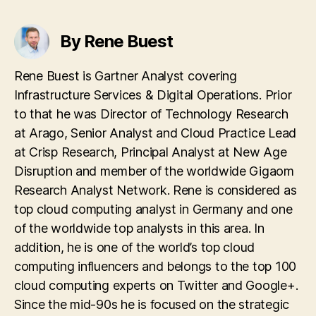
By Rene Buest
Rene Buest is Gartner Analyst covering
Infrastructure Services & Digital Operations. Prior
to that he was Director of Technology Research
at Arago, Senior Analyst and Cloud Practice Lead
at Crisp Research, Principal Analyst at New Age
Disruption and member of the worldwide Gigaom
Research Analyst Network. Rene is considered as
top cloud computing analyst in Germany and one
of the worldwide top analysts in this area. In
addition, he is one of the world’s top cloud
computing influencers and belongs to the top 100
cloud computing experts on Twitter and Google+.
Since the mid-90s he is focused on the strategic