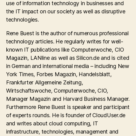
use of information technology in businesses and
the IT impact on our society as well as disruptive
technologies.
Rene Buest is the author of numerous professional
technology articles. He regularly writes for well-
known IT publications like Computerwoche, CIO
Magazin, LANline as well as Silicon.de and is cited
in German and international media – including New
York Times, Forbes Magazin, Handelsblatt,
Frankfurter Allgemeine Zeitung,
Wirtschaftswoche, Computerwoche, CIO,
Manager Magazin and Harvard Business Manager.
Furthermore Rene Buest is speaker and participant
of experts rounds. He is founder of CloudUser.de
and writes about cloud computing, IT
infrastructure, technologies, management and