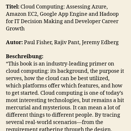
Ass
Titel:
Cloud Computing: Assessing Azure,
Azur
Amazon EC2, Google App Engine and Hadoop
Ama
for IT Decision Making and Developer Career
EC2
Growth
Goo
App
Autor:
Paul Fisher, Rajiv Pant, Jeremy Edberg
Eng
Beschreibung:
“This book is an industry-leading primer on
cloud computing: its background, the purpose it
serves, how the cloud can be best utilized,
which platforms offer which features, and how
to get started. Cloud computing is one of today’s
most interesting technologies, but remains a bit
mercurial and mysterious. It can mean a lot of
different things to different people. By tracing
several real-world scenarios—from the
requirement gathering through the design,