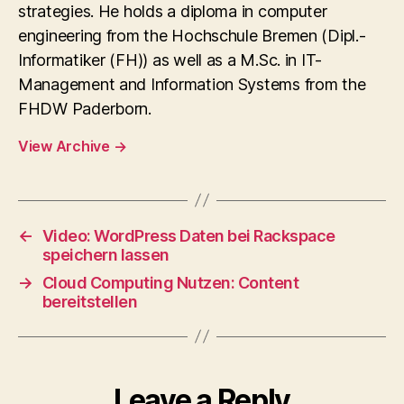
strategies. He holds a diploma in computer
engineering from the Hochschule Bremen (Dipl.-
Informatiker (FH)) as well as a M.Sc. in IT-
Management and Information Systems from the
FHDW Paderborn.
View Archive
→
←
Video: WordPress Daten bei Rackspace
speichern lassen
→
Cloud Computing Nutzen: Content
bereitstellen
Leave a Reply