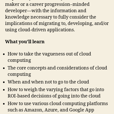
maker or a career progression–minded
developer—with the information and
knowledge necessary to fully consider the
implications of migrating to, developing, and/or
using cloud-driven applications.
What you’ll learn
How to take the vagueness out of cloud
computing
The core concepts and considerations of cloud
computing
When and when not to go to the cloud
How to weigh the varying factors that go into
ROI-based decisions of going into the cloud
How to use various cloud computing platforms
such as Amazon, Azure, and Google App