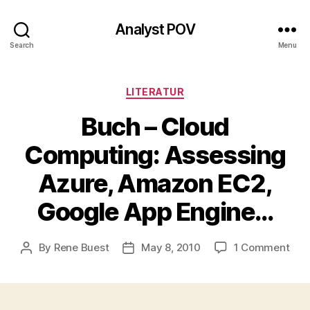
Analyst POV
Search
Menu
Categories
LITERATUR
Buch – Cloud
Computing: Assessing
Azure, Amazon EC2,
Google App Engine…
on
By
Rene Buest
May 8, 2010
1 Comment
Post
Post
Buc
author
date
–
Clo
Com