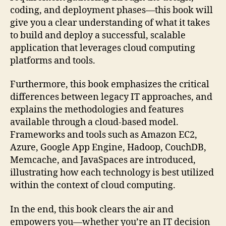
coding, and deployment phases—this book will
give you a clear understanding of what it takes
to build and deploy a successful, scalable
application that leverages cloud computing
platforms and tools.
Furthermore, this book emphasizes the critical
differences between legacy IT approaches, and
explains the methodologies and features
available through a cloud-based model.
Frameworks and tools such as Amazon EC2,
Azure, Google App Engine, Hadoop, CouchDB,
Memcache, and JavaSpaces are introduced,
illustrating how each technology is best utilized
within the context of cloud computing.
In the end, this book clears the air and
empowers you—whether you’re an IT decision