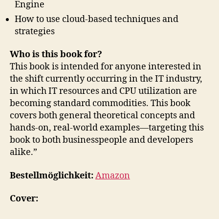
Engine
How to use cloud-based techniques and
strategies
Who is this book for?
This book is intended for anyone interested in
the shift currently occurring in the IT industry,
in which IT resources and CPU utilization are
becoming standard commodities. This book
covers both general theoretical concepts and
hands-on, real-world examples—targeting this
book to both businesspeople and developers
alike.”
Bestellmöglichkeit:
Amazon
Cover: