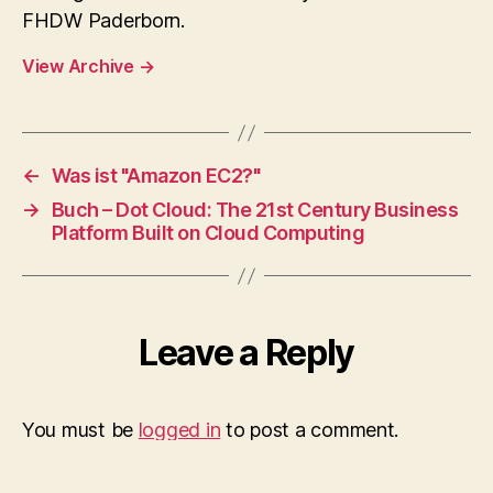
FHDW Paderborn.
View Archive
→
←
Was ist "Amazon EC2?"
→
Buch – Dot Cloud: The 21st Century Business
Platform Built on Cloud Computing
Leave a Reply
You must be
logged in
to post a comment.