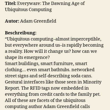
Dawning
Titel:
Everyware: The Dawning Age of
Age
Ubiquitous Computing
of
Ubiquitous
Autor:
Adam Greenfield
Computing
Beschreibung:
“Ubiquitous computing–almost imperceptible,
but everywhere around us–is rapidly becoming
a reality. How will it change us? how can we
shape its emergence?
Smart buildings, smart furniture, smart
clothing… even smart bathtubs. networked
street signs and self-describing soda cans.
Gestural interfaces like those seen in Minority
Report. The RFID tags now embedded in
everything from credit cards to the family pet.
All of these are facets of the ubiquitous
computing author Adam Greenfield calls