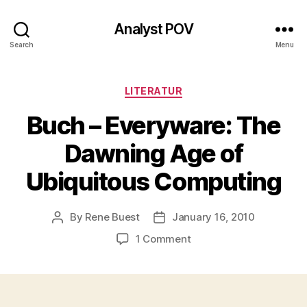
Analyst POV
Search
Menu
Categories
LITERATUR
Buch – Everyware: The
Dawning Age of
Ubiquitous Computing
By
Rene Buest
January 16, 2010
Post
Post
author
date
on
1 Comment
Buch
–
Everyware:
The