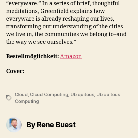
“everyware.” In a series of brief, thoughtful
meditations, Greenfield explains how
everyware is already reshaping our lives,
transforming our understanding of the cities
we live in, the communities we belong to–and
the way we see ourselves.”
Bestellmöglichkeit:
Amazon
Cover:
Cloud
,
Cloud Computing
,
Ubiquitous
,
Ubiquitous
Tags
Computing
By Rene Buest