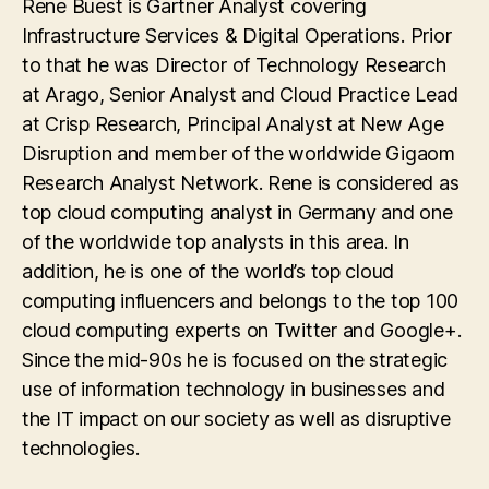
Rene Buest is Gartner Analyst covering
Infrastructure Services & Digital Operations. Prior
to that he was Director of Technology Research
at Arago, Senior Analyst and Cloud Practice Lead
at Crisp Research, Principal Analyst at New Age
Disruption and member of the worldwide Gigaom
Research Analyst Network. Rene is considered as
top cloud computing analyst in Germany and one
of the worldwide top analysts in this area. In
addition, he is one of the world’s top cloud
computing influencers and belongs to the top 100
cloud computing experts on Twitter and Google+.
Since the mid-90s he is focused on the strategic
use of information technology in businesses and
the IT impact on our society as well as disruptive
technologies.