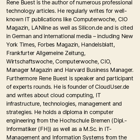
Rene Buest is the author of numerous professional
technology articles. He regularly writes for well-
known IT publications like Computerwoche, CIO
Magazin, LANline as well as Silicon.de and is cited
in German and international media – including New
York Times, Forbes Magazin, Handelsblatt,
Frankfurter Allgemeine Zeitung,
Wirtschaftswoche, Computerwoche, CIO,
Manager Magazin and Harvard Business Manager.
Furthermore Rene Buest is speaker and participant
of experts rounds. He is founder of CloudUser.de
and writes about cloud computing, IT
infrastructure, technologies, management and
strategies. He holds a diploma in computer
engineering from the Hochschule Bremen (Dipl.-
Informatiker (FH)) as well as a M.Sc. in IT-
Management and Information Systems from the