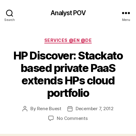
Analyst POV
Search
Menu
Categories
SERVICES @EN @DE
HP Discover: Stackato
based private PaaS
extends HPs cloud
portfolio
By
Rene Buest
December 7, 2012
Post
Post
author
date
on
No Comments
HP
Discover: