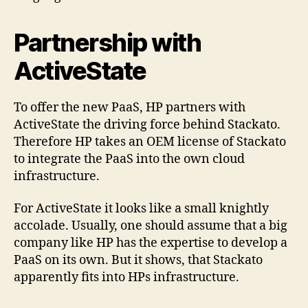
Partnership with
ActiveState
To offer the new PaaS, HP partners with
ActiveState the driving force behind Stackato.
Therefore HP takes an OEM license of Stackato
to integrate the PaaS into the own cloud
infrastructure.
For ActiveState it looks like a small knightly
accolade. Usually, one should assume that a big
company like HP has the expertise to develop a
PaaS on its own. But it shows, that Stackato
apparently fits into HPs infrastructure.