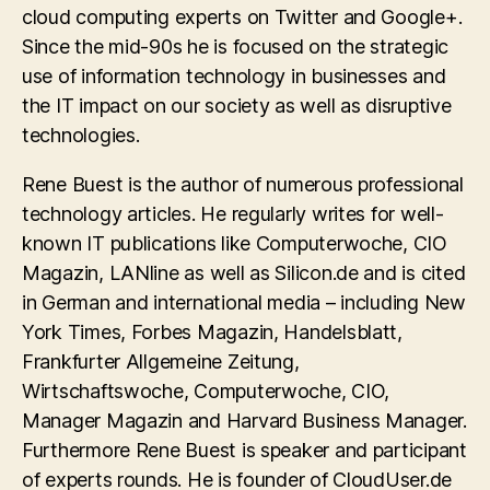
cloud computing experts on Twitter and Google+.
Since the mid-90s he is focused on the strategic
use of information technology in businesses and
the IT impact on our society as well as disruptive
technologies.
Rene Buest is the author of numerous professional
technology articles. He regularly writes for well-
known IT publications like Computerwoche, CIO
Magazin, LANline as well as Silicon.de and is cited
in German and international media – including New
York Times, Forbes Magazin, Handelsblatt,
Frankfurter Allgemeine Zeitung,
Wirtschaftswoche, Computerwoche, CIO,
Manager Magazin and Harvard Business Manager.
Furthermore Rene Buest is speaker and participant
of experts rounds. He is founder of CloudUser.de