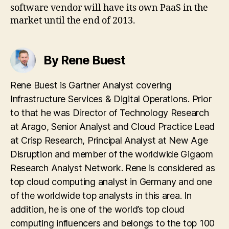
software vendor will have its own PaaS in the
market until the end of 2013.
By Rene Buest
Rene Buest is Gartner Analyst covering
Infrastructure Services & Digital Operations. Prior
to that he was Director of Technology Research
at Arago, Senior Analyst and Cloud Practice Lead
at Crisp Research, Principal Analyst at New Age
Disruption and member of the worldwide Gigaom
Research Analyst Network. Rene is considered as
top cloud computing analyst in Germany and one
of the worldwide top analysts in this area. In
addition, he is one of the world’s top cloud
computing influencers and belongs to the top 100