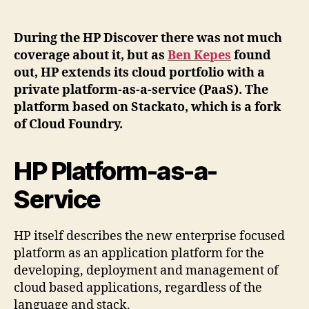
Stackato
based
private
During the HP Discover there was not much
PaaS
coverage about it, but as
Ben Kepes
found
extends
out, HP extends its cloud portfolio with a
HPs
private platform-as-a-service (PaaS). The
cloud
platform based on Stackato, which is a fork
portfolio
of Cloud Foundry.
HP Platform-as-a-
Service
HP itself describes the new enterprise focused
platform as an application platform for the
developing, deployment and management of
cloud based applications, regardless of the
language and stack.