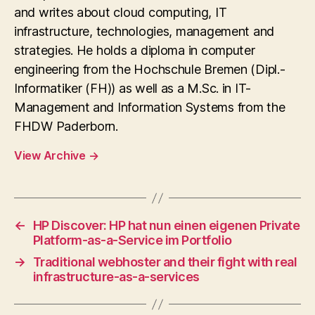
and writes about cloud computing, IT
infrastructure, technologies, management and
strategies. He holds a diploma in computer
engineering from the Hochschule Bremen (Dipl.-
Informatiker (FH)) as well as a M.Sc. in IT-
Management and Information Systems from the
FHDW Paderborn.
View Archive
→
←
HP Discover: HP hat nun einen eigenen Private
Platform-as-a-Service im Portfolio
→
Traditional webhoster and their fight with real
infrastructure-as-a-services