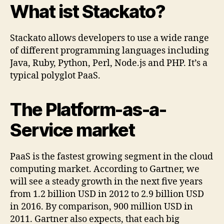
What ist Stackato?
Stackato allows developers to use a wide range
of different programming languages including
Java, Ruby, Python, Perl, Node.js and PHP. It’s a
typical polyglot PaaS.
The Platform-as-a-
Service market
PaaS is the fastest growing segment in the cloud
computing market. According to Gartner, we
will see a steady growth in the next five years
from 1.2 billion USD in 2012 to 2.9 billion USD
in 2016. By comparison, 900 million USD in
2011. Gartner also expects, that each big